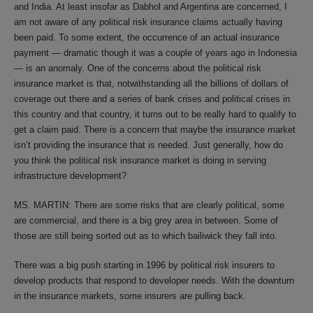
and India. At least insofar as Dabhol and Argentina are concerned, I
am not aware of any political risk insurance claims actually having
been paid. To some extent, the occurrence of an actual insurance
payment — dramatic though it was a couple of years ago in Indonesia
— is an anomaly. One of the concerns about the political risk
insurance market is that, notwithstanding all the billions of dollars of
coverage out there and a series of bank crises and political crises in
this country and that country, it turns out to be really hard to qualify to
get a claim paid. There is a concern that maybe the insurance market
isn’t providing the insurance that is needed. Just generally, how do
you think the political risk insurance market is doing in serving
infrastructure development?
MS. MARTIN: There are some risks that are clearly political, some
are commercial, and there is a big grey area in between. Some of
those are still being sorted out as to which bailiwick they fall into.
There was a big push starting in 1996 by political risk insurers to
develop products that respond to developer needs. With the downturn
in the insurance markets, some insurers are pulling back.