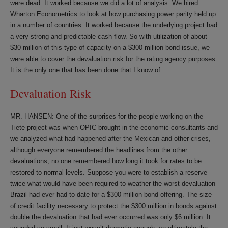
were dead. It worked because we did a lot of analysis. We hired
Wharton Econometrics to look at how purchasing power parity held up
in a number of countries. It worked because the underlying project had
a very strong and predictable cash flow. So with utilization of about
$30 million of this type of capacity on a $300 million bond issue, we
were able to cover the devaluation risk for the rating agency purposes.
It is the only one that has been done that I know of.
Devaluation Risk
MR. HANSEN: One of the surprises for the people working on the
Tiete project was when OPIC brought in the economic consultants and
we analyzed what had happened after the Mexican and other crises,
although everyone remembered the headlines from the other
devaluations, no one remembered how long it took for rates to be
restored to normal levels. Suppose you were to establish a reserve
twice what would have been required to weather the worst devaluation
Brazil had ever had to date for a $300 million bond offering. The size
of credit facility necessary to protect the $300 million in bonds against
double the devaluation that had ever occurred was only $6 million. It