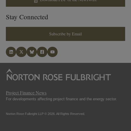
Stay Connected
Subscribe by Email
Project Finance News
For developments affecting project finance and the energy sector.
Norton Rose Fulbright LLP © 2026. All Rights Reserved.