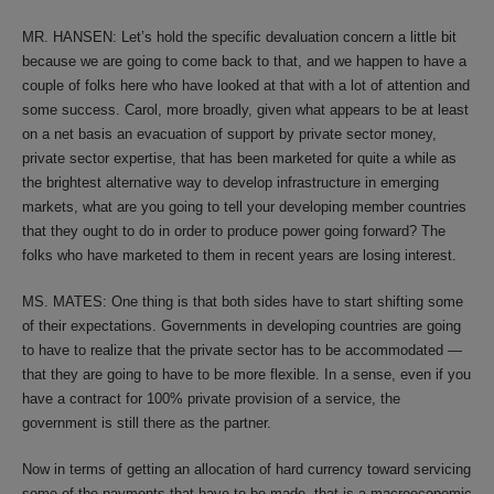
MR. HANSEN: Let’s hold the specific devaluation concern a little bit
because we are going to come back to that, and we happen to have a
couple of folks here who have looked at that with a lot of attention and
some success. Carol, more broadly, given what appears to be at least
on a net basis an evacuation of support by private sector money,
private sector expertise, that has been marketed for quite a while as
the brightest alternative way to develop infrastructure in emerging
markets, what are you going to tell your developing member countries
that they ought to do in order to produce power going forward? The
folks who have marketed to them in recent years are losing interest.
MS. MATES: One thing is that both sides have to start shifting some
of their expectations. Governments in developing countries are going
to have to realize that the private sector has to be accommodated —
that they are going to have to be more flexible. In a sense, even if you
have a contract for 100% private provision of a service, the
government is still there as the partner.
Now in terms of getting an allocation of hard currency toward servicing
some of the payments that have to be made, that is a macroeconomic