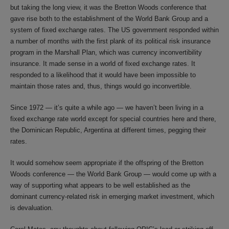
but taking the long view, it was the Bretton Woods conference that
gave rise both to the establishment of the World Bank Group and a
system of fixed exchange rates. The US government responded within
a number of months with the first plank of its political risk insurance
program in the Marshall Plan, which was currency inconvertibility
insurance. It made sense in a world of fixed exchange rates. It
responded to a likelihood that it would have been impossible to
maintain those rates and, thus, things would go inconvertible.
Since 1972 — it’s quite a while ago — we haven’t been living in a
fixed exchange rate world except for special countries here and there,
the Dominican Republic, Argentina at different times, pegging their
rates.
It would somehow seem appropriate if the offspring of the Bretton
Woods conference — the World Bank Group — would come up with a
way of supporting what appears to be well established as the
dominant currency-related risk in emerging market investment, which
is devaluation.