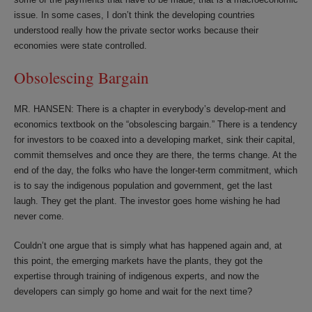
issue. In some cases, I don’t think the developing countries
understood really how the private sector works because their
economies were state controlled.
Obsolescing Bargain
MR. HANSEN: There is a chapter in everybody’s develop-ment and
economics textbook on the “obsolescing bargain.” There is a tendency
for investors to be coaxed into a developing market, sink their capital,
commit themselves and once they are there, the terms change. At the
end of the day, the folks who have the longer-term commitment, which
is to say the indigenous population and government, get the last
laugh. They get the plant. The investor goes home wishing he had
never come.
Couldn’t one argue that is simply what has happened again and, at
this point, the emerging markets have the plants, they got the
expertise through training of indigenous experts, and now the
developers can simply go home and wait for the next time?