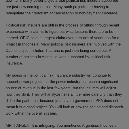
downturn. Many power projects that political risk insurers supported
are just now coming on line. Many such projects are having to
renegotiate their terrorism or cancellation or non-payment coverage.
Political risk insurers are still in the process of sifting through recent
experience with claims to figure out what lessons there are to be
learned. OPIC paid its largest claim ever a couple of years ago for a
project in Indonesia. Many political risk insurers are involved with the
Dabhol project in India. That one is just now being sorted out. A
number of projects in Argentina were supported by political risk
insurance.
My guess is the political risk insurance industry will continue to
support power projects as the power industry has been a significant
source of revenue in the last few years, but the insurers will adjust
how they do it. They will analyze risks a little more carefully than they
did in the past. Just because you have a government PPA does not
mean it is a good project. You will look at how the pricing and dispatch
work within the overall system.
MR. HANSEN: It is intriguing. You mentioned Argentina, Indonesia