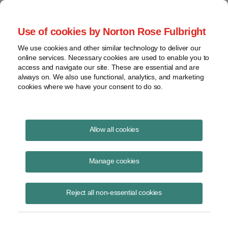
Project Finance NewsWire
Use of cookies by Norton Rose Fulbright
We use cookies and other similar technology to deliver our
online services. Necessary cookies are used to enable you to
The Retreat From Emerging
access and navigate our site. These are essential and are
always on. We also use functional, analytics, and marketing
Markets
cookies where we have your consent to do so.
Allow all cookies
August 1, 2002
Manage cookies
By Kenneth Hansen
Global Power Report
reported in May, “In recent months, the stream of
Reject all non-essential cookies
companies retreating from overseas markets has turned into a
stampede.” The following are excerpts from a discussion about
whether US power companies are making a mistake to beat such a