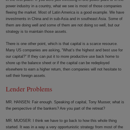
power industry in a country, what we see is most of those companies
fleeing the market. Most of Latin America is a good example. We have
investments in China and in sub-Asia and in southeast Asia. Some of
them are doing well and some of them are not doing so well, but our
strategy is to maintain those assets.
There is one other point, which is that capital is a scarce resource.
Many US companies are asking, “What’s the highest and best use for
our capital?” If they can put it to more productive use back home to
shore up the balance sheet or if the capital can be redeployed
elsewhere to earn a higher return, then companies will not hesitate to
sell their foreign assets.
Lender Problems
MR. HANSEN: Fair enough. Speaking of capital, Tony Muoser, what is
the perspective of the bankers? Are you part of the retreat?
MR. MUOSER: I think we have to go back to how this whole thing
started. It was in a way a very opportunistic strategy from most of the