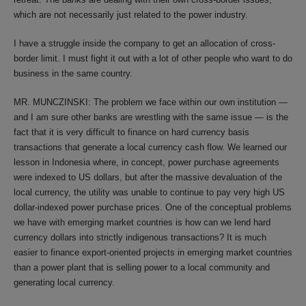
which are not necessarily just related to the power industry.
I have a struggle inside the company to get an allocation of cross-
border limit. I must fight it out with a lot of other people who want to do
business in the same country.
MR. MUNCZINSKI: The problem we face within our own institution —
and I am sure other banks are wrestling with the same issue — is the
fact that it is very difficult to finance on hard currency basis
transactions that generate a local currency cash flow. We learned our
lesson in Indonesia where, in concept, power purchase agreements
were indexed to US dollars, but after the massive devaluation of the
local currency, the utility was unable to continue to pay very high US
dollar-indexed power purchase prices. One of the conceptual problems
we have with emerging market countries is how can we lend hard
currency dollars into strictly indigenous transactions? It is much
easier to finance export-oriented projects in emerging market countries
than a power plant that is selling power to a local community and
generating local currency.