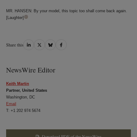
MR. HANSEN: By your model, this topic too shall come back again.
[Laughter]
Share
Share
Share
Share
Share this
on
on
on
on
LinkedIn
Twitter
Bluesky
Facebook
NewsWire Editor
Keith Martin
Partner, United States
Washington, DC
Email
T: +1 202 974 5674
Download PDF of the NewsWire