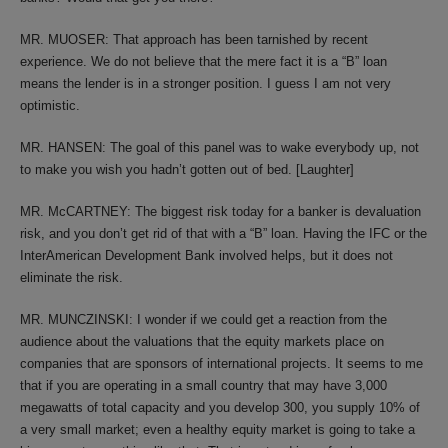
MR. MUOSER: That approach has been tarnished by recent
experience. We do not believe that the mere fact it is a “B” loan
means the lender is in a stronger position. I guess I am not very
optimistic.
MR. HANSEN: The goal of this panel was to wake everybody up, not
to make you wish you hadn’t gotten out of bed. [Laughter]
MR. McCARTNEY: The biggest risk today for a banker is devaluation
risk, and you don’t get rid of that with a “B” loan. Having the IFC or the
InterAmerican Development Bank involved helps, but it does not
eliminate the risk.
MR. MUNCZINSKI: I wonder if we could get a reaction from the
audience about the valuations that the equity markets place on
companies that are sponsors of international projects. It seems to me
that if you are operating in a small country that may have 3,000
megawatts of total capacity and you develop 300, you supply 10% of
a very small market; even a healthy equity market is going to take a