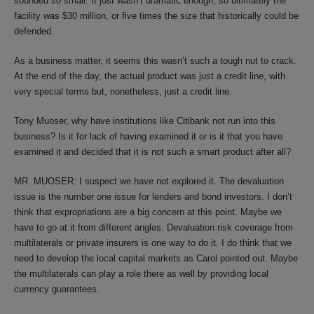
sounded so small. It just wasn’t dramatic enough, so ultimately the
facility was $30 million, or five times the size that historically could be
defended.
As a business matter, it seems this wasn’t such a tough nut to crack.
At the end of the day, the actual product was just a credit line, with
very special terms but, nonetheless, just a credit line.
Tony Muoser, why have institutions like Citibank not run into this
business? Is it for lack of having examined it or is it that you have
examined it and decided that it is not such a smart product after all?
MR. MUOSER: I suspect we have not explored it. The devaluation
issue is the number one issue for lenders and bond investors. I don’t
think that expropriations are a big concern at this point. Maybe we
have to go at it from different angles. Devaluation risk coverage from
multilaterals or private insurers is one way to do it. I do think that we
need to develop the local capital markets as Carol pointed out. Maybe
the multilaterals can play a role there as well by providing local
currency guarantees.