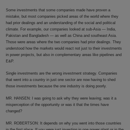
Some investments that some companies made have proven a
mistake, but most companies picked areas of the world where they
had prior dealings and an understanding of the social and political
climate. For example, our companies looked at sub-Asia — India,
Pakistan and Bangladesh — as well as China and southeast Asia.
Those were areas where the two companies had prior dealings. They
understood how the markets would react not just to their investments
in power projects, but also in complementary areas like pipelines and
E&P.
Single investments are the wrong investment strategy. Companies
that went into a country in just one sector are now having to shed
those investments because the one industry is doing poorly.
MR. HANSEN: I was going to ask why they were leaving; was it a
misperception of the opportunity or was it that the times have
changed?
MR. ROBERTSON: It depends on why you went into those countries
in the first place. If you were just investing in one power plant or in the