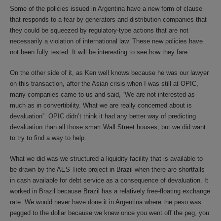
Some of the policies issued in Argentina have a new form of clause
that responds to a fear by generators and distribution companies that
they could be squeezed by regulatory-type actions that are not
necessarily a violation of international law. These new policies have
not been fully tested. It will be interesting to see how they fare.
On the other side of it, as Ken well knows because he was our lawyer
on this transaction, after the Asian crisis when I was still at OPIC,
many companies came to us and said, “We are not interested as
much as in convertibility. What we are really concerned about is
devaluation”. OPIC didn’t think it had any better way of predicting
devaluation than all those smart Wall Street houses, but we did want
to try to find a way to help.
What we did was we structured a liquidity facility that is available to
be drawn by the AES Tiete project in Brazil when there are shortfalls
in cash available for debt service as a consequence of devaluation. It
worked in Brazil because Brazil has a relatively free-floating exchange
rate. We would never have done it in Argentina where the peso was
pegged to the dollar because we knew once you went off the peg, you