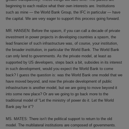
beginning to each realize what their own interests are. Institutions
such as mine — the World Bank Group, the IFC in particular — have
the capital. We are very eager to support this process going forward.
MR. HANSEN: Before the spasm, if you can call a decade of private
investment in power projects in developing countries a spasm, the
lead financier of such infrastructure was, of course, your institution,
the broader institution, in particular the World Bank. The World Bank
can only lend to governments. As the private model, at least as
supported by US developers, steps back a bit, subsides in its interest
in such development, would you expect the World Bank to come
back? I guess the question is: was the World Bank one model that we
have moved beyond, and now the private development of public
infrastructure is another model, but we are going to move beyond it
into some new place? Or are we going to go back more to the
traditional model of “Let the ministry of power do it. Let the World
Bank pay for it”?
MS. MATES: There isn’t the political support to return to the old
model. The multilateral institutions are composed of governments.