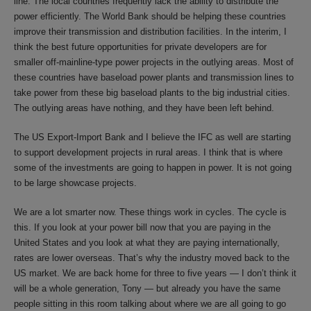
line. The local countries frequently lack the ability to distribute the
power efficiently. The World Bank should be helping these countries
improve their transmission and distribution facilities. In the interim, I
think the best future opportunities for private developers are for
smaller off-mainline-type power projects in the outlying areas. Most of
these countries have baseload power plants and transmission lines to
take power from these big baseload plants to the big industrial cities.
The outlying areas have nothing, and they have been left behind.
The US Export-Import Bank and I believe the IFC as well are starting
to support development projects in rural areas. I think that is where
some of the investments are going to happen in power. It is not going
to be large showcase projects.
We are a lot smarter now. These things work in cycles. The cycle is
this. If you look at your power bill now that you are paying in the
United States and you look at what they are paying internationally,
rates are lower overseas. That’s why the industry moved back to the
US market. We are back home for three to five years — I don’t think it
will be a whole generation, Tony — but already you have the same
people sitting in this room talking about where we are all going to go