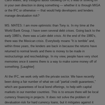
Carol Mates, any thoughts about following OPIC’s lead or striking off
in your own direction in doing something — whether it is through MIGA
or the IFC or otherwise — that would help developers and lenders
manage devaluation risk?
MS. MATES: I am more optimistic than Tony is. In my time at the
World Bank Group, I have seen several debt crises. Going back to the
early 1980’s, there was a Latin debt crisis. At the end of the 1980’s,
there was the Mexican crisis. Everybody moans “It is terrible” and,
within three years, the lenders are back in because the returns have
returned to normal levels and there is money to be made in
restructurings and reschedulings. In my view, people have very short
memories once it seems there is a way to make some money off of
something. [Laughter]
At the IFC, we work only with the private sector. We have recently
been doing a fair number of what we call “partial credit guarantees,”
which are guarantees of local bond offerings, to help with capital
markets in our member countries. This is to ensure there will be local
currency financing in projects. It does not solve the problem of
devaluation risk for hard currency loans, but it mitigates against it