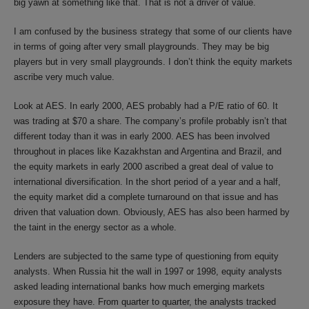
big yawn at something like that. That is not a driver of value.
I am confused by the business strategy that some of our clients have
in terms of going after very small playgrounds. They may be big
players but in very small playgrounds. I don’t think the equity markets
ascribe very much value.
Look at AES. In early 2000, AES probably had a P/E ratio of 60. It
was trading at $70 a share. The company’s profile probably isn’t that
different today than it was in early 2000. AES has been involved
throughout in places like Kazakhstan and Argentina and Brazil, and
the equity markets in early 2000 ascribed a great deal of value to
international diversification. In the short period of a year and a half,
the equity market did a complete turnaround on that issue and has
driven that valuation down. Obviously, AES has also been harmed by
the taint in the energy sector as a whole.
Lenders are subjected to the same type of questioning from equity
analysts. When Russia hit the wall in 1997 or 1998, equity analysts
asked leading international banks how much emerging markets
exposure they have. From quarter to quarter, the analysts tracked