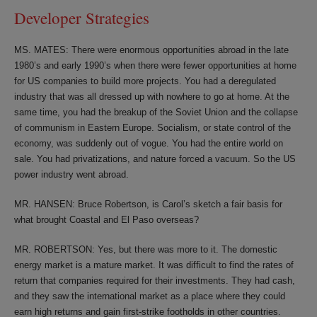
Developer Strategies
MS. MATES: There were enormous opportunities abroad in the late
1980’s and early 1990’s when there were fewer opportunities at home
for US companies to build more projects. You had a deregulated
industry that was all dressed up with nowhere to go at home. At the
same time, you had the breakup of the Soviet Union and the collapse
of communism in Eastern Europe. Socialism, or state control of the
economy, was suddenly out of vogue. You had the entire world on
sale. You had privatizations, and nature forced a vacuum. So the US
power industry went abroad.
MR. HANSEN: Bruce Robertson, is Carol’s sketch a fair basis for
what brought Coastal and El Paso overseas?
MR. ROBERTSON: Yes, but there was more to it. The domestic
energy market is a mature market. It was difficult to find the rates of
return that companies required for their investments. They had cash,
and they saw the international market as a place where they could
earn high returns and gain first-strike footholds in other countries.