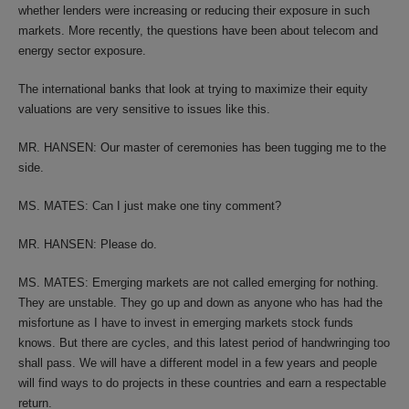
whether lenders were increasing or reducing their exposure in such
markets. More recently, the questions have been about telecom and
energy sector exposure.
The international banks that look at trying to maximize their equity
valuations are very sensitive to issues like this.
MR. HANSEN: Our master of ceremonies has been tugging me to the
side.
MS. MATES: Can I just make one tiny comment?
MR. HANSEN: Please do.
MS. MATES: Emerging markets are not called emerging for nothing.
They are unstable. They go up and down as anyone who has had the
misfortune as I have to invest in emerging markets stock funds
knows. But there are cycles, and this latest period of handwringing too
shall pass. We will have a different model in a few years and people
will find ways to do projects in these countries and earn a respectable
return.