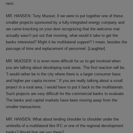
next.
MR. HANSEN: Tony Muoser, if we were to put together one of these
smaller projects sponsored by a fully-integrated energy company and
we came knocking on your door recognizing that the welcome mat
actually wasn’t put out that morning, what would it take to get the
banks interested? Might it be multilateral support? I mean, besides the
passage of time and replacement of personnel. [Laughter]
MR. MUOSER: It is even more difficult for us to get involved when
you are talking about developing rural areas. The first reaction will be,
“I would rather be in the city where there is a larger consumer base
and higher per capita income.” If you are really talking about a small
project in a rural area, I would have to put it back to the multilaterals.
Such projects are very difficult for the commercial banks to evaluate.
The banks and capital markets have been moving away from the
smaller transactions.
MR. HANSEN: What about lending shoulder to shoulder under the
umbrella of a multilateral like IFC or one of the regional development
banks? Would that get you there?