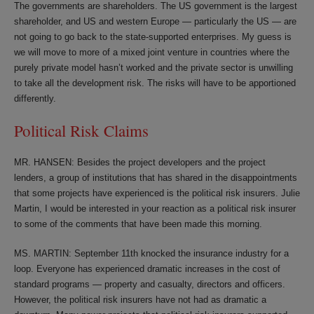
The governments are shareholders. The US government is the largest
shareholder, and US and western Europe — particularly the US — are
not going to go back to the state-supported enterprises. My guess is
we will move to more of a mixed joint venture in countries where the
purely private model hasn’t worked and the private sector is unwilling
to take all the development risk. The risks will have to be apportioned
differently.
Political Risk Claims
MR. HANSEN: Besides the project developers and the project
lenders, a group of institutions that has shared in the disappointments
that some projects have experienced is the political risk insurers. Julie
Martin, I would be interested in your reaction as a political risk insurer
to some of the comments that have been made this morning.
MS. MARTIN: September 11th knocked the insurance industry for a
loop. Everyone has experienced dramatic increases in the cost of
standard programs — property and casualty, directors and officers.
However, the political risk insurers have not had as dramatic a