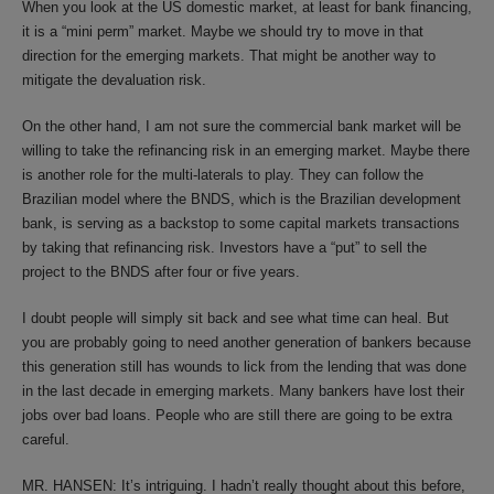
When you look at the US domestic market, at least for bank financing,
it is a “mini perm” market. Maybe we should try to move in that
direction for the emerging markets. That might be another way to
mitigate the devaluation risk.
On the other hand, I am not sure the commercial bank market will be
willing to take the refinancing risk in an emerging market. Maybe there
is another role for the multi-laterals to play. They can follow the
Brazilian model where the BNDS, which is the Brazilian development
bank, is serving as a backstop to some capital markets transactions
by taking that refinancing risk. Investors have a “put” to sell the
project to the BNDS after four or five years.
I doubt people will simply sit back and see what time can heal. But
you are probably going to need another generation of bankers because
this generation still has wounds to lick from the lending that was done
in the last decade in emerging markets. Many bankers have lost their
jobs over bad loans. People who are still there are going to be extra
careful.
MR. HANSEN: It’s intriguing. I hadn’t really thought about this before,