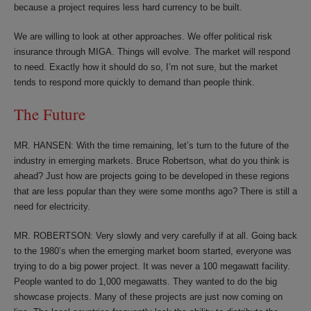
because a project requires less hard currency to be built.
We are willing to look at other approaches. We offer political risk
insurance through MIGA. Things will evolve. The market will respond
to need. Exactly how it should do so, I’m not sure, but the market
tends to respond more quickly to demand than people think.
The Future
MR. HANSEN: With the time remaining, let’s turn to the future of the
industry in emerging markets. Bruce Robertson, what do you think is
ahead? Just how are projects going to be developed in these regions
that are less popular than they were some months ago? There is still a
need for electricity.
MR. ROBERTSON: Very slowly and very carefully if at all. Going back
to the 1980’s when the emerging market boom started, everyone was
trying to do a big power project. It was never a 100 megawatt facility.
People wanted to do 1,000 megawatts. They wanted to do the big
showcase projects. Many of these projects are just now coming on