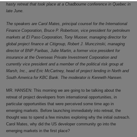
hasty retreat that took place at a Chadbourne conference in Quebec in
late June
.
The speakers are Carol Mates, principal counsel for the International
Finance Corporation, Bruce P. Robertson, vice president for petroleum
markets at El Paso Corporation, Tony Muoser, managing director for
global project finance at Citigroup, Robert J. Munczinski, managing
director of BNP Paribas, Julie Martin, a former vice president for
insurance at the Overseas Private Investment Corporation and
currently vice president and a member of the political risk group at
Marsh, Inc., and Eric McCartney, head of project lending in North and
South America for KBC Bank. The moderator is Kenneth Hansen
.
MR. HANSEN: This morning we are going to be talking about the
retreat of project developers from international opportunities, in
particular opportunities that were perceived some time ago in
emerging markets. Before launching immediately into retreat, the
thought was to spend a few minutes exploring why the initial outreach.
Carol Mates, why did the US developer community go into the
emerging markets in the first place?