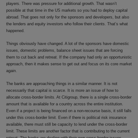
players. There was pressure for additional growth. That wasn’t
possible at that time in the US markets so you had to deploy capital
abroad. That goes not only for the sponsors and developers, but also
the lenders and equity investors who follow their clients. That’s what
happened.
Things obviously have changed. A lot of the sponsors have domestic
issues, domestic problems, balance sheet issues that are forcing
them to cut back and retreat. If the company had only an opportunistic
approach, then it makes sense to get out and focus on its core market
again.
The banks are approaching things in a similar manner. It is not
necessarily that capital is scarce. It is more an issue of how to
allocate cross-border limits. At Citigroup, there is a single cross-border
amount that is available for a country across the entire institution.
Even if a project is being financed on a non-recourse basis, it still falls
under this cross-border limit. Even if there is political risk insurance
available, there must still be capacity to lend under the cross-border
limit. These limits are another factor that is contributing to the current
retreat. The banks are dealing with their own cross-border issues,