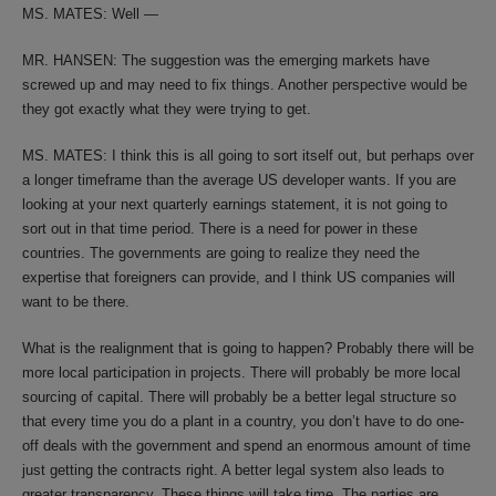
MS. MATES: Well —
MR. HANSEN: The suggestion was the emerging markets have
screwed up and may need to fix things. Another perspective would be
they got exactly what they were trying to get.
MS. MATES: I think this is all going to sort itself out, but perhaps over
a longer timeframe than the average US developer wants. If you are
looking at your next quarterly earnings statement, it is not going to
sort out in that time period. There is a need for power in these
countries. The governments are going to realize they need the
expertise that foreigners can provide, and I think US companies will
want to be there.
What is the realignment that is going to happen? Probably there will be
more local participation in projects. There will probably be more local
sourcing of capital. There will probably be a better legal structure so
that every time you do a plant in a country, you don’t have to do one-
off deals with the government and spend an enormous amount of time
just getting the contracts right. A better legal system also leads to
greater transparency. These things will take time. The parties are