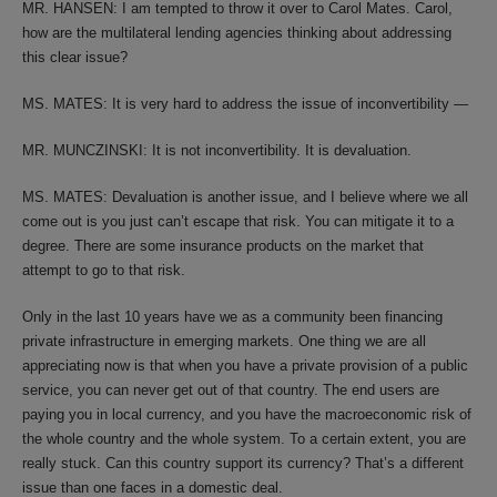
MR. HANSEN: I am tempted to throw it over to Carol Mates. Carol,
how are the multilateral lending agencies thinking about addressing
this clear issue?
MS. MATES: It is very hard to address the issue of inconvertibility —
MR. MUNCZINSKI: It is not inconvertibility. It is devaluation.
MS. MATES: Devaluation is another issue, and I believe where we all
come out is you just can’t escape that risk. You can mitigate it to a
degree. There are some insurance products on the market that
attempt to go to that risk.
Only in the last 10 years have we as a community been financing
private infrastructure in emerging markets. One thing we are all
appreciating now is that when you have a private provision of a public
service, you can never get out of that country. The end users are
paying you in local currency, and you have the macroeconomic risk of
the whole country and the whole system. To a certain extent, you are
really stuck. Can this country support its currency? That’s a different
issue than one faces in a domestic deal.