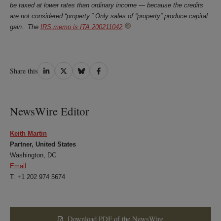
be taxed at lower rates than ordinary income — because the credits
are not considered “property.” Only sales of “property” produce capital
gain. The
IRS memo is ITA 200211042
.
Share
Share
Share
Share
Share this
on
on
on
on
LinkedIn
Twitter
Bluesky
Facebook
NewsWire Editor
Keith Martin
Partner, United States
Washington, DC
Email
T: +1 202 974 5674
Download PDF of the NewsWire