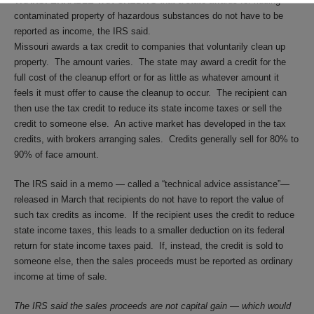
TRANSFERRABLE TAX CREDITS
that a state awards for ridding
contaminated property of hazardous substances do not have to be
reported as income, the IRS said.
Missouri awards a tax credit to companies that voluntarily clean up
property. The amount varies. The state may award a credit for the
full cost of the cleanup effort or for as little as whatever amount it
feels it must offer to cause the cleanup to occur. The recipient can
then use the tax credit to reduce its state income taxes or sell the
credit to someone else. An active market has developed in the tax
credits, with brokers arranging sales. Credits generally sell for 80% to
90% of face amount.
The IRS said in a memo — called a “technical advice assistance”—
released in March that recipients do not have to report the value of
such tax credits as income. If the recipient uses the credit to reduce
state income taxes, this leads to a smaller deduction on its federal
return for state income taxes paid. If, instead, the credit is sold to
someone else, then the sales proceeds must be reported as ordinary
income at time of sale.
The IRS said the sales proceeds are not capital gain — which would