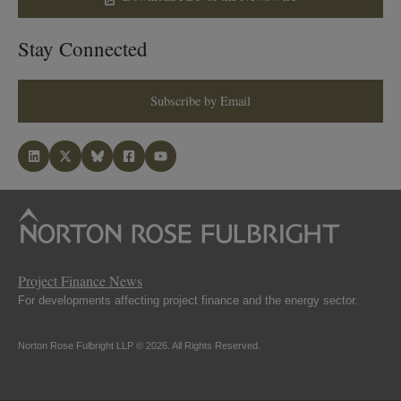
Stay Connected
Subscribe by Email
Project Finance News
For developments affecting project finance and the energy sector.
Norton Rose Fulbright LLP © 2026. All Rights Reserved.