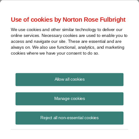
Project Finance NewsWire
Use of cookies by Norton Rose Fulbright
We use cookies and other similar technology to deliver our
online services. Necessary cookies are used to enable you to
Transferrable tax credits that a
access and navigate our site. These are essential and are
always on. We also use functional, analytics, and marketing
state awards for ridding
cookies where we have your consent to do so.
contaminated property of
hazardous substances do not have
Allow all cookies
to be reported as income
Manage cookies
Reject all non-essential cookies
April 1, 2002
|
By
Keith Martin
in Washington, DC