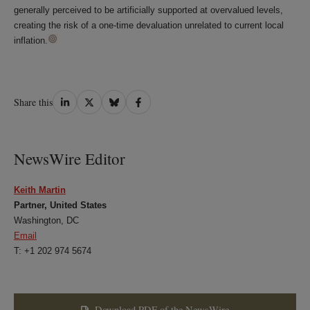
generally perceived to be artificially supported at overvalued levels,
creating the risk of a one-time devaluation unrelated to current local
inflation.
Share
Share
Share
Share
Share this
on
on
on
on
LinkedIn
Twitter
Bluesky
Facebook
NewsWire Editor
Keith Martin
Partner, United States
Washington, DC
Email
T: +1 202 974 5674
Download PDF of the NewsWire