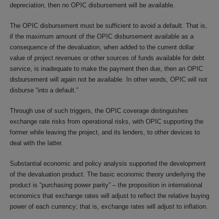
depreciation, then no OPIC disbursement will be available.
The OPIC disbursement must be sufficient to avoid a default. That is,
if the maximum amount of the OPIC disbursement available as a
consequence of the devaluation, when added to the current dollar
value of project revenues or other sources of funds available for debt
service, is inadequate to make the payment then due, then an OPIC
disbursement will again not be available. In other words, OPIC will not
disburse “into a default.”
Through use of such triggers, the OPIC coverage distinguishes
exchange rate risks from operational risks, with OPIC supporting the
former while leaving the project, and its lenders, to other devices to
deal with the latter.
Substantial economic and policy analysis supported the development
of the devaluation product. The basic economic theory underlying the
product is “purchasing power parity” – the proposition in international
economics that exchange rates will adjust to reflect the relative buying
power of each currency; that is, exchange rates will adjust to inflation.