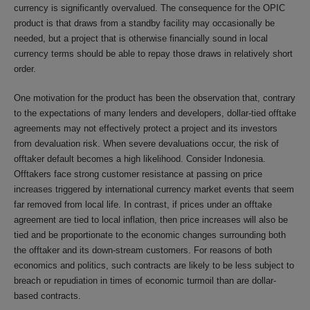
currency is significantly overvalued. The consequence for the OPIC
product is that draws from a standby facility may occasionally be
needed, but a project that is otherwise financially sound in local
currency terms should be able to repay those draws in relatively short
order.
One motivation for the product has been the observation that, contrary
to the expectations of many lenders and developers, dollar-tied offtake
agreements may not effectively protect a project and its investors
from devaluation risk. When severe devaluations occur, the risk of
offtaker default becomes a high likelihood. Consider Indonesia.
Offtakers face strong customer resistance at passing on price
increases triggered by international currency market events that seem
far removed from local life. In contrast, if prices under an offtake
agreement are tied to local inflation, then price increases will also be
tied and be proportionate to the economic changes surrounding both
the offtaker and its down-stream customers. For reasons of both
economics and politics, such contracts are likely to be less subject to
breach or repudiation in times of economic turmoil than are dollar-
based contracts.