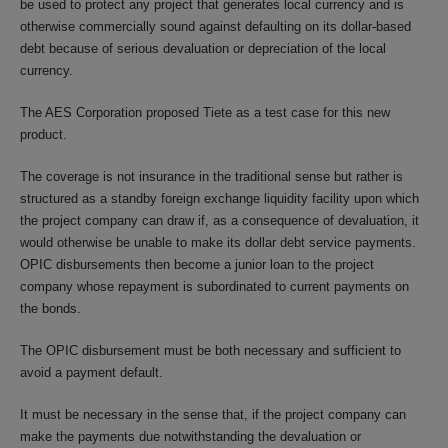
be used to protect any project that generates local currency and is
otherwise commercially sound against defaulting on its dollar-based
debt because of serious devaluation or depreciation of the local
currency.
The AES Corporation proposed Tiete as a test case for this new
product.
The coverage is not insurance in the traditional sense but rather is
structured as a standby foreign exchange liquidity facility upon which
the project company can draw if, as a consequence of devaluation, it
would otherwise be unable to make its dollar debt service payments.
OPIC disbursements then become a junior loan to the project
company whose repayment is subordinated to current payments on
the bonds.
The OPIC disbursement must be both necessary and sufficient to
avoid a payment default.
It must be necessary in the sense that, if the project company can
make the payments due notwithstanding the devaluation or