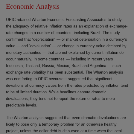
Economic Analysis
OPIC retained Wharton Economic Forecasting Associates to study
the adequacy of relative inflation rates as an explanation of exchange-
rate changes in a number of countries, including Brazil. The study
confirmed that “depreciation” — or market deterioration in a currency’s
value — and “devaluation” — or change in currency value declared by
monetary authorities — that are not explained by current inflation do
occur naturally. In some countries — including in recent years
Indonesia, Thailand, Russia, Mexico, Brazil and Argentina — such
exchange rate volatility has been substantial. The Wharton analysis
was comforting to OPIC because it suggested that significant
deviations of currency values from the rates predicted by inflation tend
to be of limited duration. While headlines capture dramatic
devaluations, they tend not to report the return of rates to more
predictable levels.
The Wharton analysis suggested that even dramatic devaluations are
likely to pose only a temporary problem for an otherwise healthy
project, unless the dollar debt is disbursed at a time when the local