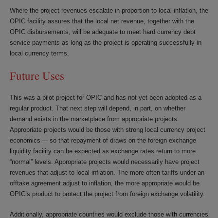
Where the project revenues escalate in proportion to local inflation, the
OPIC facility assures that the local net revenue, together with the
OPIC disbursements, will be adequate to meet hard currency debt
service payments as long as the project is operating successfully in
local currency terms.
Future Uses
This was a pilot project for OPIC and has not yet been adopted as a
regular product. That next step will depend, in part, on whether
demand exists in the marketplace from appropriate projects.
Appropriate projects would be those with strong local currency project
economics –- so that repayment of draws on the foreign exchange
liquidity facility can be expected as exchange rates return to more
“normal” levels. Appropriate projects would necessarily have project
revenues that adjust to local inflation. The more often tariffs under an
offtake agreement adjust to inflation, the more appropriate would be
OPIC’s product to protect the project from foreign exchange volatility.
Additionally, appropriate countries would exclude those with currencies