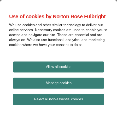
Project Finance NewsWire
Use of cookies by Norton Rose Fulbright
We use cookies and other similar technology to deliver our
online services. Necessary cookies are used to enable you to
New Product for Devaluation
access and navigate our site. These are essential and are
always on. We also use functional, analytics, and marketing
Risk
cookies where we have your consent to do so.
Allow all cookies
June 1, 2001
Manage cookies
By Kenneth W. Hansen
The first project financing to be guaranteed against devaluation risk
Reject all non-essential cookies
closed successfully in mid-May.
AES borrowed $300 million for a 15-year term to refinance its costs of