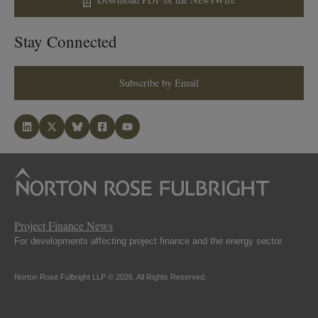
Stay Connected
Subscribe by Email
Project Finance News
For developments affecting project finance and the energy sector.
Norton Rose Fulbright LLP © 2026. All Rights Reserved.