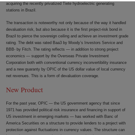
acquiring the recently privatized Tiete hydroelectric generating
stations in Brazil.
The transaction is noteworthy not only because of the way it handled
devaluation risk, but also because it is the first project-risk bond in
Brazil to pierce the sovereign ceiling and achieve an investment grade
rating. The debt was rated Baa3 by Moody’s Investors Service and
BBB- by Fitch. The rating reflects — in addition to strong project
economics — support by the Overseas Private Investment
Corporation both with conventional currency inconvertibility insurance
and a new guaranty by OPIC of the US dollar value of local currency
net revenues. This is a form of devaluation coverage.
New Product
For the past year, OPIC — the US government agency that since
1971 has provided political risk insurance and financing in support of
US investment in emerging markets — has worked with Banc of
America Securities on a structure to provide lenders to a project with
protection against fluctuations in currency values. The structure can