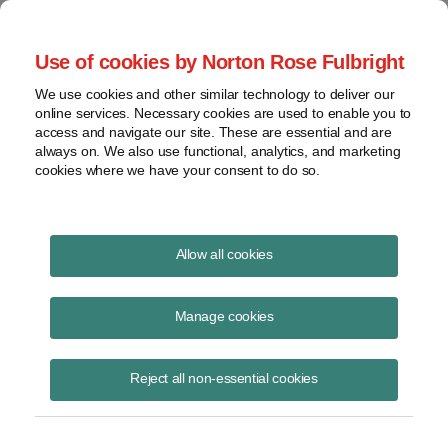
Project Finance NewsWire
Use of cookies by Norton Rose Fulbright
We use cookies and other similar technology to deliver our
online services. Necessary cookies are used to enable you to
Tax indemnities may be barred by
access and navigate our site. These are essential and are
always on. We also use functional, analytics, and marketing
the statute of limitations
cookies where we have your consent to do so.
Allow all cookies
February 1, 2001
Manage cookies
By Samuel R. Kwon
Tax indemnities may be barred by the statute of limitations.
Reject all non-essential cookies
Companies with possible indemnity claims should make a formal
claim for payment, even if they are contesting with the government —
at the request of the idemnitor — whether the taxes are owed.