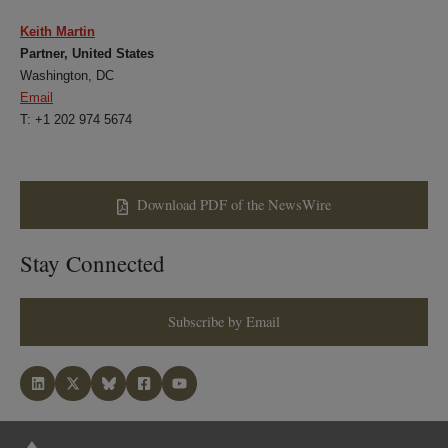
Keith Martin
Partner, United States
Washington, DC
Email
T: +1 202 974 5674
Download PDF of the NewsWire
Stay Connected
Subscribe by Email