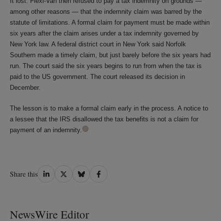
It lost. Flexi-Van then refused to pay a tax indemnity on grounds —
among other reasons — that the indemnity claim was barred by the
statute of limitations. A formal claim for payment must be made within
six years after the claim arises under a tax indemnity governed by
New York law. A federal district court in New York said Norfolk
Southern made a timely claim, but just barely before the six years had
run. The court said the six years begins to run from when the tax is
paid to the US government. The court released its decision in
December.
The lesson is to make a formal claim early in the process. A notice to
a lessee that the IRS disallowed the tax benefits is not a claim for
payment of an indemnity.
Share
Share
Share
Share
Share this
on
on
on
on
LinkedIn
Twitter
Bluesky
Facebook
NewsWire Editor