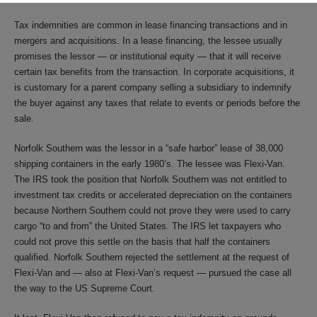
Tax indemnities are common in lease financing transactions and in
mergers and acquisitions. In a lease financing, the lessee usually
promises the lessor — or institutional equity — that it will receive
certain tax benefits from the transaction. In corporate acquisitions, it
is customary for a parent company selling a subsidiary to indemnify
the buyer against any taxes that relate to events or periods before the
sale.
Norfolk Southern was the lessor in a “safe harbor” lease of 38,000
shipping containers in the early 1980’s. The lessee was Flexi-Van.
The IRS took the position that Norfolk Southern was not entitled to
investment tax credits or accelerated depreciation on the containers
because Northern Southern could not prove they were used to carry
cargo “to and from” the United States. The IRS let taxpayers who
could not prove this settle on the basis that half the containers
qualified. Norfolk Southern rejected the settlement at the request of
Flexi-Van and — also at Flexi-Van’s request — pursued the case all
the way to the US Supreme Court.