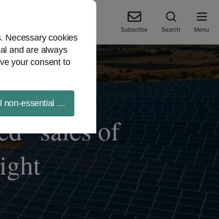
Subscribe
Search
Menu
es. Necessary cookies
ial and are always
ve your consent to
ll non-essential cookies
d” sales of
ight