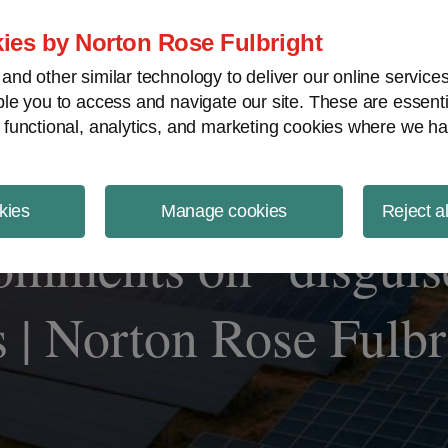
ject Finance NewsWire
ies by Norton Rose Fulbright
nd other similar technology to deliver our online servic
le you to access and navigate our site. These are essent
 functional, analytics, and marketing cookies where we ha
kies
Manage cookies
Reject a
omments on “disguise
s | Norton Rose Fulbr