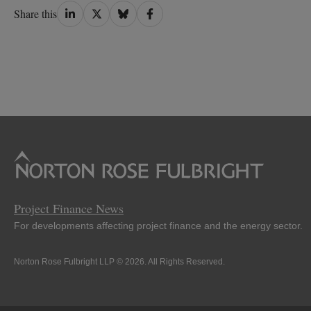
Share
Share
Share
Share
Share this
on
on
on
on
LinkedIn
Twitter
Bluesky
Facebook
Project Finance News
For developments affecting project finance and the energy sector.
Norton Rose Fulbright LLP © 2026. All Rights Reserved.