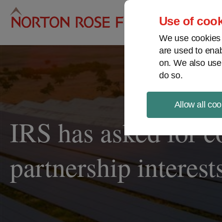
Pro
Use of cook
We use cookies a
are used to enab
on. We also use
do so.
Allow all coo
IRS has asked for c
partnership interest