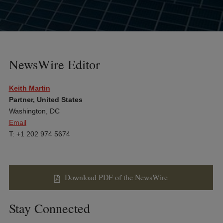
NewsWire Editor
Keith Martin
Partner, United States
Washington, DC
Email
T: +1 202 974 5674
Download PDF of the NewsWire
Stay Connected