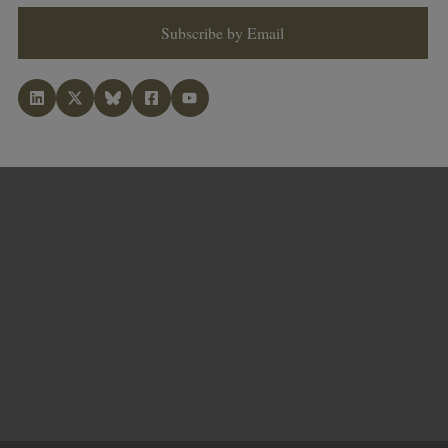
Subscribe by Email