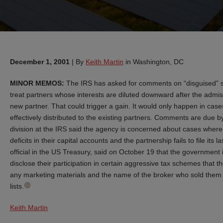
December 1, 2001
|
By
Keith Martin
in Washington, DC
MINOR MEMOS:
The IRS has asked for comments on “disguised” sal
treat partners whose interests are diluted downward after the admiss
new partner. That could trigger a gain. It would only happen in cas
effectively distributed to the existing partners. Comments are due b
division at the IRS said the agency is concerned about cases where
deficits in their capital accounts and the partnership fails to file its 
official in the US Treasury, said on October 19 that the government 
disclose their participation in certain aggressive tax schemes that 
any marketing materials and the name of the broker who sold them the
lists.
Keith Martin