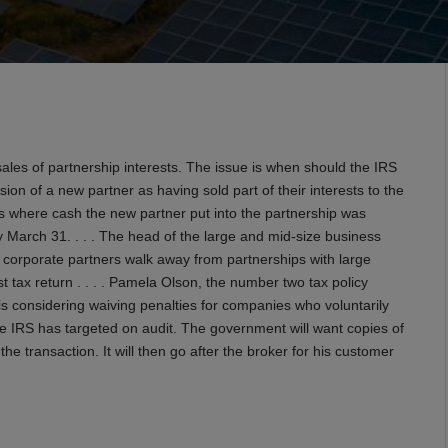
es of partnership interests. The issue is when should the IRS
ion of a new partner as having sold part of their interests to the
es where cash the new partner put into the partnership was
y March 31. . . . The head of the large and mid-size business
 corporate partners walk away from partnerships with large
last tax return . . . . Pamela Olson, the number two tax policy
is considering waiving penalties for companies who voluntarily
the IRS has targeted on audit. The government will want copies of
 transaction. It will then go after the broker for his customer