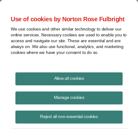
Project Finance NewsWire
Use of cookies by Norton Rose Fulbright
We use cookies and other similar technology to deliver our
online services. Necessary cookies are used to enable you to
Designating a sales contract as a
access and navigate our site. These are essential and are
always on. We also use functional, analytics, and marketing
hedge doesn't change the timing
cookies where we have your consent to do so.
of when the seller must report
income | Norton Rose Fulbright
Allow all cookies
Manage cookies
December 1, 2001
|
By
Keith Martin
in Washington, DC
Reject all non-essential cookies
DESIGNATING A SALES CONTRACT AS A HEDGE
does not
change the timing of when the seller must report income under the