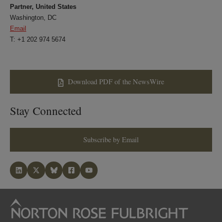
Partner, United States
Washington, DC
Email
T: +1 202 974 5674
Download PDF of the NewsWire
Stay Connected
Subscribe by Email