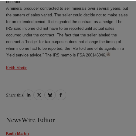
contract.
A mineral producer contracted to sell minerals over several years, but
the pattern of sales varied. The seller could decide not to make sales
for an extended period. It designated the contract as a hedge. The
IRS said income did not have to be reported until actual sales
occurred under the contract. The fact that the seller labeled the
contract a “hedge” for tax purposes does not change the timing of
when income had to be reported, the IRS told one of its agents in a
“field service advice.” The IRS memo is FSA 200146046.
Keith Martin
Share
Share
Share
Share
Share this
on
on
on
on
LinkedIn
Twitter
Bluesky
Facebook
NewsWire Editor
Keith Martin