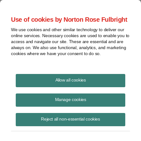
Project Finance NewsWire
Use of cookies by Norton Rose Fulbright
We use cookies and other similar technology to deliver our
online services. Necessary cookies are used to enable you to
Some Mexican companies can no
access and navigate our site. These are essential and are
always on. We also use functional, analytics, and marketing
longer be included in US
cookies where we have your consent to do so.
consolidated tax returns | Norton
Rose Fulbright
Allow all cookies
Manage cookies
August 1, 2001
|
By
Keith Martin
in Washington, DC
Reject all non-essential cookies
SOME MEXICAN COMPANIES
can no longer be included in US
consolidated tax returns.