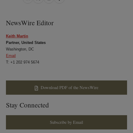
on
on
on
on
LinkedIn
Twitter
Bluesky
Facebook
NewsWire Editor
Keith Martin
Partner, United States
Washington, DC
Email
T: +1 202 974 5674
Download PDF of the NewsWire
Stay Connected
Subscribe by Email