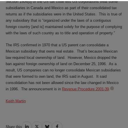
Section 1504(d) of the US tax code lets US corporations treat some
subsidiaries in Canada and Mexico as part of their consolidated tax
returns as if the subsidiaries were in the United States. This is true of
any subsidiary that is “organized under the laws of a contiguous
foreign country [and is] maintained solely for the purpose of complying
with the laws of such country as to title and operation of property.”
The IRS confirmed in 1970 that a US parent can consolidate a
Mexican subsidiary that owns real estate. That’s because Mexican
law required local ownership of land. However, Mexico dropped the
ban against foreign ownership of land on December 25, 1996. As a
result, US companies can no longer consolidate Mexican subsidiaries
that were formed to own land, the IRS said in August. It said
consolidation has not been allowed since the law changed in Mexico
in 1996. The announcement is in
Revenue Procedure 2001-39
.
Keith Martin
Share
Share
Share
Share
Share this