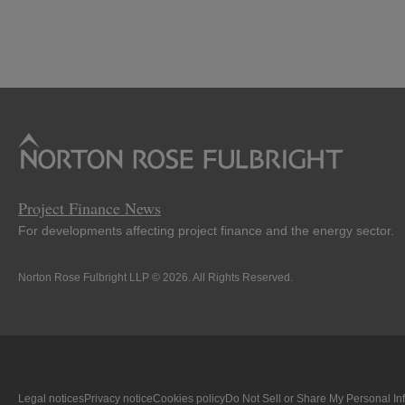
Project Finance News
For developments affecting project finance and the energy sector.
Norton Rose Fulbright LLP © 2026. All Rights Reserved.
Legal notices
Privacy notice
Cookies policy
Do Not Sell or Share My Personal In