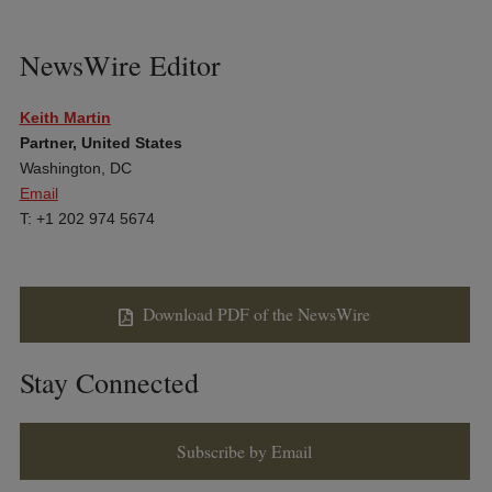
NewsWire Editor
Keith Martin
Partner, United States
Washington, DC
Email
T: +1 202 974 5674
Download PDF of the NewsWire
Stay Connected
Subscribe by Email