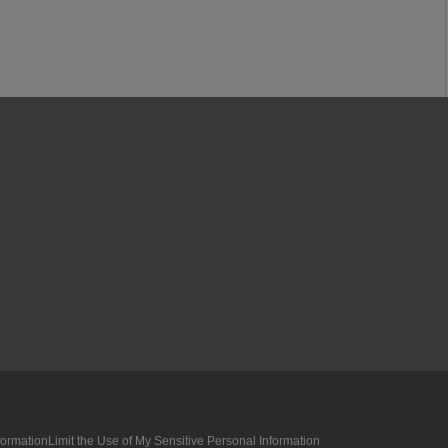
formation
Limit the Use of My Sensitive Personal Information