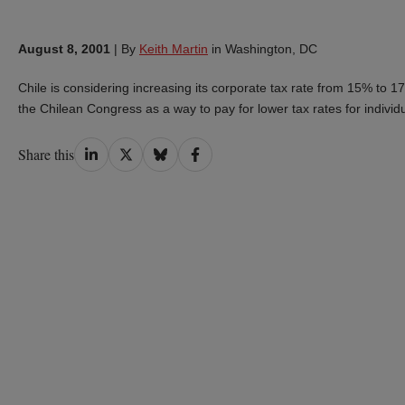
August 8, 2001
|
By
Keith Martin
in Washington, DC
Chile is considering increasing its corporate tax rate from 15% to
the Chilean Congress as a way to pay for lower tax rates for individ
Share
Share
Share
Share
Share this
on
on
on
on
LinkedIn
Twitter
Bluesky
Facebook