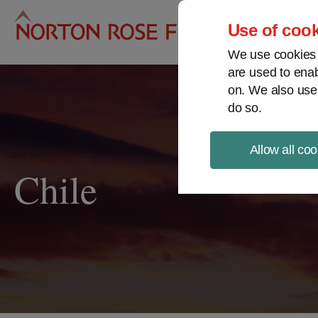
Pro
Use of cook
We use cookies a
are used to enab
on. We also use
do so.
Allow all coo
Chile