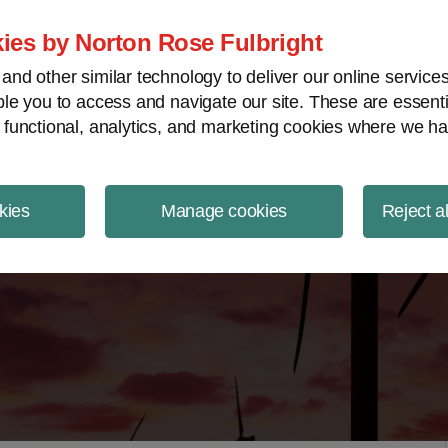
ject Finance NewsWire
ies by Norton Rose Fulbright
nd other similar technology to deliver our online servic
le you to access and navigate our site. These are essent
 functional, analytics, and marketing cookies where we ha
kies
Manage cookies
Reject a