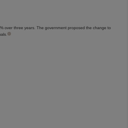
 17% over three years. The government proposed the change to
uals.