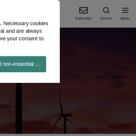
Subscribe
Search
Menu
es. Necessary cookies
ial and are always
ve your consent to
ll non-essential cookies