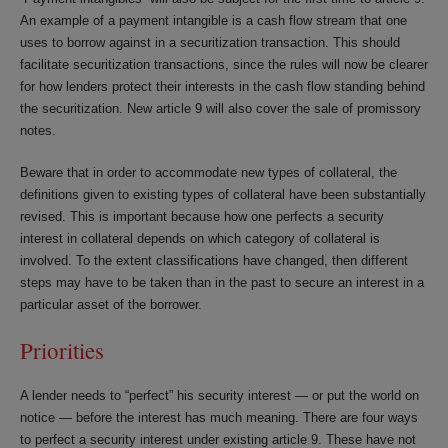
An example of a payment intangible is a cash flow stream that one
uses to borrow against in a securitization transaction. This should
facilitate securitization transactions, since the rules will now be clearer
for how lenders protect their interests in the cash flow standing behind
the securitization. New article 9 will also cover the sale of promissory
notes.
Beware that in order to accommodate new types of collateral, the
definitions given to existing types of collateral have been substantially
revised. This is important because how one perfects a security
interest in collateral depends on which category of collateral is
involved. To the extent classifications have changed, then different
steps may have to be taken than in the past to secure an interest in a
particular asset of the borrower.
Priorities
A lender needs to “perfect” his security interest — or put the world on
notice — before the interest has much meaning. There are four ways
to perfect a security interest under existing article 9. These have not