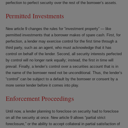
perfection to perfect security over the rest of the borrower’s assets.
Permitted Investments
New article 9 changes the rules for “investment property” — like
permitted investments that a borrower makes of spare cash. First, for
perfection, a lender may exercise control for the first time through a
third party, such as an agent, who must acknowledge that it has
control on behalf of the lender. Second, all security interests perfected
by control will no longer rank equally; instead, the first in time will
prevail. Finally, a lender’s control over a securities account that is in
the name of the borrower need not be unconditional. Thus, the lender’s
“control” can be subject to a default by the borrower or consent by a
more senior lender before it comes into play.
Enforcement Proceedings
Until now, a lender planning to foreclose on security had to foreclose
on all the security at once. New article 9 allows “partial strict
foreclosure,” or the ability to accept collateral in partial satisfaction of