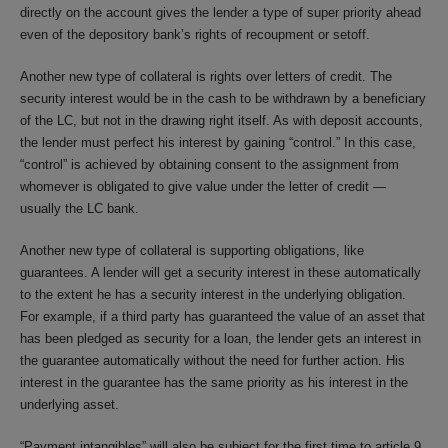
directly on the account gives the lender a type of super priority ahead
even of the depository bank’s rights of recoupment or setoff.
Another new type of collateral is rights over letters of credit. The
security interest would be in the cash to be withdrawn by a beneficiary
of the LC, but not in the drawing right itself. As with deposit accounts,
the lender must perfect his interest by gaining “control.” In this case,
“control” is achieved by obtaining consent to the assignment from
whomever is obligated to give value under the letter of credit —
usually the LC bank.
Another new type of collateral is supporting obligations, like
guarantees. A lender will get a security interest in these automatically
to the extent he has a security interest in the underlying obligation.
For example, if a third party has guaranteed the value of an asset that
has been pledged as security for a loan, the lender gets an interest in
the guarantee automatically without the need for further action. His
interest in the guarantee has the same priority as his interest in the
underlying asset.
“Payment intangibles” will also be subject for the first time to article 9.