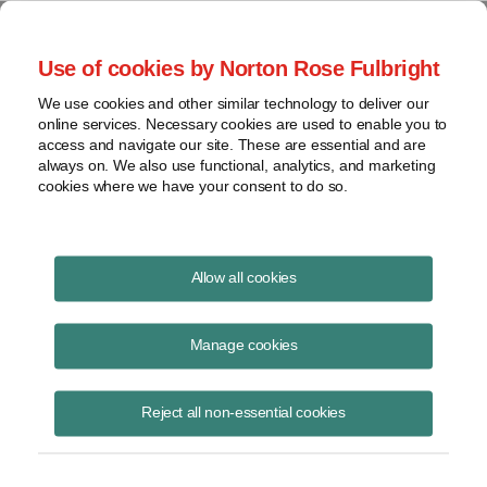
Project Finance NewsWire
Use of cookies by Norton Rose Fulbright
We use cookies and other similar technology to deliver our
online services. Necessary cookies are used to enable you to
Lenders May Need To Resecure
access and navigate our site. These are essential and are
always on. We also use functional, analytics, and marketing
Existing Loans
cookies where we have your consent to do so.
Allow all cookies
April 1, 2001
Manage cookies
By Luis Torres
The rules for perfecting a security interest in assets of a borrower are
Reject all non-essential cookies
expected to change on July 1.
Many banks and other lenders must take steps to resecure their loans