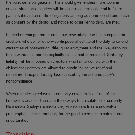
the borrower’s obligations. This should give lenders more tools in
default situations. Lenders will be able to accept collateral in full or
partial satisfaction of the obligations as long as some conditions, such
as consent by the debtor and notice to other lienholders, are met.
In another change from current law, new article 9 will also impose on
creditors who sell or otherwise dispose of collateral the duty to extend
warranties of possession, title, quiet enjoyment and the like, although
these warranties can be explicitly disclaimed or modified. Statutory
liability will be imposed on creditors who fail to comply with their
obligations; debtors are allowed to obtain injunctive relief and
monetary damages for any loss caused by the secured party’s
noncompliance.
When a lender forecloses, it can only cover its “loss” out of the
borrower’s assets. There are three ways to calculate loss currently.
New article 9 adopts a single way to calculate it as a rebuttable
presumption. This is probably for the good since it eliminates current
uncertainties.
Transition