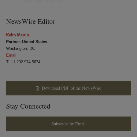
on
on
on
on
LinkedIn
Twitter
Bluesky
Facebook
NewsWire Editor
Keith Martin
Partner, United States
Washington, DC
Email
T: +1 202 974 5674
Download PDF of the NewsWire
Stay Connected
Subscribe by Email