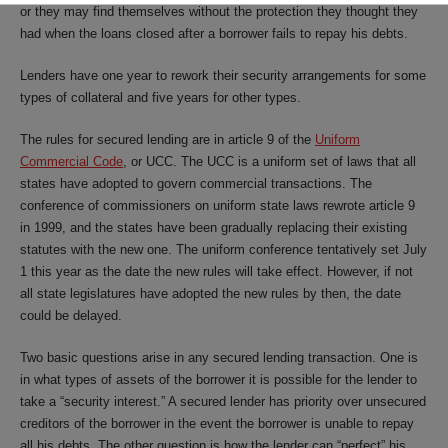
or they may find themselves without the protection they thought they
had when the loans closed after a borrower fails to repay his debts.
Lenders have one year to rework their security arrangements for some
types of collateral and five years for other types.
The rules for secured lending are in article 9 of the
Uniform
Commercial Code
, or UCC. The UCC is a uniform set of laws that all
states have adopted to govern commercial transactions. The
conference of commissioners on uniform state laws rewrote article 9
in 1999, and the states have been gradually replacing their existing
statutes with the new one. The uniform conference tentatively set July
1 this year as the date the new rules will take effect. However, if not
all state legislatures have adopted the new rules by then, the date
could be delayed.
Two basic questions arise in any secured lending transaction. One is
in what types of assets of the borrower it is possible for the lender to
take a “security interest.” A secured lender has priority over unsecured
creditors of the borrower in the event the borrower is unable to repay
all his debts. The other question is how the lender can “perfect” his