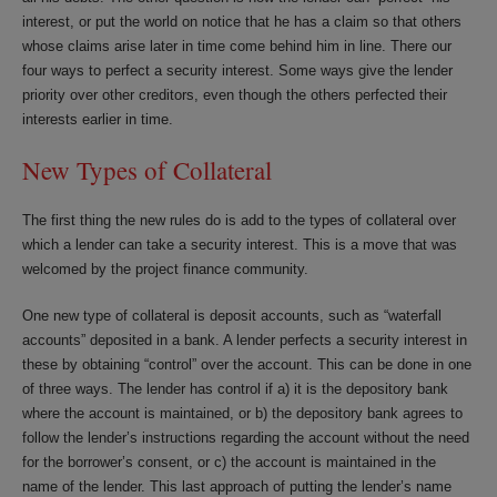
interest, or put the world on notice that he has a claim so that others
whose claims arise later in time come behind him in line. There our
four ways to perfect a security interest. Some ways give the lender
priority over other creditors, even though the others perfected their
interests earlier in time.
New Types of Collateral
The first thing the new rules do is add to the types of collateral over
which a lender can take a security interest. This is a move that was
welcomed by the project finance community.
One new type of collateral is deposit accounts, such as “waterfall
accounts” deposited in a bank. A lender perfects a security interest in
these by obtaining “control” over the account. This can be done in one
of three ways. The lender has control if a) it is the depository bank
where the account is maintained, or b) the depository bank agrees to
follow the lender’s instructions regarding the account without the need
for the borrower’s consent, or c) the account is maintained in the
name of the lender. This last approach of putting the lender’s name