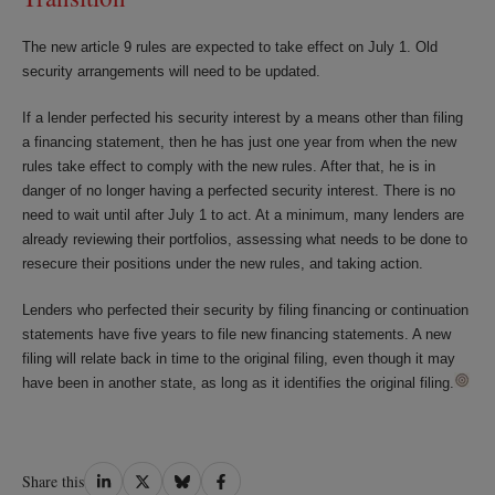
The new article 9 rules are expected to take effect on July 1. Old
security arrangements will need to be updated.
If a lender perfected his security interest by a means other than filing
a financing statement, then he has just one year from when the new
rules take effect to comply with the new rules. After that, he is in
danger of no longer having a perfected security interest. There is no
need to wait until after July 1 to act. At a minimum, many lenders are
already reviewing their portfolios, assessing what needs to be done to
resecure their positions under the new rules, and taking action.
Lenders who perfected their security by filing financing or continuation
statements have five years to file new financing statements. A new
filing will relate back in time to the original filing, even though it may
have been in another state, as long as it identifies the original filing.
Share
Share
Share
Share
Share this