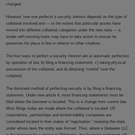
changed.
However, how one perfects a security interest depends on the type of
collateral involved and — to the extent that particular assets have
moved into different collateral categories under the new rules — a
lender with existing loans may have to take action to ensure he
preserves his place in line in relation to other creditors.
The four ways to perfect a security interest are a) automatic perfection
by operation of law, b) filing a financing statement, c) taking physical
possession of the collateral, and d) obtaining “control” over the
collateral.
The dominant method of perfecting security is by filing a financing
statement. Under new article 9, most financing statements must be
filed where the borrower is located. This is a change from current law.
Most filings today are made where the collateral is located. US
corporations, partnerships and limited liability companies are
considered located in their states of “registration,” meaning the state
under whose laws the entity was formed. Thus, where a Delaware LLC
is the borrower for a project in Oklahoma, the financing statement will