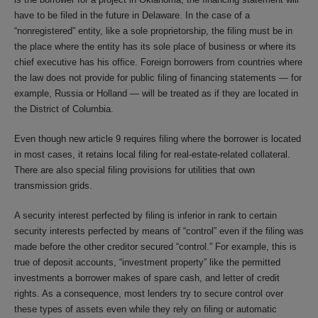
have to be filed in the future in Delaware. In the case of a
“nonregistered” entity, like a sole proprietorship, the filing must be in
the place where the entity has its sole place of business or where its
chief executive has his office. Foreign borrowers from countries where
the law does not provide for public filing of financing statements — for
example, Russia or Holland — will be treated as if they are located in
the District of Columbia.
Even though new article 9 requires filing where the borrower is located
in most cases, it retains local filing for real-estate-related collateral.
There are also special filing provisions for utilities that own
transmission grids.
A security interest perfected by filing is inferior in rank to certain
security interests perfected by means of “control” even if the filing was
made before the other creditor secured “control.” For example, this is
true of deposit accounts, “investment property” like the permitted
investments a borrower makes of spare cash, and letter of credit
rights. As a consequence, most lenders try to secure control over
these types of assets even while they rely on filing or automatic