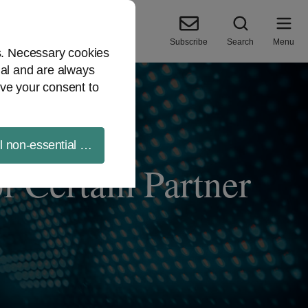
Subscribe
Search
Menu
es. Necessary cookies
ial and are always
ve your consent to
ll non-essential cookies
f Certain Partner