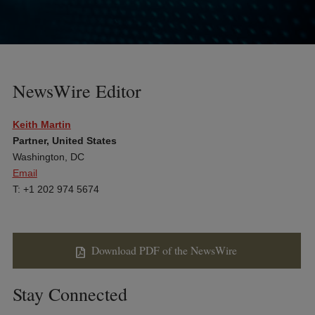
NewsWire Editor
Keith Martin
Partner, United States
Washington, DC
Email
T: +1 202 974 5674
Download PDF of the NewsWire
Stay Connected