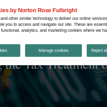
ject Finance NewsWire
ies by Norton Rose Fulbright
nd other similar technology to deliver our online servic
le you to access and navigate our site. These are essent
 functional, analytics, and marketing cookies where we ha
kies
Manage cookies
Reject a
 the Tax Treatment o