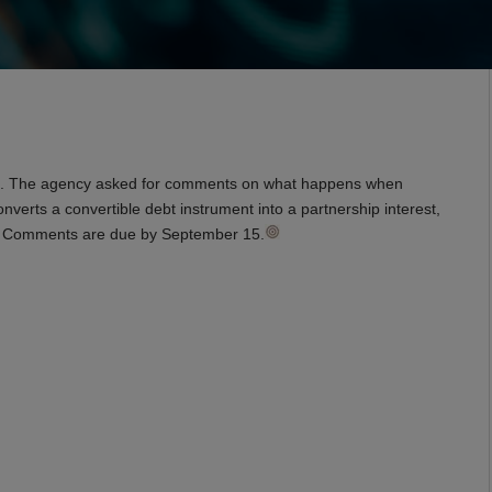
ions. The agency asked for comments on what happens when
nverts a convertible debt instrument into a partnership interest,
st. Comments are due by September 15.