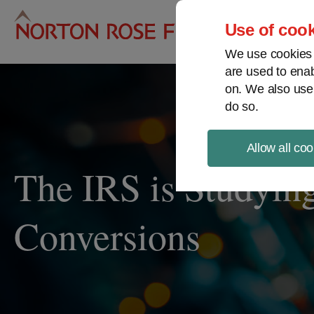
Pro
Use of cook
We use cookies a
are used to enab
on. We also use
do so.
Allow all coo
The IRS is Studying
Conversions