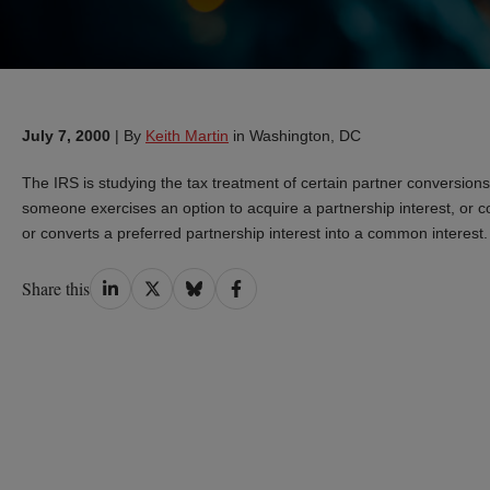
July 7, 2000
|
By
Keith Martin
in Washington, DC
The IRS is studying the tax treatment of certain partner convers
someone exercises an option to acquire a partnership interest, or co
or converts a preferred partnership interest into a common intere
Share
Share
Share
Share
Share this
on
on
on
on
LinkedIn
Twitter
Bluesky
Facebook