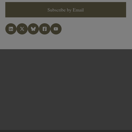
Subscribe by Email