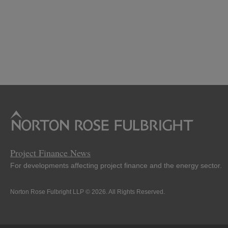
Project Finance News
For developments affecting project finance and the energy sector.
Norton Rose Fulbright LLP © 2026. All Rights Reserved.