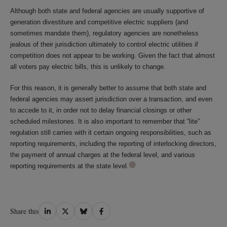
Although both state and federal agencies are usually supportive of
generation divestiture and competitive electric suppliers (and
sometimes mandate them), regulatory agencies are nonetheless
jealous of their jurisdiction ultimately to control electric utilities if
competition does not appear to be working. Given the fact that almost
all voters pay electric bills, this is unlikely to change.
For this reason, it is generally better to assume that both state and
federal agencies may assert jurisdiction over a transaction, and even
to accede to it, in order not to delay financial closings or other
scheduled milestones. It is also important to remember that “lite”
regulation still carries with it certain ongoing responsibilities, such as
reporting requirements, including the reporting of interlocking directors,
the payment of annual charges at the federal level, and various
reporting requirements at the state level.
Share
Share
Share
Share
Share this
on
on
on
on