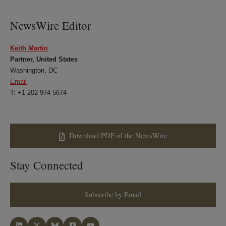
LinkedIn
Twitter
Bluesky
Facebook
NewsWire Editor
Keith Martin
Partner, United States
Washington, DC
Email
T: +1 202 974 5674
Download PDF of the NewsWire
Stay Connected
Subscribe by Email