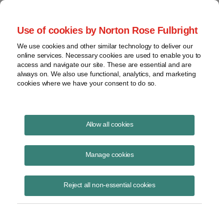
Project Finance NewsWire
Use of cookies by Norton Rose Fulbright
We use cookies and other similar technology to deliver our
online services. Necessary cookies are used to enable you to
“Lite Regulation” Is Not
access and navigate our site. These are essential and are
always on. We also use functional, analytics, and marketing
“Deregulation”
cookies where we have your consent to do so.
Allow all cookies
September 1, 1999
Manage cookies
Lynn Hargis, Author
Reject all non-essential cookies
Project developers and lenders should remember that the term
“deregulation” is not completely accurate when applied to electric
utility generation and sales.