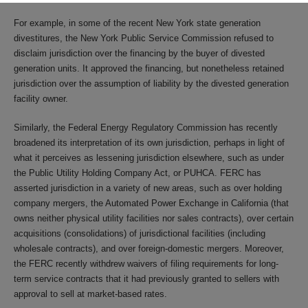
For example, in some of the recent New York state generation
divestitures, the New York Public Service Commission refused to
disclaim jurisdiction over the financing by the buyer of divested
generation units. It approved the financing, but nonetheless retained
jurisdiction over the assumption of liability by the divested generation
facility owner.
Similarly, the Federal Energy Regulatory Commission has recently
broadened its interpretation of its own jurisdiction, perhaps in light of
what it perceives as lessening jurisdiction elsewhere, such as under
the Public Utility Holding Company Act, or PUHCA. FERC has
asserted jurisdiction in a variety of new areas, such as over holding
company mergers, the Automated Power Exchange in California (that
owns neither physical utility facilities nor sales contracts), over certain
acquisitions (consolidations) of jurisdictional facilities (including
wholesale contracts), and over foreign-domestic mergers. Moreover,
the FERC recently withdrew waivers of filing requirements for long-
term service contracts that it had previously granted to sellers with
approval to sell at market-based rates.