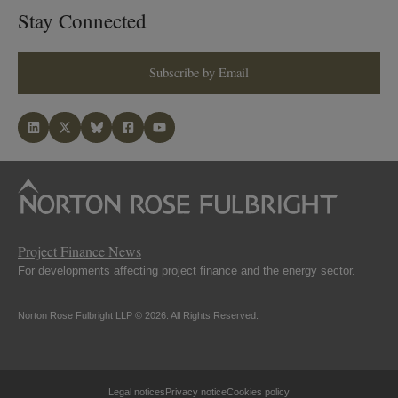
Stay Connected
Subscribe by Email
Project Finance News
For developments affecting project finance and the energy sector.
Norton Rose Fulbright LLP © 2026. All Rights Reserved.
Legal notices
Privacy notice
Cookies policy