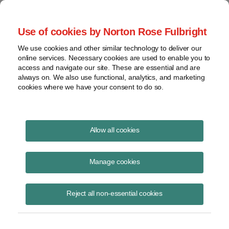
Project Finance NewsWire
Use of cookies by Norton Rose Fulbright
We use cookies and other similar technology to deliver our
online services. Necessary cookies are used to enable you to
Discriminatory taxes against
access and navigate our site. These are essential and are
always on. We also use functional, analytics, and marketing
telephone companies were struck
cookies where we have your consent to do so.
down in two states
Allow all cookies
Manage cookies
May 1, 1999
|
By
Keith Martin
in Washington, DC
The US Supreme struck down an Alabama tax in late March in the
Reject all non-essential cookies
case
South Central Bell Telephone Co. v. Alabama
. Alabama collects
franchise taxes from all companies doing business in the state, but
the tax on domestic companies is tied to the par value of their shares,