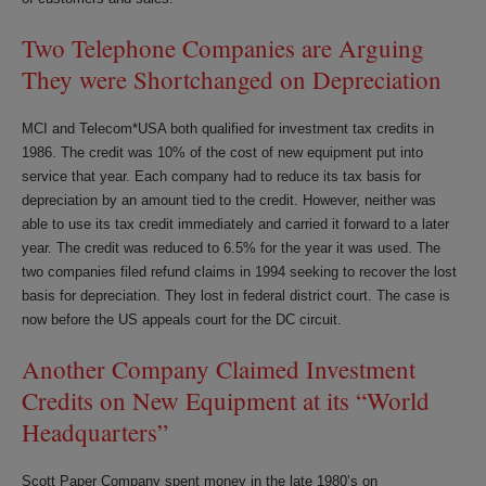
Two Telephone Companies are Arguing
They were Shortchanged on Depreciation
MCI and Telecom*USA both qualified for investment tax credits in
1986. The credit was 10% of the cost of new equipment put into
service that year. Each company had to reduce its tax basis for
depreciation by an amount tied to the credit. However, neither was
able to use its tax credit immediately and carried it forward to a later
year. The credit was reduced to 6.5% for the year it was used. The
two companies filed refund claims in 1994 seeking to recover the lost
basis for depreciation. They lost in federal district court. The case is
now before the US appeals court for the DC circuit.
Another Company Claimed Investment
Credits on New Equipment at its “World
Headquarters”
Scott Paper Company spent money in the late 1980’s on