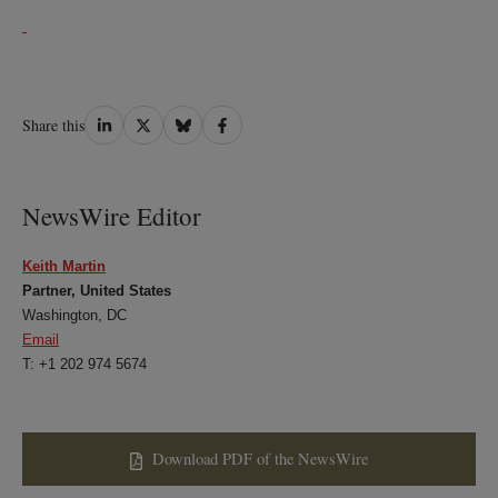
Share
Share
Share
Share
Share this
on
on
on
on
LinkedIn
Twitter
Bluesky
Facebook
NewsWire Editor
Keith Martin
Partner, United States
Washington, DC
Email
T: +1 202 974 5674
Download PDF of the NewsWire