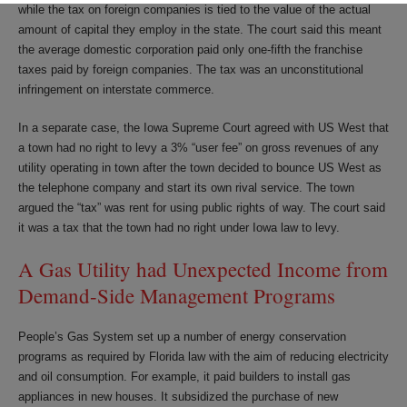
while the tax on foreign companies is tied to the value of the actual
amount of capital they employ in the state. The court said this meant
the average domestic corporation paid only one-fifth the franchise
taxes paid by foreign companies. The tax was an unconstitutional
infringement on interstate commerce.
In a separate case, the Iowa Supreme Court agreed with US West that
a town had no right to levy a 3% “user fee” on gross revenues of any
utility operating in town after the town decided to bounce US West as
the telephone company and start its own rival service. The town
argued the “tax” was rent for using public rights of way. The court said
it was a tax that the town had no right under Iowa law to levy.
A Gas Utility had Unexpected Income from
Demand-Side Management Programs
People’s Gas System set up a number of energy conservation
programs as required by Florida law with the aim of reducing electricity
and oil consumption. For example, it paid builders to install gas
appliances in new houses. It subsidized the purchase of new