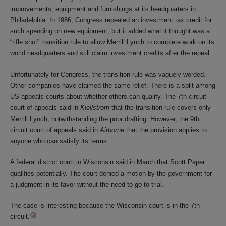
improvements, equipment and furnishings at its headquarters in
Philadelphia. In 1986, Congress repealed an investment tax credit for
such spending on new equipment, but it added what it thought was a
“rifle shot” transition rule to allow Merrill Lynch to complete work on its
world headquarters and still claim investment credits after the repeal.
Unfortunately for Congress, the transition rule was vaguely worded.
Other companies have claimed the same relief. There is a split among
US appeals courts about whether others can qualify. The 7th circuit
court of appeals said in
Kjellstrom
that the transition rule covers only
Merrill Lynch, notwithstanding the poor drafting. However, the 9th
circuit court of appeals said in
Airborne
that the provision applies to
anyone who can satisfy its terms.
A federal district court in Wisconsin said in March that Scott Paper
qualifies potentially. The court denied a motion by the government for
a judgment in its favor without the need to go to trial.
The case is interesting because the Wisconsin court is in the 7th
circuit.