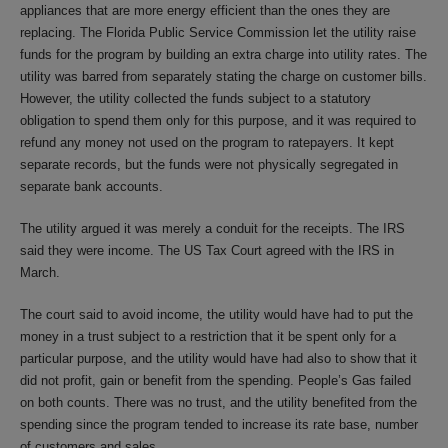
appliances that are more energy efficient than the ones they are
replacing. The Florida Public Service Commission let the utility raise
funds for the program by building an extra charge into utility rates. The
utility was barred from separately stating the charge on customer bills.
However, the utility collected the funds subject to a statutory
obligation to spend them only for this purpose, and it was required to
refund any money not used on the program to ratepayers. It kept
separate records, but the funds were not physically segregated in
separate bank accounts.
The utility argued it was merely a conduit for the receipts. The IRS
said they were income. The US Tax Court agreed with the IRS in
March.
The court said to avoid income, the utility would have had to put the
money in a trust subject to a restriction that it be spent only for a
particular purpose, and the utility would have had also to show that it
did not profit, gain or benefit from the spending. People’s Gas failed
on both counts. There was no trust, and the utility benefited from the
spending since the program tended to increase its rate base, number
of customers and sales.