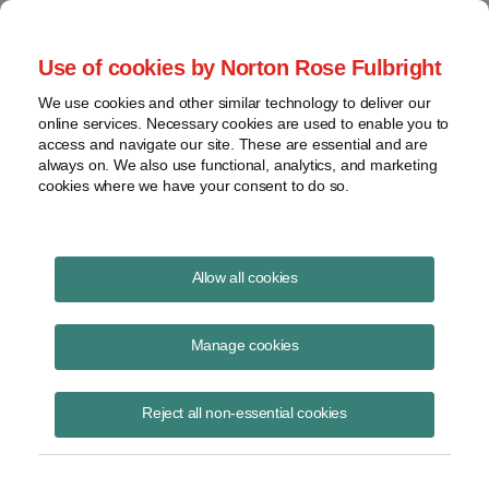
Project Finance NewsWire
Use of cookies by Norton Rose Fulbright
We use cookies and other similar technology to deliver our
online services. Necessary cookies are used to enable you to
Another Company Claimed
access and navigate our site. These are essential and are
always on. We also use functional, analytics, and marketing
Investment Credits
cookies where we have your consent to do so.
Allow all cookies
May 5, 1999
|
By
Keith Martin
in Washington, DC
Manage cookies
Another company claimed investment credits on new equipment at its
“world headquarters.”
Reject all non-essential cookies
Scott Paper Company spent money in the late 1980’s on
improvements, equipment and furnishings at its headquarters in
Philadelphia. In 1986, Congress repealed an investment tax credit for