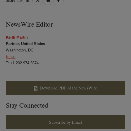
Share this
on
on
on
on
LinkedIn
Twitter
Bluesky
Facebook
NewsWire Editor
Keith Martin
Partner, United States
Washington, DC
Email
T: +1 202 974 5674
Download PDF of the NewsWire
Stay Connected
Subscribe by Email