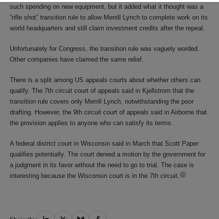
such spending on new equipment, but it added what it thought was a
“rifle shot” transition rule to allow Merrill Lynch to complete work on its
world headquarters and still claim investment credits after the repeal.
Unfortunately for Congress, the transition rule was vaguely worded.
Other companies have claimed the same relief.
There is a split among US appeals courts about whether others can
qualify. The 7th circuit court of appeals said in Kjellstrom that the
transition rule covers only Merrill Lynch, notwithstanding the poor
drafting. However, the 9th circuit court of appeals said in Airborne that
the provision applies to anyone who can satisfy its terms.
A federal district court in Wisconsin said in March that Scott Paper
qualifies potentially. The court denied a motion by the government for
a judgment in its favor without the need to go to trial. The case is
interesting because the Wisconsin court is in the 7th circuit.
Share
Share
Share
Share