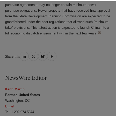
purchase agreements may no longer contain minimum power
purchase obligations. Power projects that have received final approval
from the State Development Planning Commission are expected to be
grandfathered under the prior regulations that allowed such “minimum
take” provisions. This latest action is expected to launch China into a
full economic dispatch environment within the next few years.
Share
Share
Share
Share
Share this
on
on
on
on
LinkedIn
Twitter
Bluesky
Facebook
NewsWire Editor
Keith Martin
Partner, United States
Washington, DC
Email
T: +1 202 974 5674