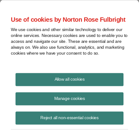
Project Finance NewsWire
Use of cookies by Norton Rose Fulbright
We use cookies and other similar technology to deliver our
online services. Necessary cookies are used to enable you to
China Rumors
access and navigate our site. These are essential and are
always on. We also use functional, analytics, and marketing
cookies where we have your consent to do so.
March 3, 1999
|
By
Keith Martin
in Washington, DC
Allow all cookies
CHINA RUMORS . . . Unconfirmed reports from China are that the
government has declared a moratorium on construction of new thermal
Manage cookies
power plants for the next three years. There is no information on
whether the moratorium affects proposed projects that use fuels other
Reject all non-essential cookies
than coal.
Meanwhile, the State Power Corporation — the successor to the
former Ministry of Electric Power — has declared that new power