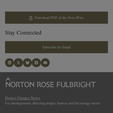
Download PDF of the NewsWire
Stay Connected
Subscribe by Email
Project Finance News
For developments affecting project finance and the energy sector.