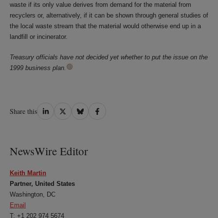
waste if its only value derives from demand for the material from
recyclers or, alternatively, if it can be shown through general studies of
the local waste stream that the material would otherwise end up in a
landfill or incinerator.
Treasury officials have not decided yet whether to put the issue on the
1999 business plan.
Share
Share
Share
Share
Share this
on
on
on
on
LinkedIn
Twitter
Bluesky
Facebook
NewsWire Editor
Keith Martin
Partner, United States
Washington, DC
Email
T: +1 202 974 5674