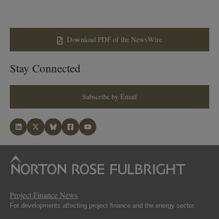
Download PDF of the NewsWire
Stay Connected
Subscribe by Email
Project Finance News
For developments affecting project finance and the energy sector.