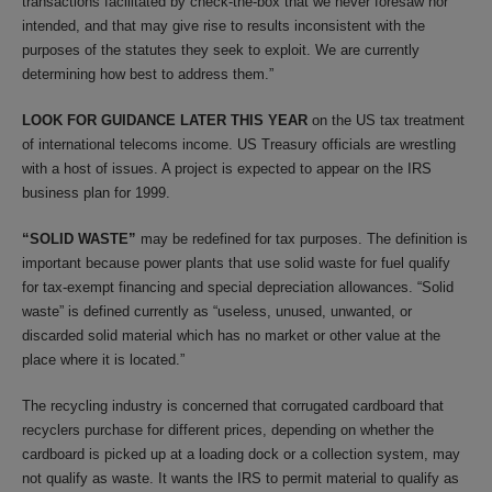
transactions facilitated by check-the-box that we never foresaw nor
intended, and that may give rise to results inconsistent with the
purposes of the statutes they seek to exploit. We are currently
determining how best to address them.”
LOOK FOR GUIDANCE LATER THIS YEAR
on the US tax treatment
of international telecoms income. US Treasury officials are wrestling
with a host of issues. A project is expected to appear on the IRS
business plan for 1999.
“SOLID WASTE”
may be redefined for tax purposes. The definition is
important because power plants that use solid waste for fuel qualify
for tax-exempt financing and special depreciation allowances. “Solid
waste” is defined currently as “useless, unused, unwanted, or
discarded solid material which has no market or other value at the
place where it is located.”
The recycling industry is concerned that corrugated cardboard that
recyclers purchase for different prices, depending on whether the
cardboard is picked up at a loading dock or a collection system, may
not qualify as waste. It wants the IRS to permit material to qualify as