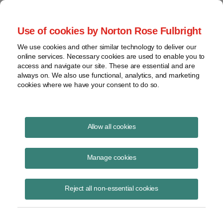
Project Finance NewsWire
Use of cookies by Norton Rose Fulbright
We use cookies and other similar technology to deliver our
online services. Necessary cookies are used to enable you to
Section 861 Structures Come
access and navigate our site. These are essential and are
always on. We also use functional, analytics, and marketing
Under Fire
cookies where we have your consent to do so.
Allow all cookies
January 1, 1999
|
By
Keith Martin
in Washington, DC
Manage cookies
Lee Sheppard urged the government, in an article in late December in
Tax Notes
magazine, to attack so-called 861 structures that many US
companies are using to burn off “overall foreign losses.” The
Reject all non-essential cookies
structures make the companies better able to use foreign tax credits.
They involve debt loops where cash is circled among related parties.
Sheppard argues that the government has authority to ignore the debt