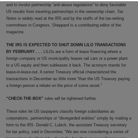
and to invoke partnership “anti-abuse regulations” to deny favorable
US results from inserting partnerships in the ownership chain.
Tax
Notes
is widely read at the IRS and by the staffs of the tax-writing
committees in Congress. Sheppard is a contributing editor of the
magazine.
THE IRS IS EXPECTED TO SHUT DOWN LILO TRANSACTIONS
BY FEBRUARY . . .
LILOs are a form of lease financing where a
foreign company or US municipality leases rail cars or a power plant
to a US equity and then subleases it back. The acronym stands for
lease-in-lease-out. A senior Treasury official characterized the
transactions in December as little more “than the US Treasury paying
a foreign person a rebate on the price of some asset.”
“CHECK-THE-BOX”
rules will be tightened further.
These rules let US taxpayers classify foreign subsidiaries as
corporations, partnerships or “disregarded entities” simply by mailing a
form to the IRS. Donald C. Lubick, the assistant Treasury secretary
for tax policy, said in December, “We are now considering a series of