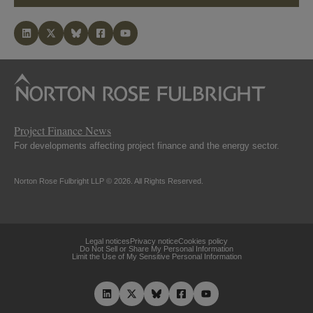
Project Finance News
For developments affecting project finance and the energy sector.
Norton Rose Fulbright LLP © 2026. All Rights Reserved.
Legal notices
Privacy notice
Cookies policy
Do Not Sell or Share My Personal Information
Limit the Use of My Sensitive Personal Information