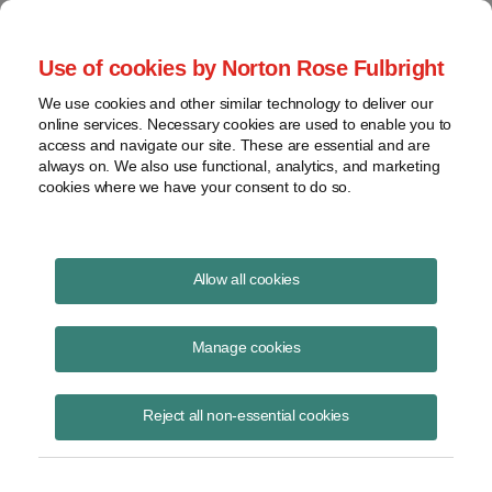
Project Finance NewsWire
Use of cookies by Norton Rose Fulbright
We use cookies and other similar technology to deliver our
online services. Necessary cookies are used to enable you to
Peruvian President Alberto
access and navigate our site. These are essential and are
always on. We also use functional, analytics, and marketing
Fujimori
cookies where we have your consent to do so.
Allow all cookies
January 1, 1999
|
By
Keith Martin
in Washington, DC
Manage cookies
PERUVIAN PRESIDENT ALBERTO FUJIMORI said recently that
Peru will reduce its minimum tax from 0.5% to 0.2% of a company’s
assets.
Reject all non-essential cookies