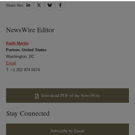
Share
Share
Share
Share
Share this
on
on
on
on
LinkedIn
Twitter
Bluesky
Facebook
NewsWire Editor
Keith Martin
Partner, United States
Washington, DC
Email
T: +1 202 974 5674
Download PDF of the NewsWire
Stay Connected
Subscribe by Email