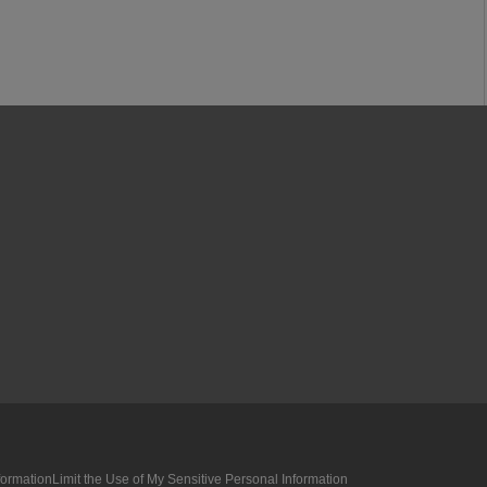
formation
Limit the Use of My Sensitive Personal Information