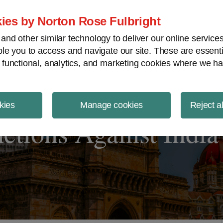
ject Finance NewsWire
ies by Norton Rose Fulbright
nd other similar technology to deliver our online servic
le you to access and navigate our site. These are essent
 functional, analytics, and marketing cookies where we ha
kies
Manage cookies
Reject a
tions Against India 