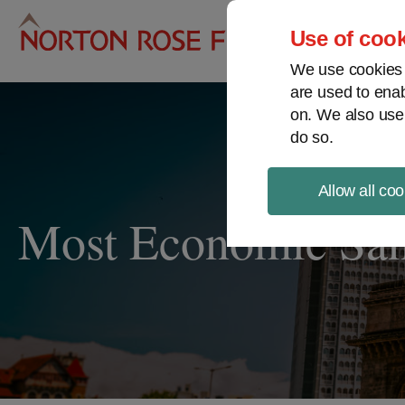
Pro
Use of cook
We use cookies a
are used to enab
on. We also use
do so.
Allow all coo
Most Economic Sanc