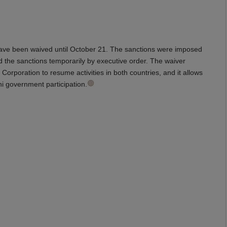
een waived until October 21. The sanctions were imposed
ed the sanctions temporarily by executive order. The waiver
rporation to resume activities in both countries, and it allows
ni government participation.