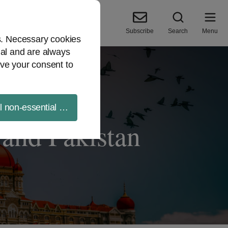
Subscribe
Search
Menu
es. Necessary cookies
ial and are always
ve your consent to
ll non-essential cookies
and Pakistan