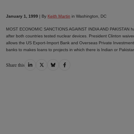
January 1, 1999
|
By
Keith Martin
in Washington, DC
MOST ECONOMIC SANCTIONS AGAINST INDIA AND PAKISTAN have b
after both countries tested nuclear devices. President Clinton waiv
allows the US Export-Import Bank and Overseas Private Investment Co
banks to makes loans to projects in which there is Indian or Pakista
Share
Share
Share
Share
Share this
on
on
on
on
LinkedIn
Twitter
Bluesky
Facebook