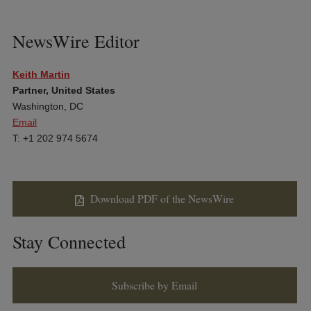
NewsWire Editor
Keith Martin
Partner, United States
Washington, DC
Email
T: +1 202 974 5674
Download PDF of the NewsWire
Stay Connected
Subscribe by Email