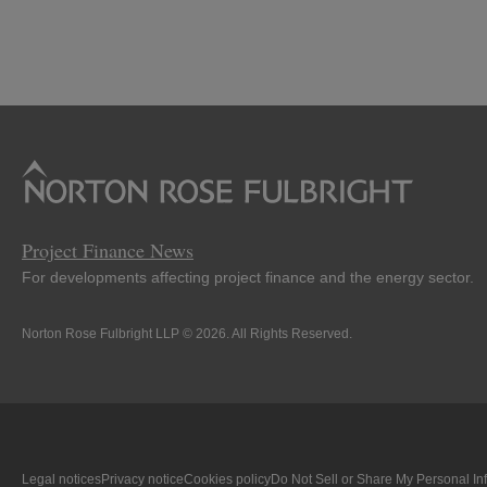
Project Finance News
For developments affecting project finance and the energy sector.
Norton Rose Fulbright LLP © 2026. All Rights Reserved.
Legal notices
Privacy notice
Cookies policy
Do Not Sell or Share My Personal In