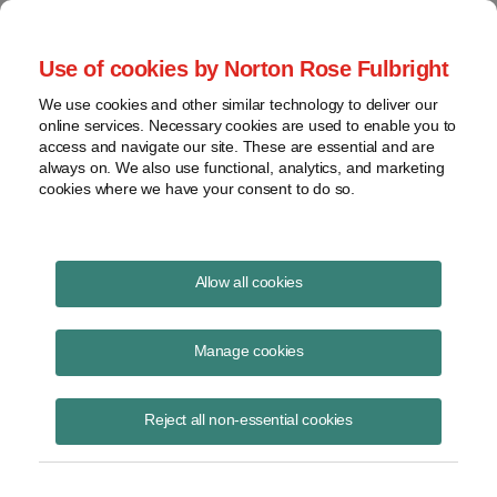
Project Finance NewsWire
Use of cookies by Norton Rose Fulbright
We use cookies and other similar technology to deliver our
online services. Necessary cookies are used to enable you to
The IRS said “strong proof” is
access and navigate our site. These are essential and are
always on. We also use functional, analytics, and marketing
not required to disavow the form
cookies where we have your consent to do so.
of certain transactions between
related parties
Allow all cookies
Manage cookies
January 1, 1999
|
By
Keith Martin
in Washington, DC
Reject all non-essential cookies
The government usually holds taxpayers to the form of a transaction
when reporting tax results. An exception is where the company can