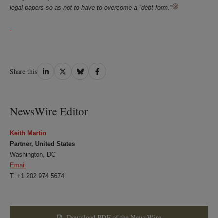
legal papers so as not to have to overcome a “debt form.”
Share
Share
Share
Share
Share this
on
on
on
on
LinkedIn
Twitter
Bluesky
Facebook
NewsWire Editor
Keith Martin
Partner, United States
Washington, DC
Email
T: +1 202 974 5674
Download PDF of the NewsWire