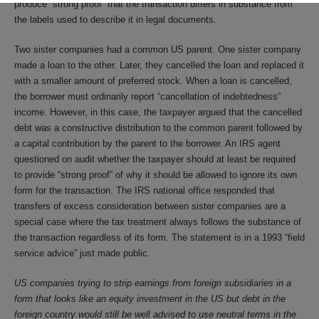
produce “strong proof” that the transaction differs in substance from
the labels used to describe it in legal documents.
Two sister companies had a common US parent. One sister company
made a loan to the other. Later, they cancelled the loan and replaced it
with a smaller amount of preferred stock. When a loan is cancelled,
the borrower must ordinarily report “cancellation of indebtedness”
income. However, in this case, the taxpayer argued that the cancelled
debt was a constructive distribution to the common parent followed by
a capital contribution by the parent to the borrower. An IRS agent
questioned on audit whether the taxpayer should at least be required
to provide “strong proof” of why it should be allowed to ignore its own
form for the transaction. The IRS national office responded that
transfers of excess consideration between sister companies are a
special case where the tax treatment always follows the substance of
the transaction regardless of its form. The statement is in a 1993 “field
service advice” just made public.
US companies trying to strip earnings from foreign subsidiaries in a
form that looks like an equity investment in the US but debt in the
foreign country would still be well advised to use neutral terms in the