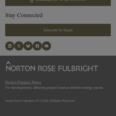
Stay Connected
Subscribe by Email
Project Finance News
For developments affecting project finance and the energy sector.
Norton Rose Fulbright LLP © 2026. All Rights Reserved.