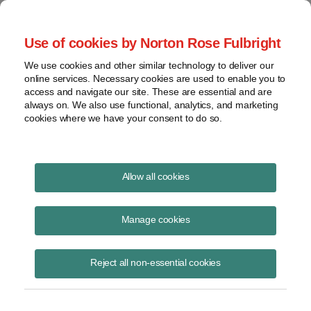
Project Finance NewsWire
Use of cookies by Norton Rose Fulbright
We use cookies and other similar technology to deliver our
online services. Necessary cookies are used to enable you to
IRS Cracks down on "fast-pay
access and navigate our site. These are essential and are
always on. We also use functional, analytics, and marketing
stock"
cookies where we have your consent to do so.
Allow all cookies
January 1, 1999
|
By
Keith Martin
in Washington, DC
Manage cookies
This is stock that pays such large dividends that the dividends
represent not only a return on the shareholder’s investment, but also
at least partly a return of that investment. An example is so-called
Reject all non-essential cookies
step-down preferred shares that have an annual dividend rate of 11%
of the issue price each year for the first 10 years, and then 3%
thereafter. Another example is where the dividend rate remains 11%