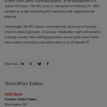
in other cases where “a principal purpose” of the arrangement is to
reduce US taxes. The IRS action is retroactive to February 27, 1997,
perhaps as a sign of growing IRS impatience with aggressive tax
planning.
Interestingly, the IRS seems concerned only about use of fast-pay
stock to reduce
US
taxes. A fast-pay shareholder might still benefit in
a foreign country from claiming payments are an equity return rather
than a return on lending even where there is no US benefit.
Share
Share
Share
Share
Share this
on
on
on
on
LinkedIn
Twitter
Bluesky
Facebook
NewsWire Editor
Keith Martin
Partner, United States
Washington, DC