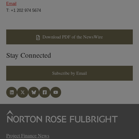
Email
T: +1 202 974 5674
Download PDF of the NewsWire
Stay Connected
Subscribe by Email
Project Finance News