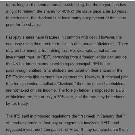
for as long as the shares remain outstanding, but the corporation has
a right to redeem the shares for 40% of the issue price after 10 years.
In each case, the dividend is at least partly a repayment of the issue
price for the shares.
Fast-pay shares have features in common with debt. However, the
company using them prefers to call its debt service “dividends.” There
may be tax benefits from doing this. For example, a real estate
investment trust, or REIT, borrowing from a foreign lender can reduce
the US tax hit on income used to repay principal. REITs are
passthrough entities. Shareholders are taxed on their shares of the
REIT’s income like partners in a partnership. However, if principal paid
to a foreign lender is called a “dividend,” then the other shareholders
are not taxed on this income. The foreign lender is exposed to a US
withholding tax, but at only a 30% rate, and the rate may be reduced
by tax treaty.
The IRS said in proposed regulations the first week in January that it
will recharacterize all fast-pay arrangements involving REITs and
regulated investment companies, or RICs. It may recharacterize them