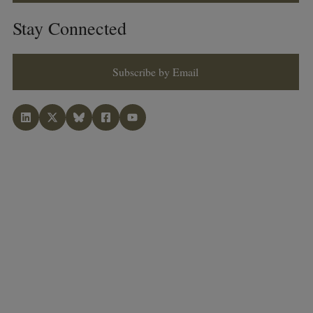
Stay Connected
Subscribe by Email