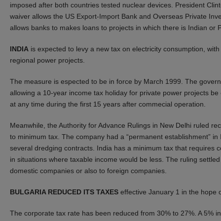
imposed after both countries tested nuclear devices. President Clin
waiver allows the US Export-Import Bank and Overseas Private Invest
allows banks to makes loans to projects in which there is Indian or 
INDIA
is expected to levy a new tax on electricity consumption, wit
regional power projects.
The measure is espected to be in force by March 1999. The governme
allowing a 10-year income tax holiday for private power projects be c
at any time during the first 15 years after commecial operation.
Meanwhile, the Authority for Advance Rulings in New Delhi ruled re
to minimum tax. The company had a “permanent establishment” in Ind
several dredging contracts. India has a minimum tax that require
in situations where taxable income would be less. The ruling settle
domestic companies or also to foreign companies.
BULGARIA REDUCED ITS TAXES
effective January 1 in the hope 
The corporate tax rate has been reduced from 30% to 27%. A 5% inv