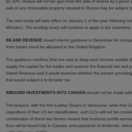
be 10%. Russia will not tax gain from the sale of shares by Cyprio
sale of any immovable property situated in Russia may be subject t
The new treaty will take effect on January 1 of the year following r
Ministers. The existing treaty will continue to apply in the meantime.
INLAND REVENUE
issued interim guidance in December for compa
from trades shoul be allocated to the United Kingdom.
The guidance confirms that one way to keep such income outside the U
supply the capital for the trades and assume the financial risk and
Inland Revenue said it would examine whether the person providing
that would subject it to broader tax.
INBOUND INVESTMENTS INTO CANADA
should not be made with
The lawyers, with the firm Ladner Downs in Vancouver, write that Ca
regardless of their US tax classification, and LLCs will not be cons
combination of these two factors means that business profits earned
thus will be taxed fully in Canada, and payments of dividends, intere