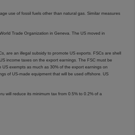
ge use of fossil fuels other than natural gas. Similar measures
 World Trade Organization in Geneva. The US moved in
s, are an illegal subsidy to promote US exports. FSCs are shell
e US income taxes on the export earnings. The FSC must be
he US exempts as much as 30% of the export earnings on
ings of US-made equipment that will be used offshore. US
eru will reduce its minimum tax from 0.5% to 0.2% of a