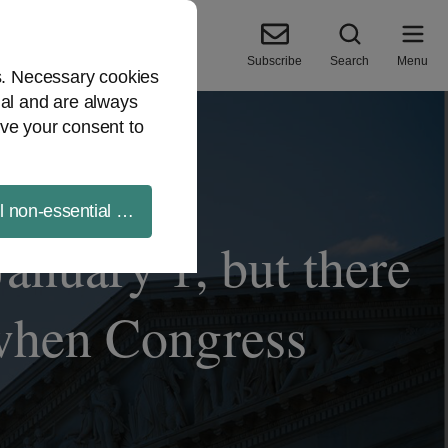
Subscribe
Search
Menu
es. Necessary cookies
ial and are always
ve your consent to
ll non-essential cookies
January 1, but there
 when Congress