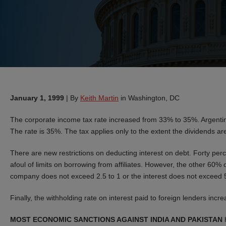
January 1, 1999
|
By
Keith Martin
in Washington, DC
The corporate income tax rate increased from 33% to 35%. Argentina 
The rate is 35%. The tax applies only to the extent the dividends a
There are new restrictions on deducting interest on debt. Forty perc
afoul of limits on borrowing from affiliates. However, the other 60% of
company does not exceed 2.5 to 1 or the interest does not exceed 
Finally, the withholding rate on interest paid to foreign lenders in
MOST ECONOMIC SANCTIONS AGAINST INDIA AND PAKISTAN
h