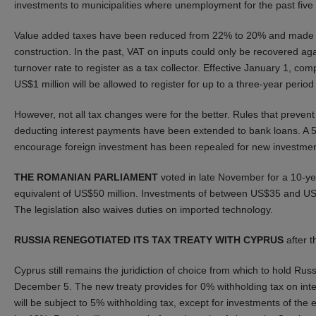
investments to municipalities where unemployment for the past fiv
Value added taxes have been reduced from 22% to 20% and made easi
construction. In the past, VAT on inputs could only be recovered a
turnover rate to register as a tax collector. Effective January 1, co
US$1 million will be allowed to register for up to a three-year peri
However, not all tax changes were for the better. Rules that prevent
deducting interest payments have been extended to bank loans. A 5
encourage foreign investment has been repealed for new investmen
THE ROMANIAN PARLIAMENT
voted in late November for a 10-y
equivalent of US$50 million. Investments of between US$35 and US$
The legislation also waives duties on imported technology.
RUSSIA RENEGOTIATED ITS TAX TREATY WITH CYPRUS
after t
Cyprus still remains the juridiction of choice from which to hold R
December 5. The new treaty provides for 0% withholding tax on inte
will be subject to 5% withholding tax, except for investments of the 