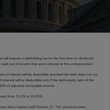
will impose a withholding tax for the first time on dividends.
re paid out of income that went untaxed at the company level.
ent of interest will be deductible provided the debt does not run
 interest will be deductible only if the debt-equity ratio of the
50% of adjusted net taxable income.
creased from 13.2% to 15.05%.
ave been waived until October 21. The sanctions were