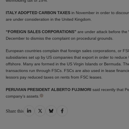
withholding tax of 25%.
ITALY ADOPTED CARBON TAXES
in November in order to discoura
are under consideration in the United Kingdom.
“FOREIGN SALES CORPORATIONS”
are under attack before the
December to dismiss the complaint on procedural grounds.
European countries complain that foreign sales corporations, or FSC
subsidiaries set up by US companies that export in order to reduc
offshore. Many are formed in the US Virgin Islands or Bermuda. T
transactions run through FSCs. FSCs are also used in lease financ
lessors pay reduced taxes on rents from FSC leases.
PERUVIAN PRESIDENT ALBERTO FUJIMORI
said recently that P
company’s assets.
Share
Share
Share
Share
Share this
on
on
on
on
LinkedIn
Twitter
Bluesky
Facebook