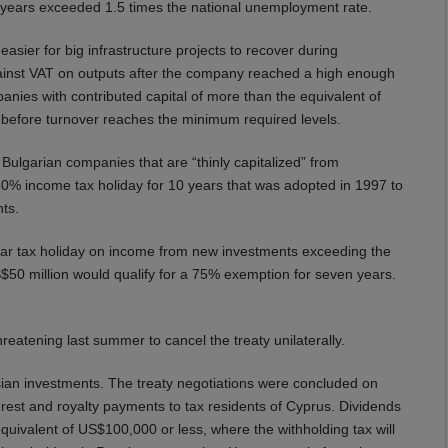
e years exceeded 1.5 times the national unemployment rate.
er for big infrastructure projects to recover during
gainst VAT on outputs after the company reached a high enough
mpanies with contributed capital of more than the equivalent of
od before turnover reaches the minimum required levels.
 Bulgarian companies that are “thinly capitalized” from
0% income tax holiday for 10 years that was adopted in 1997 to
ts.
ear tax holiday on income from new investments exceeding the
50 million would qualify for a 75% exemption for seven years.
hreatening last summer to cancel the treaty unilaterally.
ussian investments. The treaty negotiations were concluded on
rest and royalty payments to tax residents of Cyprus. Dividends
equivalent of US$100,000 or less, where the withholding tax will