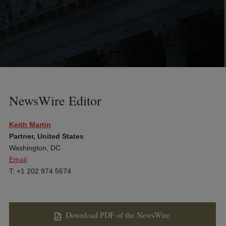
NewsWire Editor
Keith Martin
Partner, United States
Washington, DC
Email
T: +1 202 974 5674
Download PDF of the NewsWire