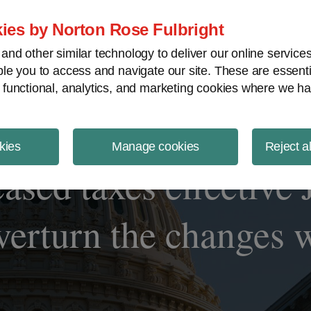
ject Finance NewsWire
ies by Norton Rose Fulbright
nd other similar technology to deliver our online servic
le you to access and navigate our site. These are essent
 functional, analytics, and marketing cookies where we ha
kies
Manage cookies
Reject a
ased taxes effective 
overturn the changes