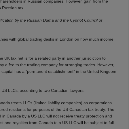
t shareholders in Russian companies. However, gain from the
o Russian tax.
atification by the Russian Duma and the Cypriot Council of
nies with global trading desks in London on how much income
K tax net is for a related party in another jurisdiction to
 pay a fee to the trading company for arranging trades. However,
 capital has a “permanent establishment” in the United Kingdom
 US LLCs, according to two Canadian lawyers.
nada treats LLCs (limited liability companies) as corporations
idered residents for purposes of the US-Canadian tax treaty. The
 in Canada by a US LLC will not receive treaty protection and
st and royalties from Canada to a US LLC will be subject to full