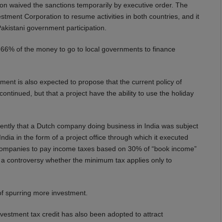
ton waived the sanctions temporarily by executive order. The
ment Corporation to resume activities in both countries, and it
Pakistani government participation.
h 66% of the money to go to local governments to finance
nt is also expected to propose that the current policy of
ontinued, but that a project have the ability to use the holiday
cently that a Dutch company doing business in India was subject
ia in the form of a project office through which it executed
s companies to pay income taxes based on 30% of “book income”
d a controversy whether the minimum tax applies only to
of spurring more investment.
estment tax credit has also been adopted to attract