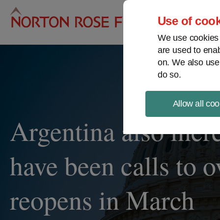
Pro
Use of cook
We use cookies a
are used to enab
on. We also use
do so.
Allow all coo
Argentina also incre
have been calls to 
reopens in March