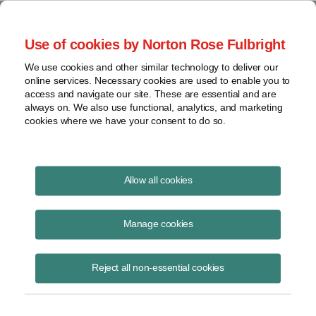
Project Finance NewsWire
Use of cookies by Norton Rose Fulbright
We use cookies and other similar technology to deliver our
online services. Necessary cookies are used to enable you to
Tax Depreciation
access and navigate our site. These are essential and are
always on. We also use functional, analytics, and marketing
cookies where we have your consent to do so.
December 12, 1999
|
By
Keith Martin
in Washington, DC
Allow all cookies
Tax depreciation for power plants should be shortened, the Edison
Electric Institute urged the US Treasury.
Manage cookies
Most coal- and gas-fired power plants are depreciated over 15 or 20
Reject all non-essential cookies
years. The trade association said in a letter to the Treasury in early
November that the disparity between these lives and the 5-, 7- or 10-
year tax depreciation allowed to most other industries has the effect of
directing capital investment away from the utility sector. It pointed to a