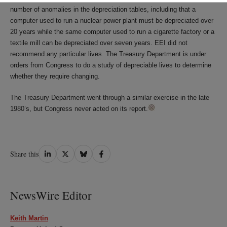
number of anomalies in the depreciation tables, including that a
computer used to run a nuclear power plant must be depreciated over
20 years while the same computer used to run a cigarette factory or a
textile mill can be depreciated over seven years. EEI did not
recommend any particular lives. The Treasury Department is under
orders from Congress to do a study of depreciable lives to determine
whether they require changing.
The Treasury Department went through a similar exercise in the late
1980’s, but Congress never acted on its report.
Share
Share
Share
Share
Share this
on
on
on
on
LinkedIn
Twitter
Bluesky
Facebook
NewsWire Editor
Keith Martin