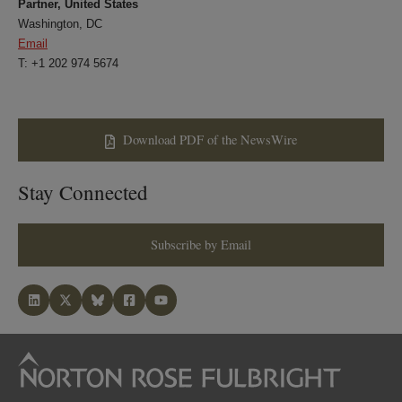
Partner, United States
Washington, DC
Email
T: +1 202 974 5674
Download PDF of the NewsWire
Stay Connected
Subscribe by Email