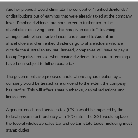
Another proposal would eliminate the concept of “franked dividends,”
or distributions out of earnings that were already taxed at the company
level. Franked dividends are not subject to further tax to the
shareholder receiving them. This has given rise to “streaming”
arrangements where franked income is steered to Australian
shareholders and unfranked dividends go to shareholders who are
outside the Australian tax net. Instead, companies will have to pay a
top-up “equalization tax” when paying dividends to ensure all earnings
have been subject to full corporate tax.
The government also proposes a rule where any distribution by a
company would be treated as a dividend to the extent the company
has profits. This will affect share buybacks, capital reductions and
liquidations.
A general goods and services tax (GST) would be imposed by the
federal government, probably at a 10% rate. The GST would replace
the federal wholesale sales tax and certain state taxes, including most
stamp duties.