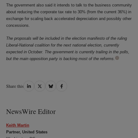
The government also said it intends to talk to the business community
about reducing the corporate tax rate to 30% (from the current 36%) in
exchange for scaling back accelerated depreciation and possibly other
concessions.
The proposals will be included in the election manifesto of the ruling
Liberal-National coalition for the next national election, currently
expected in October. The government is currently trailing in the polls,
but the main opposition party is backing most of the reforms.
Share
Share
Share
Share
Share this
on
on
on
on
LinkedIn
Twitter
Bluesky
Facebook
NewsWire Editor
Keith Martin
Partner, United States