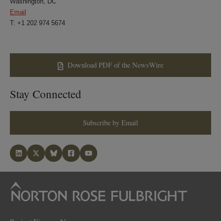
Washington, DC
Email
T: +1 202 974 5674
Download PDF of the NewsWire
Stay Connected
Subscribe by Email