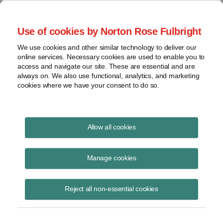
Project Finance NewsWire
Use of cookies by Norton Rose Fulbright
We use cookies and other similar technology to deliver our
online services. Necessary cookies are used to enable you to
The Australian government
access and navigate our site. These are essential and are
always on. We also use functional, analytics, and marketing
proposed tax reforms that hit US
cookies where we have your consent to do so.
power companies
Allow all cookies
Manage cookies
September 1, 1998
|
By
Keith Martin
in Washington, DC
Many inbound investments to date have been structured using trusts.
Reject all non-essential cookies
The government proposes to eliminate the advantages by taxing
trusts the same as companies commencing in July 2000. Transition
rules would apply to existing investments.