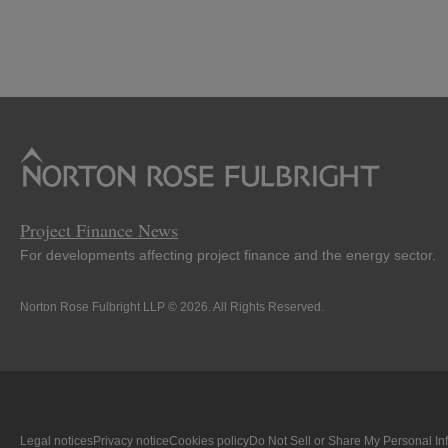
Project Finance News
For developments affecting project finance and the energy sector.
Norton Rose Fulbright LLP © 2026. All Rights Reserved.
Legal notices
Privacy notice
Cookies policy
Do Not Sell or Share My Personal In