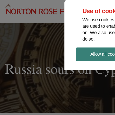
Pro
Use of cook
We use cookies a
are used to enab
on. We also use
do so.
Allow all coo
Russia sours on Cyp