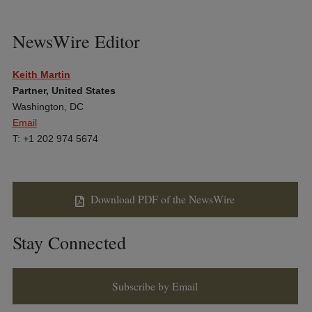
NewsWire Editor
Keith Martin
Partner, United States
Washington, DC
Email
T: +1 202 974 5674
Download PDF of the NewsWire
Stay Connected
Subscribe by Email