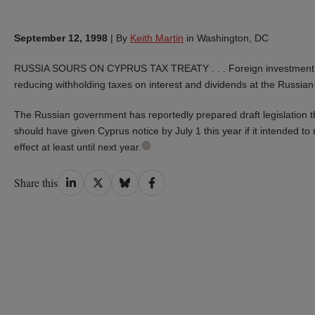
September 12, 1998
|
By
Keith Martin
in Washington, DC
RUSSIA SOURS ON CYPRUS TAX TREATY . . . Foreign investment int
reducing withholding taxes on interest and dividends at the Russia
The Russian government has reportedly prepared draft legislation t
should have given Cyprus notice by July 1 this year if it intended to
effect at least until next year.
Share
Share
Share
Share
Share this
on
on
on
on
LinkedIn
Twitter
Bluesky
Facebook