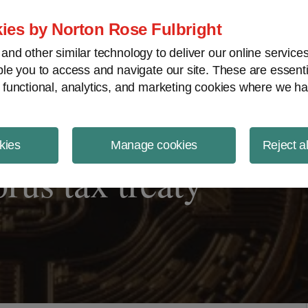
ject Finance NewsWire
ies by Norton Rose Fulbright
nd other similar technology to deliver our online servic
le you to access and navigate our site. These are essent
 functional, analytics, and marketing cookies where we ha
kies
Manage cookies
Reject a
rus tax treaty