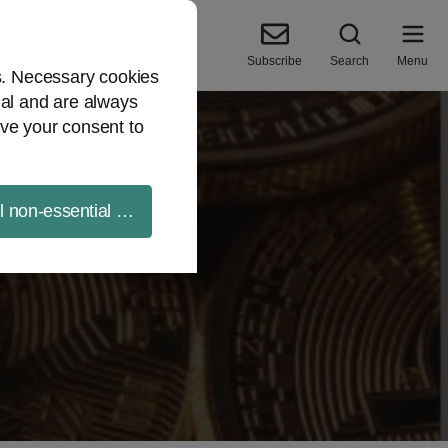
Subscribe
Search
Menu
es. Necessary cookies
ial and are always
ve your consent to
ll non-essential cookies