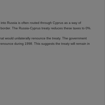
o Russia is often routed through Cyprus as a way of
n border. The Russia-Cyprus treaty reduces these taxes to 0%.
hat would unilaterally renounce the treaty. The government
 renounce during 1998. This suggests the treaty will remain in