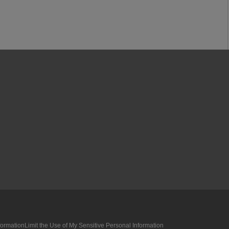
formation
Limit the Use of My Sensitive Personal Information