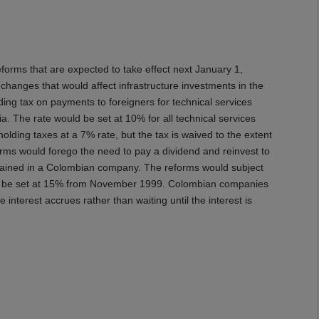
 that are expected to take effect next January 1,
anges that would affect infrastructure investments in the
ding tax on payments to foreigners for technical services
. The rate would be set at 10% for all technical services
olding taxes at a 7% rate, but the tax is waived to the extent
forms would forego the need to pay a dividend and reinvest to
 retained in a Colombian company. The reforms would subject
would be set at 15% from November 1999. Colombian companies
interest accrues rather than waiting until the interest is