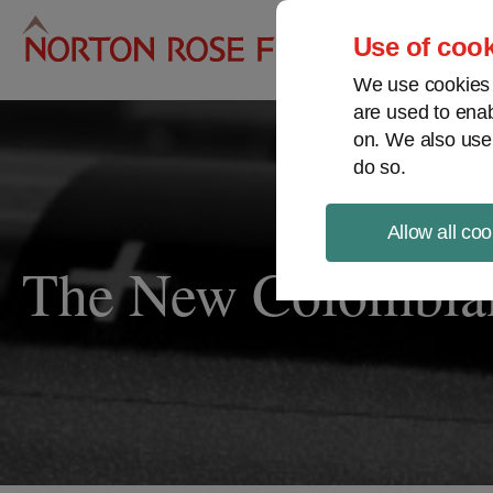
Pro
Use of cook
We use cookies a
are used to enab
on. We also use
do so.
Allow all coo
The New Colombia