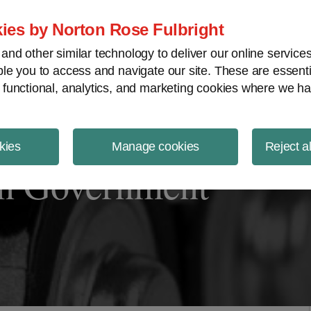
ject Finance NewsWire
ies by Norton Rose Fulbright
nd other similar technology to deliver our online servic
le you to access and navigate our site. These are essent
 functional, analytics, and marketing cookies where we ha
kies
Manage cookies
Reject a
n Government