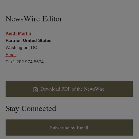
NewsWire Editor
Keith Martin
Partner, United States
Washington, DC
Email
T: +1 202 974 5674
Download PDF of the NewsWire
Stay Connected
Subscribe by Email