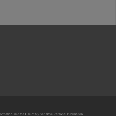
formation
Limit the Use of My Sensitive Personal Information