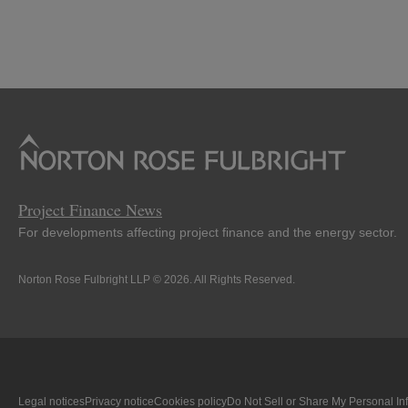
Project Finance News
For developments affecting project finance and the energy sector.
Norton Rose Fulbright LLP © 2026. All Rights Reserved.
Legal notices
Privacy notice
Cookies policy
Do Not Sell or Share My Personal In