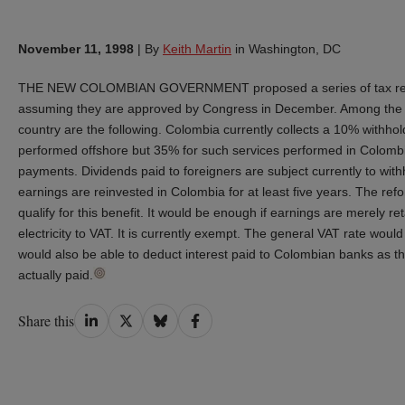
November 11, 1998
|
By
Keith Martin
in Washington, DC
THE NEW COLOMBIAN GOVERNMENT proposed a series of tax reforms
assuming they are approved by Congress in December. Among the ch
country are the following. Colombia currently collects a 10% withhol
performed offshore but 35% for such services performed in Colombia
payments. Dividends paid to foreigners are subject currently to withh
earnings are reinvested in Colombia for at least five years. The re
qualify for this benefit. It would be enough if earnings are merely
electricity to VAT. It is currently exempt. The general VAT rate 
would also be able to deduct interest paid to Colombian banks as the 
actually paid.
Share
Share
Share
Share
Share this
on
on
on
on
LinkedIn
Twitter
Bluesky
Facebook