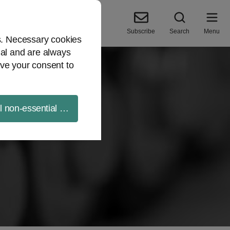
Subscribe
Search
Menu
es. Necessary cookies
ial and are always
ve your consent to
ll non-essential cookies