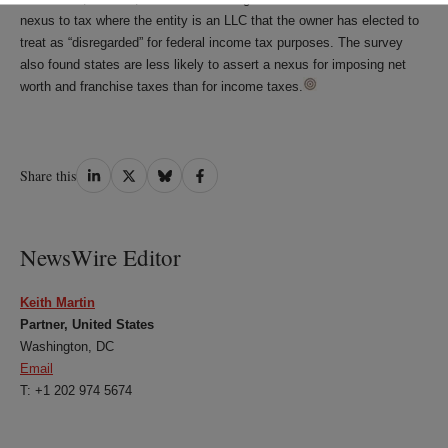
nexus to tax where the entity is an LLC that the owner has elected to
treat as “disregarded” for federal income tax purposes. The survey
also found states are less likely to assert a nexus for imposing net
worth and franchise taxes than for income taxes.
Share
Share
Share
Share
Share this
on
on
on
on
LinkedIn
Twitter
Bluesky
Facebook
NewsWire Editor
Keith Martin
Partner, United States
Washington, DC
Email
T: +1 202 974 5674