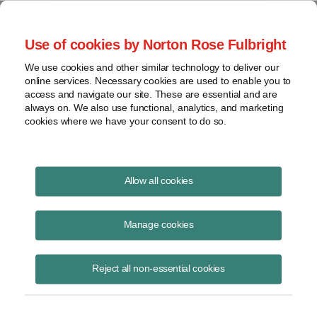
Project Finance NewsWire
Use of cookies by Norton Rose Fulbright
We use cookies and other similar technology to deliver our
online services. Necessary cookies are used to enable you to
Institutional Equity Participants
access and navigate our site. These are essential and are
always on. We also use functional, analytics, and marketing
cookies where we have your consent to do so.
November 11, 1998
|
By
Keith Martin
in Washington, DC
Allow all cookies
INSTITUTIONAL EQUITY PARTICIPANTS fret about whether they
give states a nexus to subject them to income taxes by investing in a
Manage cookies
project company set up as a partnership or LLC. A new survey
suggests that most states say yes for partnerships and for LLCs
Reject all non-essential cookies
treated as partnerships. However, a handful of states does not assert
a nexus to tax for limited partners who lack full rights to participate in
management. States in this category are New Jersey, Rhode Island,
Tennessee, Kansas, New York and Virginia. Almost all states assert a