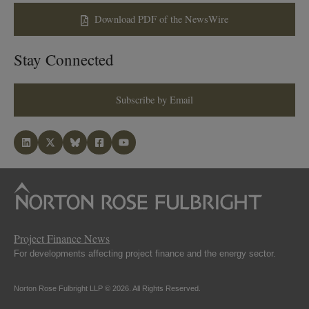
Download PDF of the NewsWire
Stay Connected
Subscribe by Email
Project Finance News
For developments affecting project finance and the energy sector.
Norton Rose Fulbright LLP © 2026. All Rights Reserved.