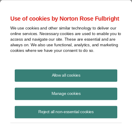
Project Finance NewsWire
Use of cookies by Norton Rose Fulbright
We use cookies and other similar technology to deliver our
online services. Necessary cookies are used to enable you to
Hungarian Prime Minister
access and navigate our site. These are essential and are
always on. We also use functional, analytics, and marketing
cookies where we have your consent to do so.
November 11, 1998
|
By
Keith Martin
in Washington, DC
Allow all cookies
HUNGARIAN PRIME MINISTER Viktor Orban promised “radical” tax
reform by 2000 at a breakfast in Washington in October. The corporate
Manage cookies
tax rate was recently cut in half from 36 to 18%. Orban said the social
security tax level would also be chopped in half during the next four
Reject all non-essential cookies
years.