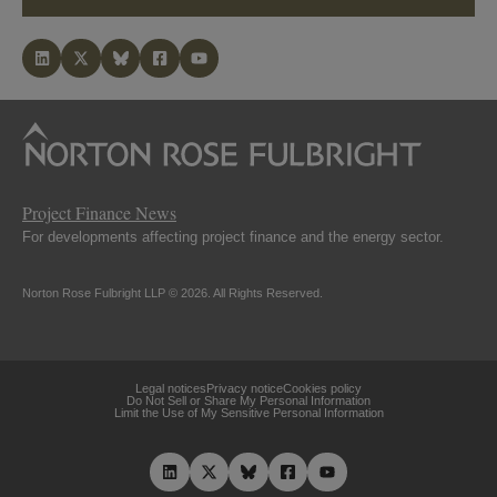
Project Finance News
For developments affecting project finance and the energy sector.
Norton Rose Fulbright LLP © 2026. All Rights Reserved.
Legal notices
Privacy notice
Cookies policy
Do Not Sell or Share My Personal Information
Limit the Use of My Sensitive Personal Information