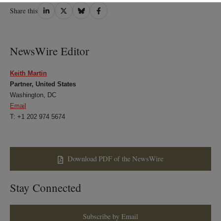
Share
Share
Share
Share
Share this
on
on
on
on
LinkedIn
Twitter
Bluesky
Facebook
NewsWire Editor
Keith Martin
Partner, United States
Washington, DC
Email
T: +1 202 974 5674
Download PDF of the NewsWire
Stay Connected
Subscribe by Email