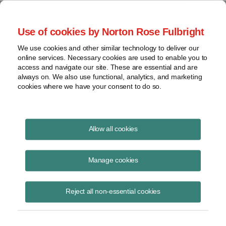
Project Finance NewsWire
Use of cookies by Norton Rose Fulbright
We use cookies and other similar technology to deliver our
online services. Necessary cookies are used to enable you to
Contract buyouts made cheaper
access and navigate our site. These are essential and are
always on. We also use functional, analytics, and marketing
cookies where we have your consent to do so.
November 1, 1998
|
By
Keith Martin
in Washington, DC
Allow all cookies
The IRS told a utility in a private ruling recently that the utility can
deduct part of the amount it paid a “qualifying facility” to buy back two
Manage cookies
power contracts and take title to the generating equipment. The IRS
let the utility deduct the amount the parties allocated to the contract
Reject all non-essential cookies
buyback as opposed to the power plant. The more quickly a utility can
deduct buyout payments, the less expensive the buyout will seem
after taxes are taken into account.