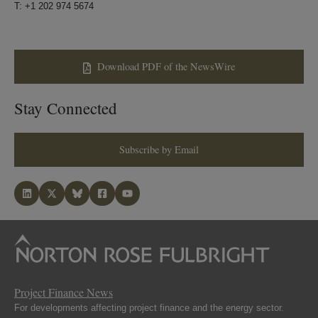
T: +1 202 974 5674
Download PDF of the NewsWire
Stay Connected
Subscribe by Email
Project Finance News
For developments affecting project finance and the energy sector.