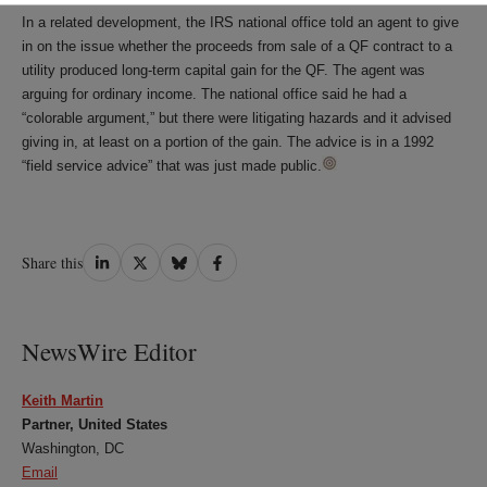
In a related development, the IRS national office told an agent to give
in on the issue whether the proceeds from sale of a QF contract to a
utility produced long-term capital gain for the QF. The agent was
arguing for ordinary income. The national office said he had a
“colorable argument,” but there were litigating hazards and it advised
giving in, at least on a portion of the gain. The advice is in a 1992
“field service advice” that was just made public.
Share
Share
Share
Share
Share this
on
on
on
on
LinkedIn
Twitter
Bluesky
Facebook
NewsWire Editor
Keith Martin
Partner, United States
Washington, DC
Email