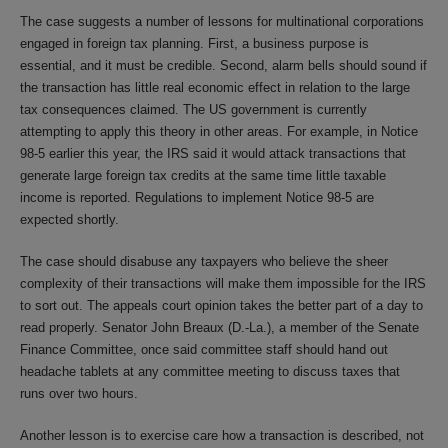
The case suggests a number of lessons for multinational corporations
engaged in foreign tax planning. First, a business purpose is
essential, and it must be credible. Second, alarm bells should sound if
the transaction has little real economic effect in relation to the large
tax consequences claimed. The US government is currently
attempting to apply this theory in other areas. For example, in Notice
98-5 earlier this year, the IRS said it would attack transactions that
generate large foreign tax credits at the same time little taxable
income is reported. Regulations to implement Notice 98-5 are
expected shortly.
The case should disabuse any taxpayers who believe the sheer
complexity of their transactions will make them impossible for the IRS
to sort out. The appeals court opinion takes the better part of a day to
read properly. Senator John Breaux (D.-La.), a member of the Senate
Finance Committee, once said committee staff should hand out
headache tablets at any committee meeting to discuss taxes that
runs over two hours.
Another lesson is to exercise care how a transaction is described, not