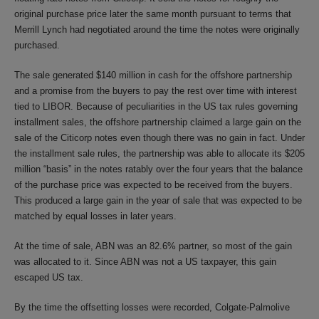
original purchase price later the same month pursuant to terms that
Merrill Lynch had negotiated around the time the notes were originally
purchased.
The sale generated $140 million in cash for the offshore partnership
and a promise from the buyers to pay the rest over time with interest
tied to LIBOR. Because of peculiarities in the US tax rules governing
installment sales, the offshore partnership claimed a large gain on the
sale of the Citicorp notes even though there was no gain in fact. Under
the installment sale rules, the partnership was able to allocate its $205
million “basis” in the notes ratably over the four years that the balance
of the purchase price was expected to be received from the buyers.
This produced a large gain in the year of sale that was expected to be
matched by equal losses in later years.
At the time of sale, ABN was an 82.6% partner, so most of the gain
was allocated to it. Since ABN was not a US taxpayer, this gain
escaped US tax.
By the time the offsetting losses were recorded, Colgate-Palmolive