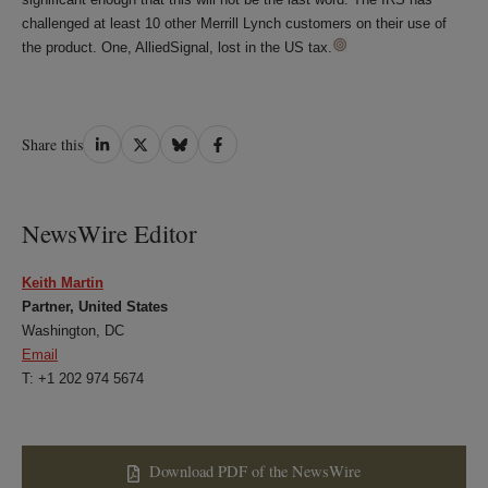
challenged at least 10 other Merrill Lynch customers on their use of
the product. One, AlliedSignal, lost in the US tax.
Share
Share
Share
Share
Share this
on
on
on
on
LinkedIn
Twitter
Bluesky
Facebook
NewsWire Editor
Keith Martin
Partner, United States
Washington, DC
Email
T: +1 202 974 5674
Download PDF of the NewsWire