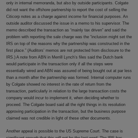
only in internal memoranda, but also by outside participants. Colgate
did not want the offshore partnership to report the cost of selling the
Citicorp notes as a charge against income for financial purposes. An
outside auditor discussed the issue in a memo to his supervisor. The
memo described the transaction as “mainly tax driven” and said the
problem with reporting the sale charge was the “inclusion might set the
IRS on top of the reasons why the partnership was constructed in the
first place.” (Auditors’ memos are not protected from disclosure to the
IRS.) A note from ABN in Merrill Lynch’s files said the Dutch bank
would participate in the transaction only if all the steps were
essentially wired and ABN was assured of being bought out at par less
than a month after the partnership was formed. Internal computer runs
by Colgate showed no interest in the rate of return from the
transaction, particularly in relation to the large transaction costs the
company would incur to implement it, when deciding whether to
proceed. The Colgate board said all the right things in its resolution
approving participation in the transaction, but the business purpose
claimed was not credible in light of these other documents.
Another appeal is possible to the US Supreme Court. The case is
significant enough that this will not be the last word. The IRS has