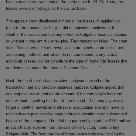
had increased its ownership of the partnership to 99.7%. Thus, the
losses were claimed against the US tax base.
The appeals court disallowed almost all the losses. It applied two
tests to the transaction. First, it did an objective analysis of the
whether the transaction had any effect on Colgate’s financial position
or whether it was entirely a tax play. The transaction failed. The court
said, “Tax losses such as these, which are purely an artifact of tax
accounting methods and which do not correspond to any actual
economic losses, do not constitute the type of ‘bona fide’ losses that
are deductible under the Internal Revenue Code . . . .”
Next, the court applied a subjective analysis of whether the
transaction had any credible business purpose. Colgate argued that
one purpose was to reduce the amount of the company’s longterm
debt without signalling that fact to the market. The company was a
target in 1989 of unwelcome takeover speculation and any move to
reduce leverage might give hope to buyers wanting to do a leveraged
buyout of the company. The offshore partnership used the $140 million
in cash that it received from the sale of the Citicorp notes to buy
Colgate debt. The fact that the offshore partnership now holding the