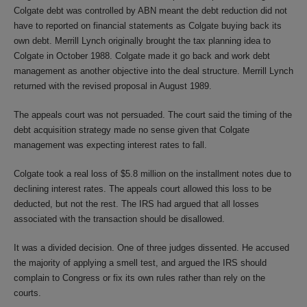
Colgate debt was controlled by ABN meant the debt reduction did not
have to reported on financial statements as Colgate buying back its
own debt. Merrill Lynch originally brought the tax planning idea to
Colgate in October 1988. Colgate made it go back and work debt
management as another objective into the deal structure. Merrill Lynch
returned with the revised proposal in August 1989.
The appeals court was not persuaded. The court said the timing of the
debt acquisition strategy made no sense given that Colgate
management was expecting interest rates to fall.
Colgate took a real loss of $5.8 million on the installment notes due to
declining interest rates. The appeals court allowed this loss to be
deducted, but not the rest. The IRS had argued that all losses
associated with the transaction should be disallowed.
It was a divided decision. One of three judges dissented. He accused
the majority of applying a smell test, and argued the IRS should
complain to Congress or fix its own rules rather than rely on the
courts.