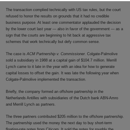
The transaction complied technically with US tax rules, but the court
refused to honor the results on grounds that it had no credible
business purpose. At least one commentator applauded the decision
by the lower court last year — also in favor of the government — as a
sign that the courts are beginning to hit back at aggressive tax
schemes that work technically but defy common sense.
The case is
ACM Partnership v. Commissioner
. Colgate-Palmolive
sold a subsidiary in 1988 at a capital gain of $104.7 million. Merrill
Lynch came to it late in the year with an idea for how to generate
capital losses to offset the gain. It was late the following year when
Colgate-Palmolive implemented the transaction.
Briefly, the company formed an offshore partnership in the
Netherlands Antilles with subsidiaries of the Dutch bank ABN-Amro
and Merrill Lynch as partners.
The three partners contributed $205 million to the offshore partnership.
The partnership used the money the next day to buy short-term
floating-rate notes from Citicorp. It sold the notes for roughly the