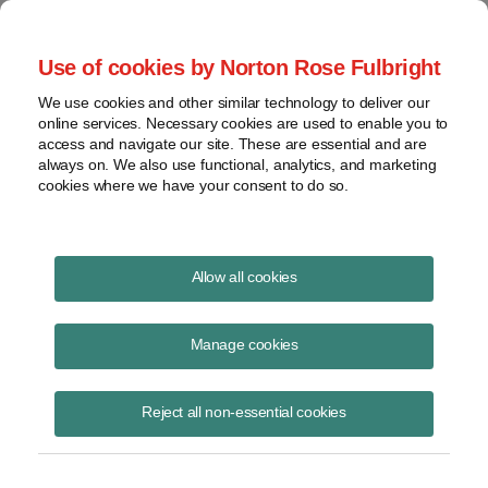
Project Finance NewsWire
Use of cookies by Norton Rose Fulbright
We use cookies and other similar technology to deliver our
online services. Necessary cookies are used to enable you to
Aggressive tax structure loses
access and navigate our site. These are essential and are
always on. We also use functional, analytics, and marketing
round two
cookies where we have your consent to do so.
Allow all cookies
November 1, 1998
|
By
Keith Martin
in Washington, DC
Manage cookies
A US appeals court held in mid-October that the Internal Revenue
Service was right to deny the benefit from a series of complicated
offshore maneuvers Colgate-Palmolive undertook in 1989 and 1991 to
Reject all non-essential cookies
generate $98 million in tax losses.
The case has attracted enormous attention in the tax community.