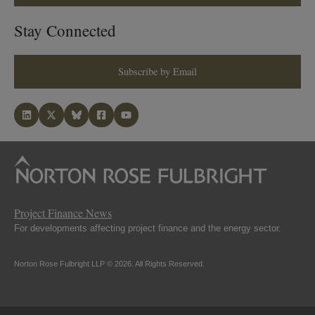
Stay Connected
Subscribe by Email
Project Finance News
For developments affecting project finance and the energy sector.
Norton Rose Fulbright LLP © 2026. All Rights Reserved.