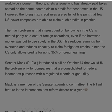
worldwide income. In theory, it lets anyone who has already paid taxes
abroad on the same income claim a credit for these taxes in the US.
However, the foreign tax credit rules are so full of fine print that few
US power companies are able to claim such credits in practice.
The main problem is that interest paid on borrowing in the US is
treated partly as a cost of foreign operations, even if the borrowed
money was put to use solely in the US. This reduces earnings from
overseas and reduces capacity to claim foreign tax credits, since the
US only allows credits for up to 35% of foreign earnings.
Senator Mack (R.-Fla.) introduced a bill on October 14 that would fix
the problem only for companies that are consolidated for federal
income tax purposes with a regulated electric or gas utility.
Mack is a member of the Senate tax-writing committee. The bill will
feature in the international tax reform debate next year.
Share
Share
Share
Share