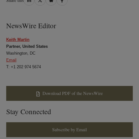
Share this
on
on
on
on
LinkedIn
Twitter
Bluesky
Facebook
NewsWire Editor
Keith Martin
Partner, United States
Washington, DC
Email
T: +1 202 974 5674
Download PDF of the NewsWire
Stay Connected
Subscribe by Email