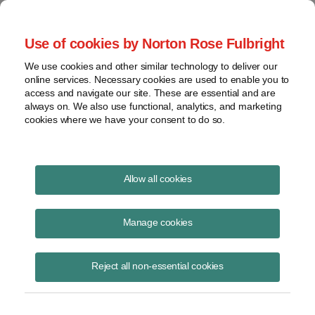
Project Finance NewsWire
Use of cookies by Norton Rose Fulbright
We use cookies and other similar technology to deliver our
online services. Necessary cookies are used to enable you to
A Utility Group Commences an
access and navigate our site. These are essential and are
always on. We also use functional, analytics, and marketing
Effort
cookies where we have your consent to do so.
Allow all cookies
November 11, 1998
|
By
Keith Martin
in Washington, DC
Manage cookies
A utility group commences an effort to fix foreign tax credit problems
in the power industry, but the fix would only help affiliates of regulated
electric and gas utilities.
Reject all non-essential cookies
All US companies doing business overseas run quickly into a double
taxation problem. The US claims the right to tax US companies on