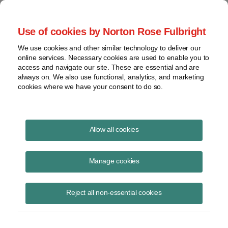
Project Finance NewsWire
Use of cookies by Norton Rose Fulbright
We use cookies and other similar technology to deliver our
online services. Necessary cookies are used to enable you to
Currents Podcast
access and navigate our site. These are essential and are
always on. We also use functional, analytics, and marketing
cookies where we have your consent to do so.
Project finance, renewable energy and more
Allow all cookies
Ep351: Challenges and
Opportunities in Distributed
Manage cookies
Solar
Reject all non-essential cookies
June 4, 2026
|
By
Todd Alexander
in New York