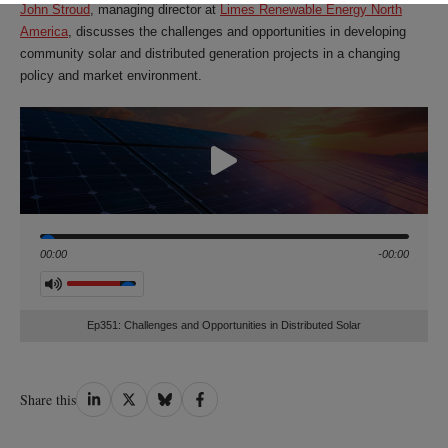
John Stroud
, managing director at
Limes Renewable Energy North
America
, discusses the challenges and opportunities in developing
community solar and distributed generation projects in a changing
policy and market environment.
Seek
00:00
-00:00
Volume
Ep351: Challenges and Opportunities in Distributed Solar
Share
Share
Share
Share
Share this
on
on
on
on
LinkedIn
Twitter
Bluesky
Facebook