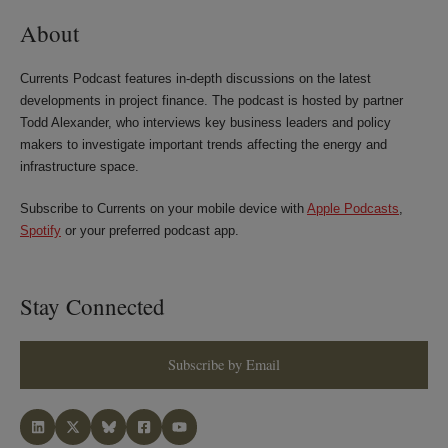
About
Currents Podcast features in-depth discussions on the latest
developments in project finance. The podcast is hosted by partner
Todd Alexander, who interviews key business leaders and policy
makers to investigate important trends affecting the energy and
infrastructure space.
Subscribe to Currents on your mobile device with
Apple Podcasts
,
Spotify
or your preferred podcast app.
Stay Connected
Subscribe by Email