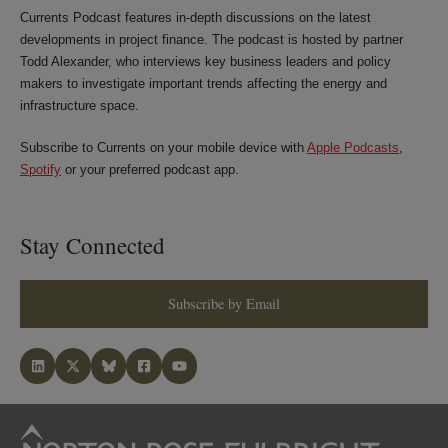
Currents Podcast features in-depth discussions on the latest
developments in project finance. The podcast is hosted by partner
Todd Alexander, who interviews key business leaders and policy
makers to investigate important trends affecting the energy and
infrastructure space.
Subscribe to Currents on your mobile device with
Apple Podcasts
,
Spotify
or your preferred podcast app.
Stay Connected
Subscribe by Email