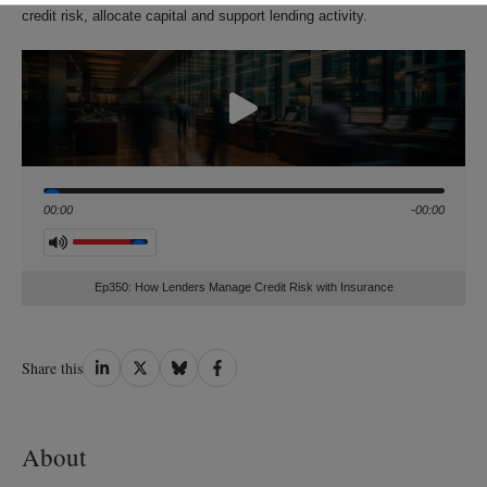
credit risk, allocate capital and support lending activity.
Seek
00:00
-00:00
Volume
Ep350: How Lenders Manage Credit Risk with Insurance
Share
Share
Share
Share
Share this
on
on
on
on
LinkedIn
Twitter
Bluesky
Facebook
About