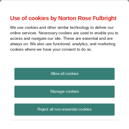
Project Finance NewsWire
Use of cookies by Norton Rose Fulbright
We use cookies and other similar technology to deliver our
online services. Necessary cookies are used to enable you to
Currents Podcast
access and navigate our site. These are essential and are
always on. We also use functional, analytics, and marketing
cookies where we have your consent to do so.
Project finance, renewable energy and more
Allow all cookies
Ep350: How Lenders Manage
Credit Risk with Insurance
Manage cookies
May 28, 2026
|
By
Todd Alexander
in New York
Reject all non-essential cookies
Ben Roberts
, president of
Texel Group
, discusses how non‑payment
insurance works in project finance and how lenders use it to manage