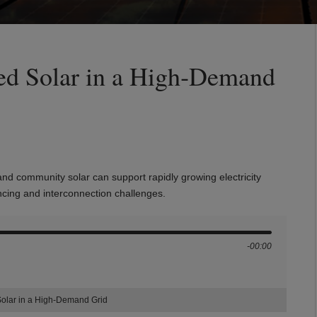
ted Solar in a High‑Demand
and community solar can support rapidly growing electricity
ncing and interconnection challenges.
-00:00
Solar in a High‑Demand Grid