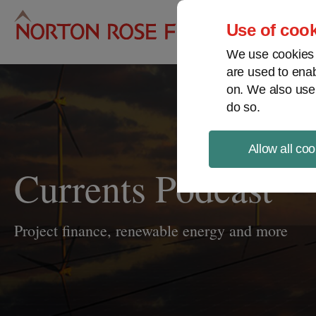
Pro
Use of cook
We use cookies a
are used to enab
on. We also use
do so.
Allow all coo
Currents Podcast
Project finance, renewable energy and more