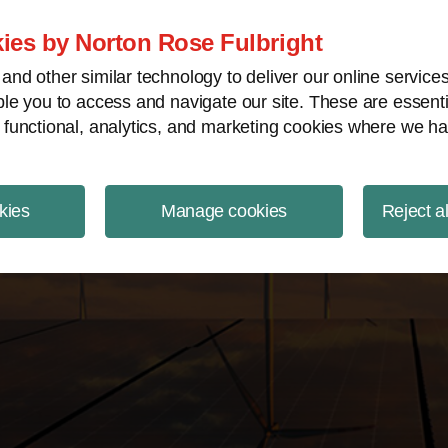
ject Finance NewsWire
ies by Norton Rose Fulbright
nd other similar technology to deliver our online servic
le you to access and navigate our site. These are essent
 functional, analytics, and marketing cookies where we ha
kies
Manage cookies
Reject a