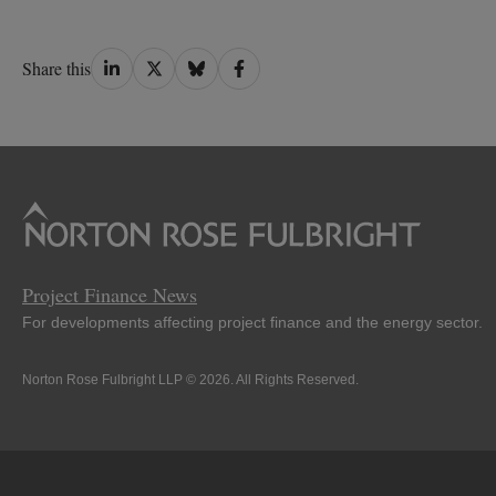
Share
Share
Share
Share
Share this
on
on
on
on
LinkedIn
Twitter
Bluesky
Facebook
Project Finance News
For developments affecting project finance and the energy sector.
Norton Rose Fulbright LLP © 2026. All Rights Reserved.