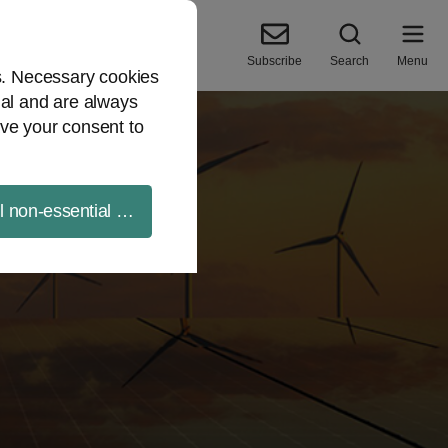
Subscribe
Search
Menu
es. Necessary cookies
ial and are always
ve your consent to
ll non-essential cookies