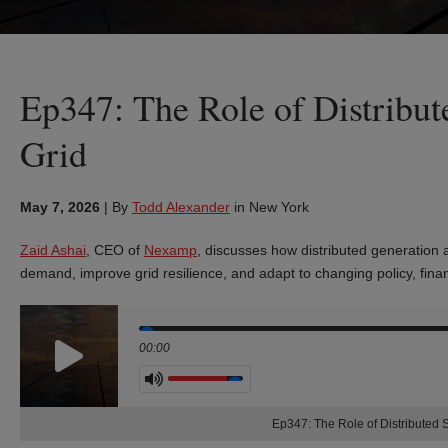
Ep347: The Role of Distribu
Grid
May 7, 2026
|
By
Todd Alexander
in New York
Zaid Ashai
, CEO of
Nexamp
, discusses how distributed generation 
demand, improve grid resilience, and adapt to changing policy, fina
Seek
00:00
Volume
Ep347: The Role of Distributed 