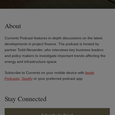
About
Currents Podcast features in-depth discussions on the latest
developments in project finance. The podcast is hosted by
partner Todd Alexander, who interviews key business leaders
and policy makers to investigate important trends affecting the
energy and infrastructure space.
Subscribe to Currents on your mobile device with
Apple
Podcasts
,
Spotify
or your preferred podcast app.
Stay Connected
Subscribe by Email