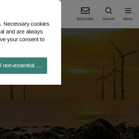
Subscribe
Search
Menu
es. Necessary cookies
ial and are always
ve your consent to
ll non-essential cookies