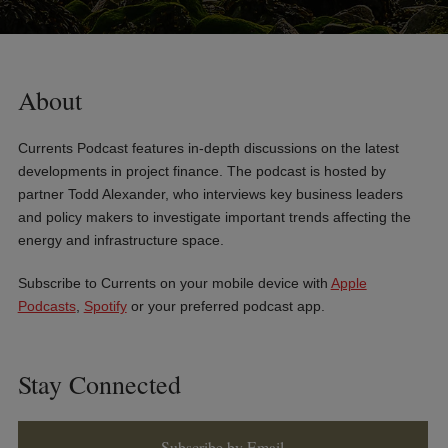
About
Currents Podcast features in-depth discussions on the latest
developments in project finance. The podcast is hosted by
partner Todd Alexander, who interviews key business leaders
and policy makers to investigate important trends affecting the
energy and infrastructure space.
Subscribe to Currents on your mobile device with
Apple
Podcasts
,
Spotify
or your preferred podcast app.
Stay Connected
Subscribe by Email