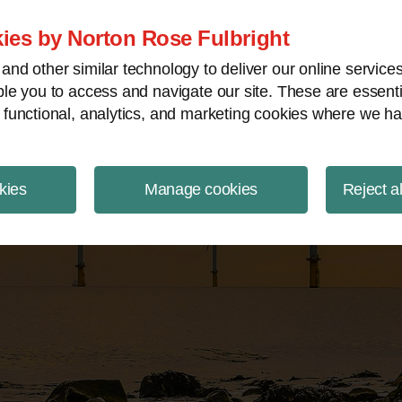
ject Finance NewsWire
ies by Norton Rose Fulbright
nd other similar technology to deliver our online servic
le you to access and navigate our site. These are essent
 functional, analytics, and marketing cookies where we ha
kies
Manage cookies
Reject a