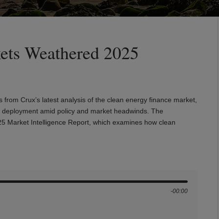
ets Weathered 2025
s from Crux’s latest analysis of the clean energy finance market,
pital deployment amid policy and market headwinds. The
025 Market Intelligence Report, which examines how clean
-00:00