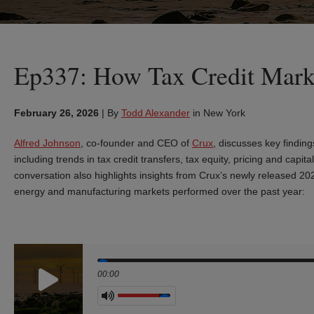
Ep337: How Tax Credit Mark
February 26, 2026
|
By
Todd Alexander
in New York
Alfred Johnson
, co‑founder and CEO of
Crux
, discusses key finding
including trends in tax credit transfers, tax equity, pricing and ca
conversation also highlights insights from Crux’s newly released 2
energy and manufacturing markets performed over the past year:
Seek
00:00
Volume