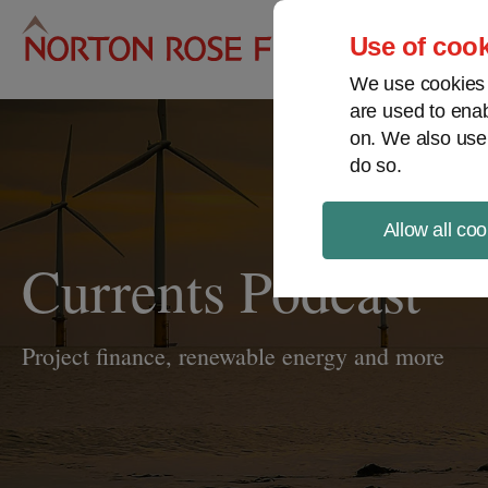
Pro
Use of cook
We use cookies a
are used to enab
on. We also use
do so.
Allow all coo
Currents Podcast
Project finance, renewable energy and more