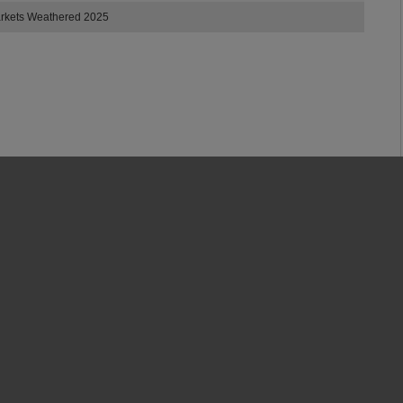
arkets Weathered 2025