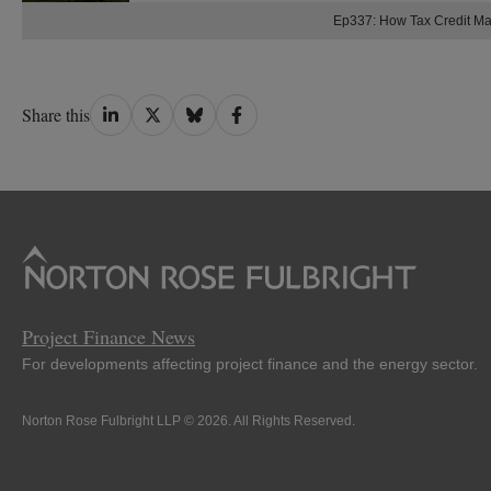
Ep337: How Tax Credit M
Share
Share
Share
Share
Share this
on
on
on
on
LinkedIn
Twitter
Bluesky
Facebook
Project Finance News
For developments affecting project finance and the energy sector.
Norton Rose Fulbright LLP © 2026. All Rights Reserved.