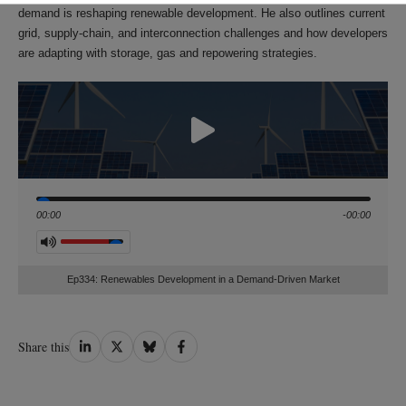
demand is reshaping renewable development. He also outlines current
grid, supply‑chain, and interconnection challenges and how developers
are adapting with storage, gas and repowering strategies.
Seek
00:00
-00:00
Volume
Ep334: Renewables Development in a Demand‑Driven Market
Share
Share
Share
Share
Share this
on
on
on
on
LinkedIn
Twitter
Bluesky
Facebook