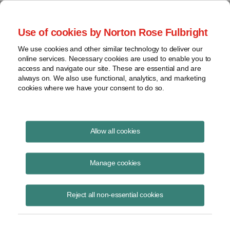
Project Finance NewsWire
Use of cookies by Norton Rose Fulbright
We use cookies and other similar technology to deliver our
online services. Necessary cookies are used to enable you to
Currents Podcast
access and navigate our site. These are essential and are
always on. We also use functional, analytics, and marketing
cookies where we have your consent to do so.
Project finance, renewable energy and more
Allow all cookies
Ep334: Renewables Development
in a Demand‑Driven Market
Manage cookies
February 12, 2026
|
By
Todd Alexander
in New York
Reject all non-essential cookies
Jim Spencer
, CEO of
Exus Renewables North America
, discusses the
company’s recent $400 million corporate debt raise and how rising