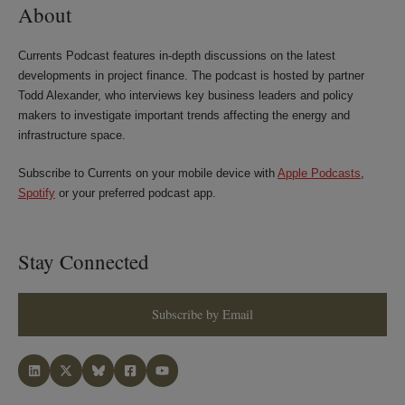
About
Currents Podcast features in-depth discussions on the latest
developments in project finance. The podcast is hosted by partner
Todd Alexander, who interviews key business leaders and policy
makers to investigate important trends affecting the energy and
infrastructure space.
Subscribe to Currents on your mobile device with
Apple Podcasts
,
Spotify
or your preferred podcast app.
Stay Connected
Subscribe by Email