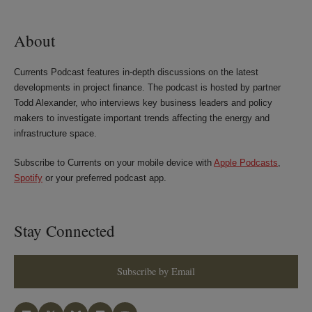
LinkedIn
Twitter
Bluesky
Facebook
About
Currents Podcast features in-depth discussions on the latest
developments in project finance. The podcast is hosted by partner
Todd Alexander, who interviews key business leaders and policy
makers to investigate important trends affecting the energy and
infrastructure space.
Subscribe to Currents on your mobile device with
Apple Podcasts
,
Spotify
or your preferred podcast app.
Stay Connected
Subscribe by Email