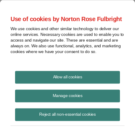
Project Finance NewsWire
Use of cookies by Norton Rose Fulbright
We use cookies and other similar technology to deliver our
online services. Necessary cookies are used to enable you to
Currents Podcast
access and navigate our site. These are essential and are
always on. We also use functional, analytics, and marketing
cookies where we have your consent to do so.
Project finance, renewable energy and more
Allow all cookies
Ep325: New Rules for Private
Power in Mexico
Manage cookies
November 20, 2025
|
By
Todd Alexander
in New York and
Raquel
Reject all non-essential cookies
Bierzwinsky
in New York
Raquel Bierzwinsky
, Norton Rose Fulbright partner, discusses the