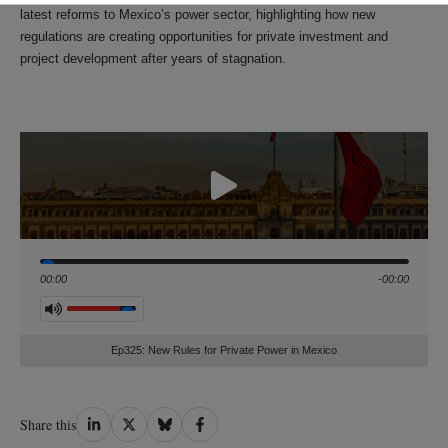
latest reforms to Mexico’s power sector, highlighting how new
regulations are creating opportunities for private investment and
project development after years of stagnation.
Seek
00:00
-00:00
Volume
Ep325: New Rules for Private Power in Mexico
Share
Share
Share
Share
Share this
on
on
on
on