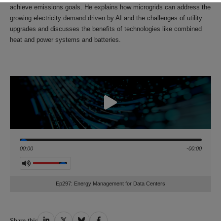
achieve emissions goals. He explains how microgrids can address the
growing electricity demand driven by AI and the challenges of utility
upgrades and discusses the benefits of technologies like combined
heat and power systems and batteries.
Seek
00:00
-00:00
Volume
Ep297: Energy Management for Data Centers
Share
Share
Share
Share
Share this