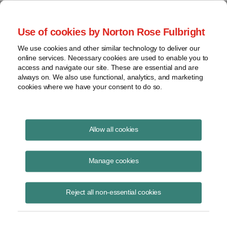
Project Finance NewsWire
Use of cookies by Norton Rose Fulbright
We use cookies and other similar technology to deliver our
online services. Necessary cookies are used to enable you to
Currents Podcast
access and navigate our site. These are essential and are
always on. We also use functional, analytics, and marketing
cookies where we have your consent to do so.
Project finance, renewable energy and more
Allow all cookies
Ep297: Energy Management for
Data Centers
Manage cookies
May 8, 2025
|
By
Todd Alexander
in New York
Reject all non-essential cookies
Michael Stadler
, CTO of
Xendee
, discusses how microgrids are
designed and operated to minimize costs, enhance reliability and