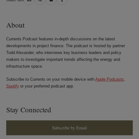
on
on
on
on
LinkedIn
Twitter
Bluesky
Facebook
About
Currents Podcast features in-depth discussions on the latest
developments in project finance. The podcast is hosted by partner
Todd Alexander, who interviews key business leaders and policy
makers to investigate important trends affecting the energy and
infrastructure space.
Subscribe to Currents on your mobile device with
Apple Podcasts
,
Spotify
or your preferred podcast app.
Stay Connected
Subscribe by Email