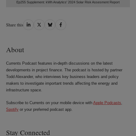
Ep255 Supplement: kWh Analytics' 2024 Solar Risk Assesment Report
Share
Share
Share
Share
Share this
on
on
on
on
LinkedIn
Twitter
Bluesky
Facebook
About
Currents Podcast features in-depth discussions on the latest
developments in project finance. The podcast is hosted by partner
Todd Alexander, who interviews key business leaders and policy
makers to investigate important trends affecting the energy and
infrastructure space.
Subscribe to Currents on your mobile device with
Apple Podcasts
,
Spotify
or your preferred podcast app.
Stay Connected