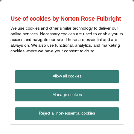
Project Finance NewsWire
Use of cookies by Norton Rose Fulbright
We use cookies and other similar technology to deliver our
online services. Necessary cookies are used to enable you to
Currents Podcast
access and navigate our site. These are essential and are
always on. We also use functional, analytics, and marketing
cookies where we have your consent to do so.
Project finance, renewable energy and more
Allow all cookies
Ep255 Supplement: kWh
Analytics' 2024 Solar Risk
Manage cookies
Assesment Report
Reject all non-essential cookies
June 24, 2024
|
By
Todd Alexander
in New York