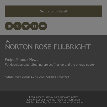
Subscribe by Email
Project Finance News
For developments affecting project finance and the energy sector.
Norton Rose Fulbright LLP © 2026. All Rights Reserved.
Legal notices
Privacy notice
Cookies policy
Do Not Sell or Share My Personal Information
Limit the Use of My Sensitive Personal Information