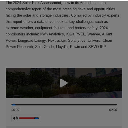
The 2024 Solar Risk Assessment, now in its 6th edition, is a
comprehensive report of the most pressing risks and opportunities
facing the solar and storage industries. Compiled by industry experts,
this report offers a data-driven look at key challenges such as
extreme weather, equipment failures, and battery safety. 2024
contributors include: kWh Analytics, Kiwa PVEL, Waaree, Alliant
Power, Longroad Energy, Nextracker, Solarlytics, Univers, Clean
Power Research, SolarGrade, Lloyd’s, Powin and SEVO IFP.
Seek
00:00
-00:00
Volume