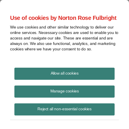
Project Finance NewsWire
Use of cookies by Norton Rose Fulbright
We use cookies and other similar technology to deliver our
online services. Necessary cookies are used to enable you to
Currents Podcast
access and navigate our site. These are essential and are
always on. We also use functional, analytics, and marketing
cookies where we have your consent to do so.
Project finance, renewable energy and more
Allow all cookies
Ep230: Clean Energy Associates
Vice President discusses market
Manage cookies
trends
Reject all non-essential cookies
November 16, 2023
|
By
Todd Alexander
in New York