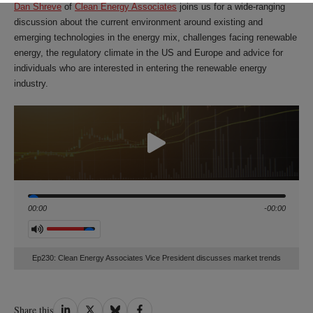
Dan Shreve
of
Clean Energy Associates
joins us for a wide-ranging
discussion about the current environment around existing and
emerging technologies in the energy mix, challenges facing renewable
energy, the regulatory climate in the US and Europe and advice for
individuals who are interested in entering the renewable energy
industry.
Seek
00:00
-00:00
Volume
Ep230: Clean Energy Associates Vice President discusses market trends
Share
Share
Share
Share
Share this