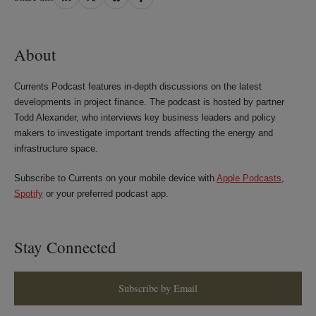
on
on
on
on
LinkedIn
Twitter
Bluesky
Facebook
About
Currents Podcast features in-depth discussions on the latest
developments in project finance. The podcast is hosted by partner
Todd Alexander, who interviews key business leaders and policy
makers to investigate important trends affecting the energy and
infrastructure space.
Subscribe to Currents on your mobile device with
Apple Podcasts
,
Spotify
or your preferred podcast app.
Stay Connected
Subscribe by Email