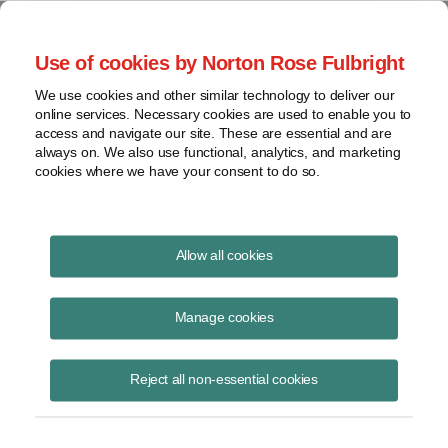
Project Finance NewsWire
Use of cookies by Norton Rose Fulbright
We use cookies and other similar technology to deliver our
online services. Necessary cookies are used to enable you to
Currents Podcast
access and navigate our site. These are essential and are
always on. We also use functional, analytics, and marketing
cookies where we have your consent to do so.
Project finance, renewable energy and more
Allow all cookies
Ep212: Trends in the Renewables
Market
Manage cookies
June 29, 2023
|
By
Todd Alexander
in New York
Reject all non-essential cookies
Nick Knapp
, partner and senior managing director at
CohnReznick
Capital
, joins
Todd Alexander
for an overview of current and future