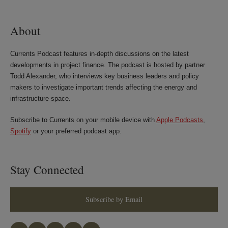
LinkedIn
Twitter
Bluesky
Facebook
About
Currents Podcast features in-depth discussions on the latest
developments in project finance. The podcast is hosted by partner
Todd Alexander, who interviews key business leaders and policy
makers to investigate important trends affecting the energy and
infrastructure space.
Subscribe to Currents on your mobile device with
Apple Podcasts
,
Spotify
or your preferred podcast app.
Stay Connected
Subscribe by Email