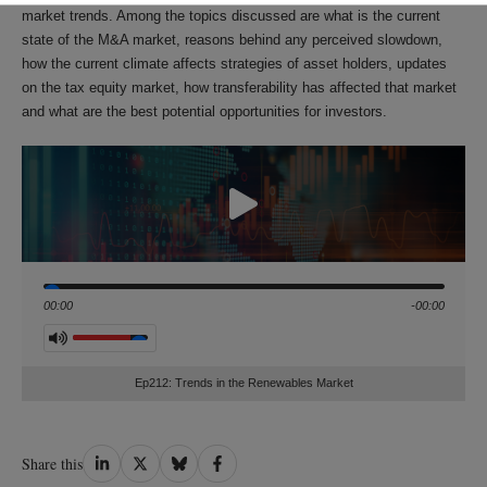
market trends. Among the topics discussed are what is the current
state of the M&A market, reasons behind any perceived slowdown,
how the current climate affects strategies of asset holders, updates
on the tax equity market, how transferability has affected that market
and what are the best potential opportunities for investors.
Seek
00:00
-00:00
Volume
Ep212: Trends in the Renewables Market
Share
Share
Share
Share
Share this
on
on
on
on