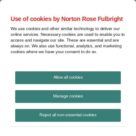
Project Finance NewsWire
Use of cookies by Norton Rose Fulbright
We use cookies and other similar technology to deliver our
online services. Necessary cookies are used to enable you to
Currents Podcast
access and navigate our site. These are essential and are
always on. We also use functional, analytics, and marketing
cookies where we have your consent to do so.
Project finance, renewable energy and more
Allow all cookies
Ep218: Debt Workouts and
Liability Management
Manage cookies
Transactions
Reject all non-essential cookies
August 24, 2023
|
By
Todd Alexander
in New York