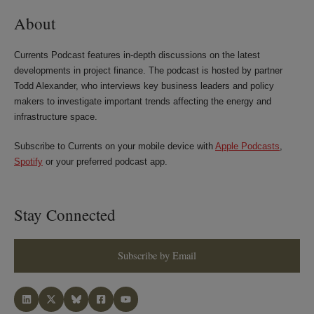
About
Currents Podcast features in-depth discussions on the latest
developments in project finance. The podcast is hosted by partner
Todd Alexander, who interviews key business leaders and policy
makers to investigate important trends affecting the energy and
infrastructure space.
Subscribe to Currents on your mobile device with
Apple Podcasts
,
Spotify
or your preferred podcast app.
Stay Connected
Subscribe by Email