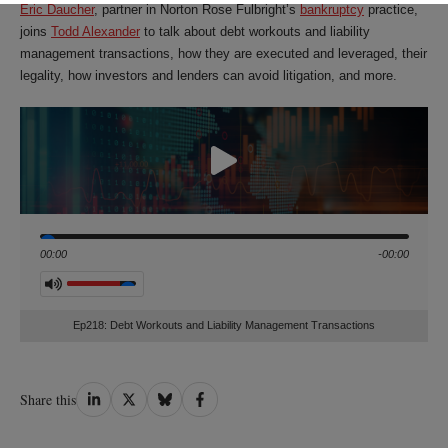
Eric Daucher
, partner in Norton Rose Fulbright’s
bankruptcy
practice,
joins
Todd Alexander
to talk about debt workouts and liability
management transactions, how they are executed and leveraged, their
legality, how investors and lenders can avoid litigation, and more.
Seek
00:00
-00:00
Volume
Ep218: Debt Workouts and Liability Management Transactions
Share
Share
Share
Share
Share this
on
on
on
on
LinkedIn
Twitter
Bluesky
Facebook