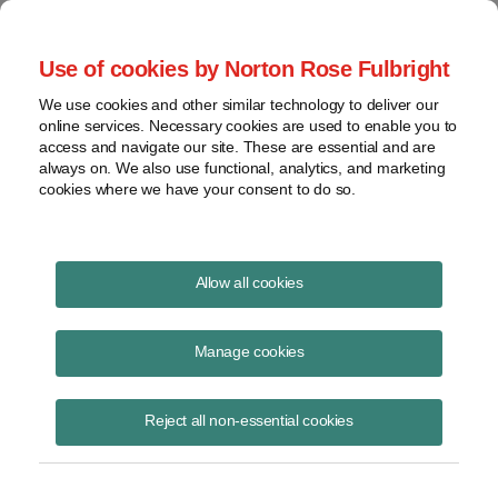
Project Finance NewsWire
Use of cookies by Norton Rose Fulbright
We use cookies and other similar technology to deliver our
online services. Necessary cookies are used to enable you to
Currents Podcast
access and navigate our site. These are essential and are
always on. We also use functional, analytics, and marketing
cookies where we have your consent to do so.
Project finance, renewable energy and more
Allow all cookies
Ep159: SPAC Market Update
Manage cookies
May 19, 2021
|
By
Todd Alexander
in New York
Reject all non-essential cookies
Trevor Pinkerton and Lior Nuchi with Norton Rose Fulbright join us to
discuss the renewable energy SPAC market. We discuss the boom
the SPAC market has seen in the last year, the recent slowdown of
SPAC IPOs and why it is happening, why technology-focused