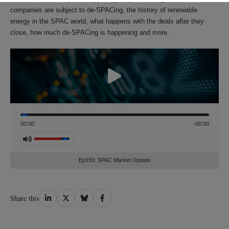
companies are subject to de-SPACing, the history of renewable
energy in the SPAC world, what happens with the deals after they
close, how much de-SPACing is happening and more.
Seek
00:00
-00:00
Volume
Ep159: SPAC Market Update
Share
Share
Share
Share
Share this
on
on
on
on
LinkedIn
Twitter
Bluesky
Facebook