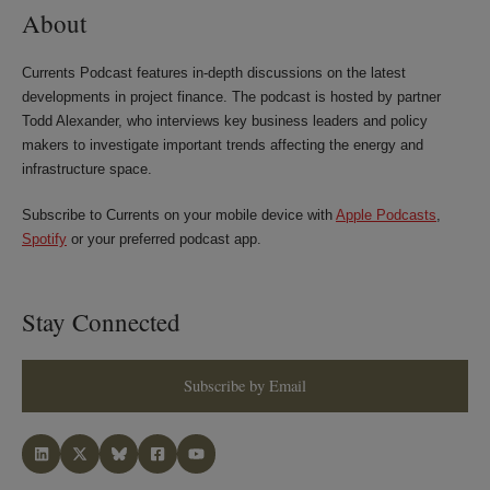
About
Currents Podcast features in-depth discussions on the latest
developments in project finance. The podcast is hosted by partner
Todd Alexander, who interviews key business leaders and policy
makers to investigate important trends affecting the energy and
infrastructure space.
Subscribe to Currents on your mobile device with
Apple Podcasts
,
Spotify
or your preferred podcast app.
Stay Connected
Subscribe by Email