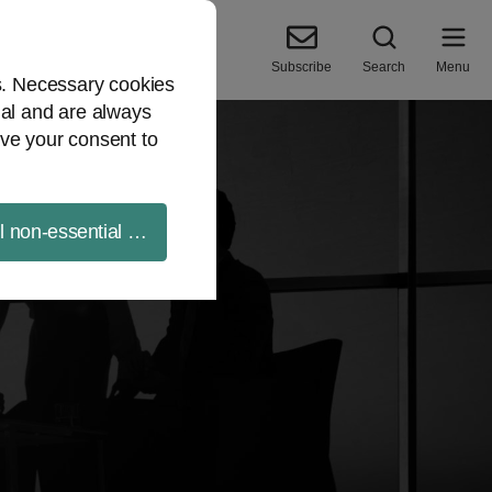
Subscribe
Search
Menu
es. Necessary cookies
ial and are always
ve your consent to
ll non-essential cookies