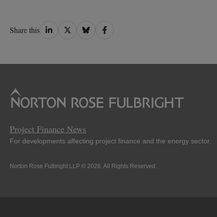
Share
Share
Share
Share
Share this
on
on
on
on
LinkedIn
Twitter
Bluesky
Facebook
Project Finance News
For developments affecting project finance and the energy sector.
Norton Rose Fulbright LLP © 2026. All Rights Reserved.