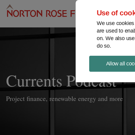
Pro
Use of cook
We use cookies a
are used to enab
on. We also use
do so.
Allow all coo
Currents Podcast
Project finance, renewable energy and more