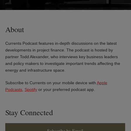
About
Currents Podcast features in-depth discussions on the latest
developments in project finance. The podcast is hosted by
partner Todd Alexander, who interviews key business leaders
and policy makers to investigate important trends affecting the
energy and infrastructure space.
Subscribe to Currents on your mobile device with
Apple
Podcasts
,
Spotify
or your preferred podcast app.
Stay Connected
Subscribe by Email