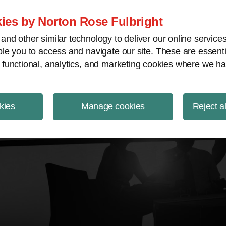
ject Finance NewsWire
ies by Norton Rose Fulbright
nd other similar technology to deliver our online servic
le you to access and navigate our site. These are essent
 functional, analytics, and marketing cookies where we ha
kies
Manage cookies
Reject a