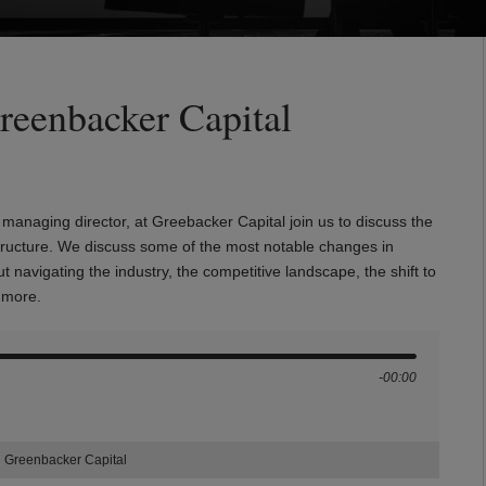
reenbacker Capital
anaging director, at Greebacker Capital join us to discuss the
structure. We discuss some of the most notable changes in
navigating the industry, the competitive landscape, the shift to
ch more.
-00:00
h Greenbacker Capital