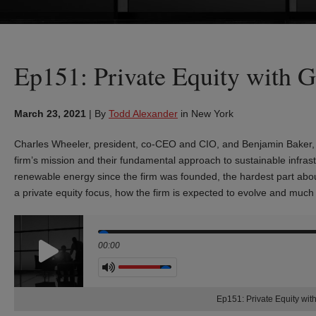
Ep151: Private Equity with G
March 23, 2021
|
By
Todd Alexander
in New York
Charles Wheeler, president, co-CEO and CIO, and Benjamin Baker, m
firm’s mission and their fundamental approach to sustainable infra
renewable energy since the firm was founded, the hardest part about 
a private equity focus, how the firm is expected to evolve and mu
Seek
00:00
Volume
Ep151: Private Equity wit