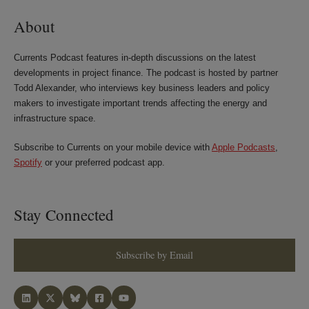
About
Currents Podcast features in-depth discussions on the latest
developments in project finance. The podcast is hosted by partner
Todd Alexander, who interviews key business leaders and policy
makers to investigate important trends affecting the energy and
infrastructure space.
Subscribe to Currents on your mobile device with
Apple Podcasts
,
Spotify
or your preferred podcast app.
Stay Connected
Subscribe by Email