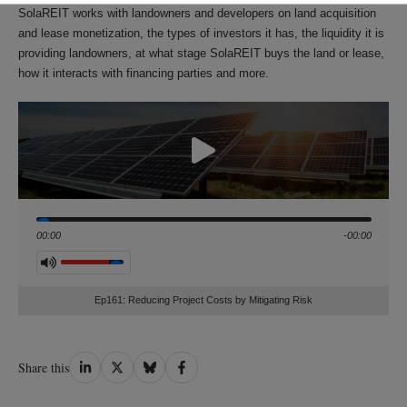
SolaREIT works with landowners and developers on land acquisition
and lease monetization, the types of investors it has, the liquidity it is
providing landowners, at what stage SolaREIT buys the land or lease,
how it interacts with financing parties and more.
Seek
00:00
-00:00
Volume
Ep161: Reducing Project Costs by Mitigating Risk
Share
Share
Share
Share
Share this
on
on
on
on
LinkedIn
Twitter
Bluesky
Facebook