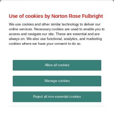
Project Finance NewsWire
Use of cookies by Norton Rose Fulbright
We use cookies and other similar technology to deliver our
online services. Necessary cookies are used to enable you to
Currents Podcast
access and navigate our site. These are essential and are
always on. We also use functional, analytics, and marketing
cookies where we have your consent to do so.
Project finance, renewable energy and more
Allow all cookies
Ep161: Reducing Project Costs
by Mitigating Risk
Manage cookies
June 1, 2021
|
By
Todd Alexander
in New York
Reject all non-essential cookies
Laura Pagliarulo, president of SolaREIT, joins us to talk about ways to
reduce project costs in clean energy projects. We discuss how