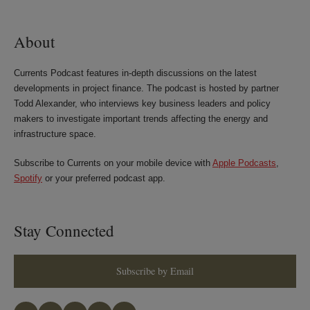
LinkedIn
Twitter
Bluesky
Facebook
About
Currents Podcast features in-depth discussions on the latest
developments in project finance. The podcast is hosted by partner
Todd Alexander, who interviews key business leaders and policy
makers to investigate important trends affecting the energy and
infrastructure space.
Subscribe to Currents on your mobile device with
Apple Podcasts
,
Spotify
or your preferred podcast app.
Stay Connected
Subscribe by Email