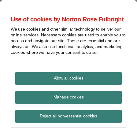
Project Finance NewsWire
Use of cookies by Norton Rose Fulbright
We use cookies and other similar technology to deliver our
online services. Necessary cookies are used to enable you to
Currents Podcast
access and navigate our site. These are essential and are
always on. We also use functional, analytics, and marketing
cookies where we have your consent to do so.
Project finance, renewable energy and more
Allow all cookies
Ep170: Green Power Aggregation
with Enel
Manage cookies
August 4, 2021
|
By
Todd Alexander
in New York
Reject all non-essential cookies
Mark McGrail, vice president of the commercial office at Enel Green
Power North America, joins us to discuss green power aggregation.