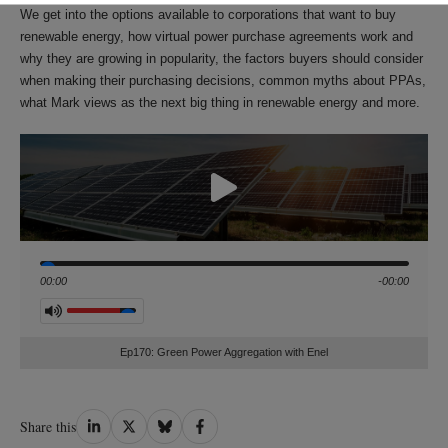
We get into the options available to corporations that want to buy
renewable energy, how virtual power purchase agreements work and
why they are growing in popularity, the factors buyers should consider
when making their purchasing decisions, common myths about PPAs,
what Mark views as the next big thing in renewable energy and more.
Seek
00:00
-00:00
Volume
Ep170: Green Power Aggregation with Enel
Share
Share
Share
Share
Share this
on
on
on
on