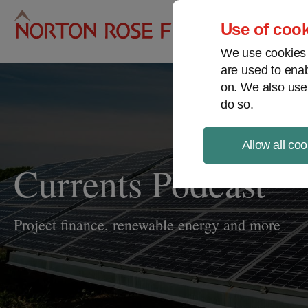
Pro
Use of cook
We use cookies a
are used to enab
on. We also use
do so.
Allow all coo
Currents Podcast
Project finance, renewable energy and more