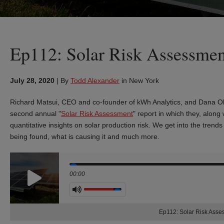
Ep112: Solar Risk Assessmen
July 28, 2020
|
By
Todd Alexander
in New York
Richard Matsui, CEO and co-founder of kWh Analytics, and Dana Ol
second annual "
Solar Risk Assessment
" report in which they, along
quantitative insights on solar production risk. We get into the trend
being found, what is causing it and much more.
Seek
00:00
Volume
Ep112: Solar Risk Ass