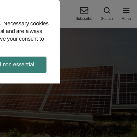
Subscribe
Search
Menu
es. Necessary cookies
ial and are always
ve your consent to
ll non-essential cookies