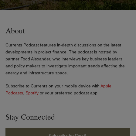
About
Currents Podcast features in-depth discussions on the latest
developments in project finance. The podcast is hosted by
partner Todd Alexander, who interviews key business leaders
and policy makers to investigate important trends affecting the
energy and infrastructure space.
Subscribe to Currents on your mobile device with
Apple
Podcasts
,
Spotify
or your preferred podcast app.
Stay Connected
Subscribe by Email