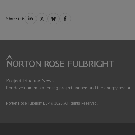
Share
Share
Share
Share
Share this
on
on
on
on
LinkedIn
Twitter
Bluesky
Facebook
Project Finance News
For developments affecting project finance and the energy sector.
Norton Rose Fulbright LLP © 2026. All Rights Reserved.