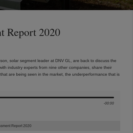
t Report 2020
son, solar segment leader at DNV GL, are back to discuss the
 with industry experts from nine other companies, share their
s that are being seen in the market, the underperformance that is
-00:00
essment Report 2020