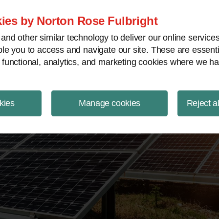
ject Finance NewsWire
ies by Norton Rose Fulbright
nd other similar technology to deliver our online servic
le you to access and navigate our site. These are essent
 functional, analytics, and marketing cookies where we ha
kies
Manage cookies
Reject a