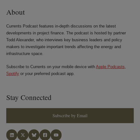
About
Currents Podcast features in-depth discussions on the latest
developments in project finance. The podcast is hosted by partner
Todd Alexander, who interviews key business leaders and policy
makers to investigate important trends affecting the energy and
infrastructure space.
Subscribe to Currents on your mobile device with
Apple Podcasts
,
Spotify
or your preferred podcast app.
Stay Connected
Subscribe by Email