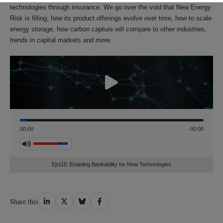
technologies through insurance. We go over the void that New Energy
Risk is filling, how its product offerings evolve over time, how to scale
energy storage, how carbon capture will compare to other industries,
trends in capital markets and more.
Seek
00:00
-00:00
Volume
Ep115: Enabling Bankability for New Technologies
Share
Share
Share
Share
Share this
on
on
on
on
LinkedIn
Twitter
Bluesky
Facebook