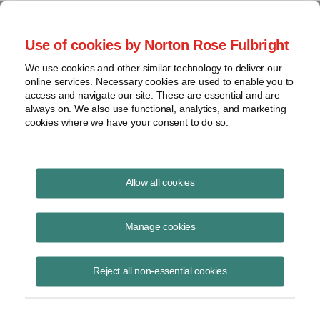
Project Finance NewsWire
Use of cookies by Norton Rose Fulbright
We use cookies and other similar technology to deliver our
online services. Necessary cookies are used to enable you to
Currents Podcast
access and navigate our site. These are essential and are
always on. We also use functional, analytics, and marketing
cookies where we have your consent to do so.
Project finance, renewable energy and more
Allow all cookies
Ep115: Enabling Bankability for
New Technologies
Manage cookies
August 10, 2020
|
By
Todd Alexander
in New York
Reject all non-essential cookies
Tom Dickson, CEO of New Energy Risk, joins us to discuss how the
company is enabling project finance and bankability for new