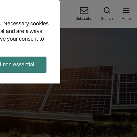
Subscribe
Search
Menu
es. Necessary cookies
ial and are always
ve your consent to
ll non-essential cookies