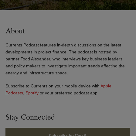
About
Currents Podcast features in-depth discussions on the latest
developments in project finance. The podcast is hosted by
partner Todd Alexander, who interviews key business leaders
and policy makers to investigate important trends affecting the
energy and infrastructure space.
Subscribe to Currents on your mobile device with
Apple
Podcasts
,
Spotify
or your preferred podcast app.
Stay Connected
Subscribe by Email