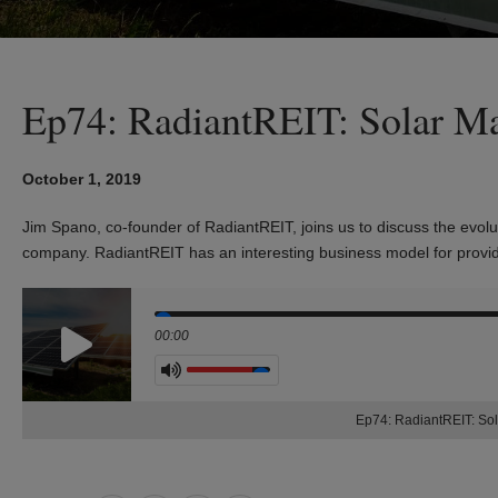
Ep74: RadiantREIT: Solar Ma
October 1, 2019
Jim Spano, co-founder of RadiantREIT, joins us to discuss the
evolu
company.
RadiantREIT has an interesting business model for provi
Seek
00:00
Volume
Ep74: RadiantREIT: Sol