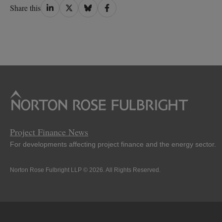
Share
Share
Share
Share
Share this
on
on
on
on
LinkedIn
Twitter
Bluesky
Facebook
Project Finance News
For developments affecting project finance and the energy sector.
Norton Rose Fulbright LLP © 2026. All Rights Reserved.