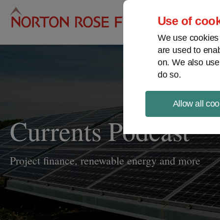
Pro
Use of cook
We use cookies a
are used to enab
on. We also use
do so.
Allow all coo
Currents Podcast
Project finance, renewable energy and more