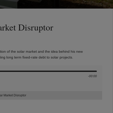
rket Disruptor
tion of the solar market and the idea behind his new
ding long term
fixed-rate debt to solar projects.
-00:00
ar Market Disruptor