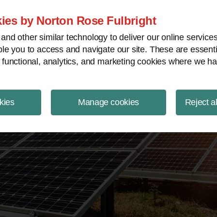
ject Finance NewsWire
ies by Norton Rose Fulbright
nd other similar technology to deliver our online servic
le you to access and navigate our site. These are essent
 functional, analytics, and marketing cookies where we ha
kies
Manage cookies
Reject a