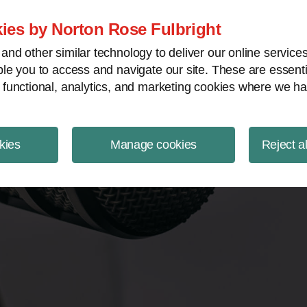
ject Finance NewsWire
ies by Norton Rose Fulbright
nd other similar technology to deliver our online servic
le you to access and navigate our site. These are essent
 functional, analytics, and marketing cookies where we ha
kies
Manage cookies
Reject a