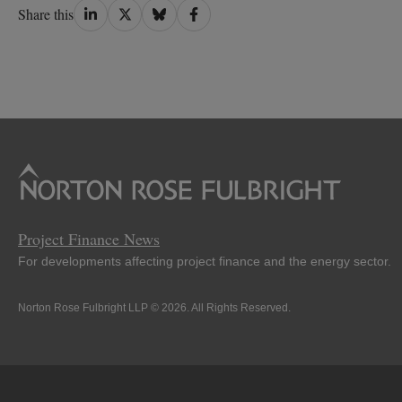
Share
Share
Share
Share
Share this
on
on
on
on
LinkedIn
Twitter
Bluesky
Facebook
Project Finance News
For developments affecting project finance and the energy sector.
Norton Rose Fulbright LLP © 2026. All Rights Reserved.