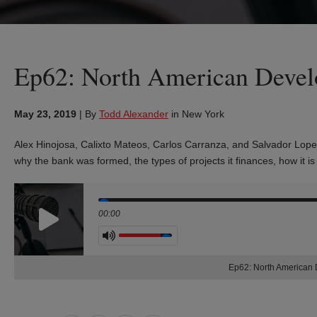
Ep62: North American Deve
May 23, 2019
|
By
Todd Alexander
in New York
Alex Hinojosa, Calixto Mateos, Carlos Carranza, and Salvador Lope
why the bank was formed, the types of projects it finances, how it 
Seek
00:00
Volume
Ep62: North American