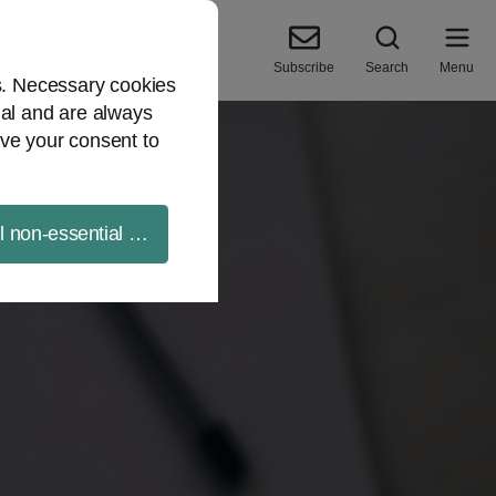
Subscribe
Search
Menu
es. Necessary cookies
ial and are always
ve your consent to
ll non-essential cookies