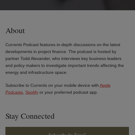
About
Currents Podcast features in-depth discussions on the latest
developments in project finance. The podcast is hosted by
partner Todd Alexander, who interviews key business leaders
and policy makers to investigate important trends affecting the
energy and infrastructure space.
Subscribe to Currents on your mobile device with
Apple
Podcasts
,
Spotify
or your preferred podcast app.
Stay Connected
Subscribe by Email