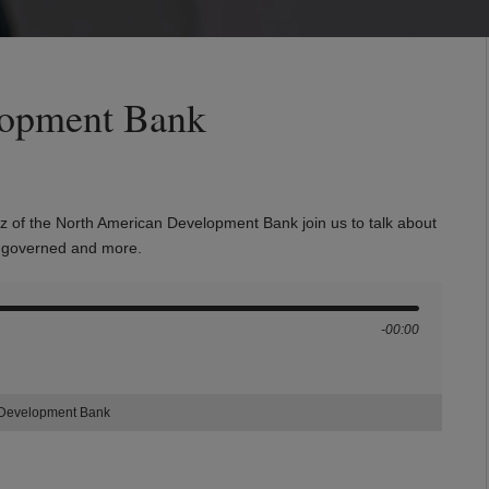
lopment Bank
z of the North American Development Bank join us to talk about
is governed and more.
-00:00
 Development Bank