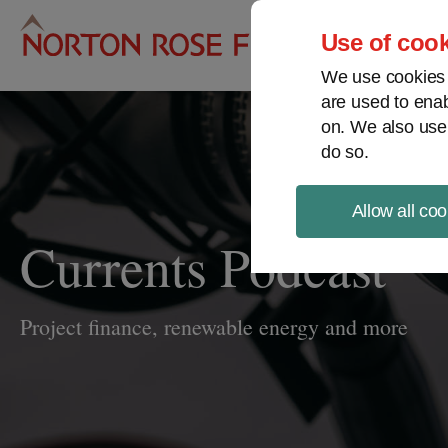
Pro
Use of cook
We use cookies a
are used to enab
on. We also use
do so.
Allow all coo
Currents Podcast
Project finance, renewable energy and more