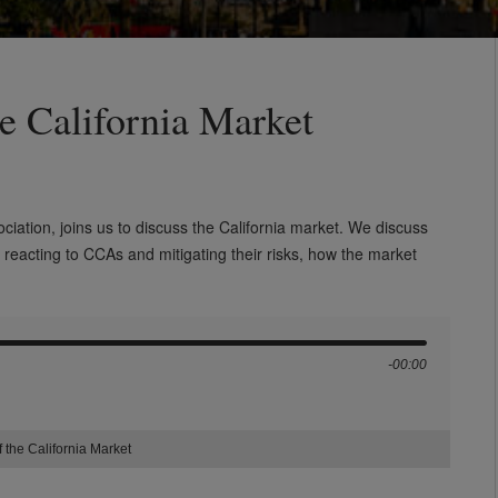
he California Market
ciation,
joins us to discuss the California market. We discuss
 reacting to
CCAs and mitigating their risks, how the market
-00:00
 the California Market