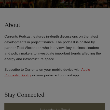
About
Currents Podcast features in-depth discussions on the latest
developments in project finance. The podcast is hosted by
partner Todd Alexander, who interviews key business leaders
and policy makers to investigate important trends affecting the
energy and infrastructure space.
Subscribe to Currents on your mobile device with
Apple
Podcasts
,
Spotify
or your preferred podcast app.
Stay Connected
Subscribe by Email