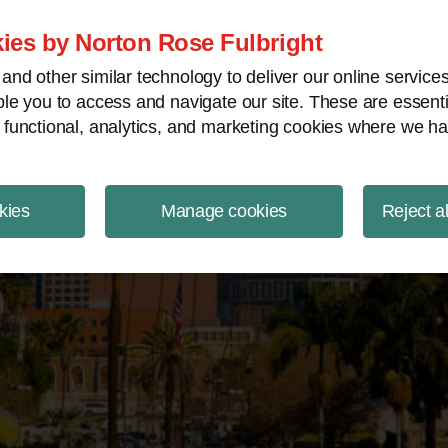
ject Finance NewsWire
ies by Norton Rose Fulbright
nd other similar technology to deliver our online servic
le you to access and navigate our site. These are essent
 functional, analytics, and marketing cookies where we ha
kies
Manage cookies
Reject a