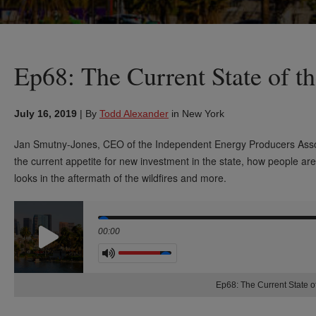
Ep68: The Current State of t
July 16, 2019
|
By
Todd Alexander
in New York
Jan Smutny-Jones, CEO of the Independent Energy Producers Asso
the current
appetite for new investment in the state, how people are
looks in the aftermath
of the wildfires and more.
Seek
00:00
Volume
Ep68: The Current State of