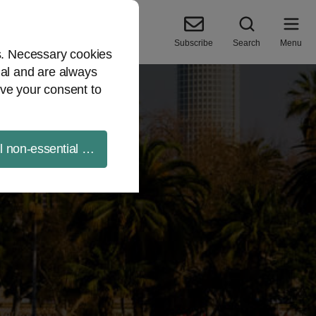
Subscribe
Search
Menu
es. Necessary cookies
ial and are always
ve your consent to
ll non-essential cookies