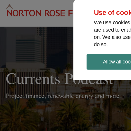
Pro
Use of cook
We use cookies a
are used to enab
on. We also use
do so.
Allow all coo
Currents Podcast
Project finance, renewable energy and more