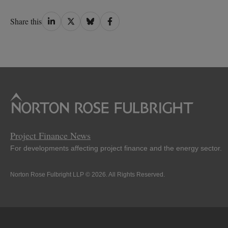
Share
Share
Share
Share
Share this
on
on
on
on
LinkedIn
Twitter
Bluesky
Facebook
Project Finance News
For developments affecting project finance and the energy sector.
Norton Rose Fulbright LLP © 2026. All Rights Reserved.