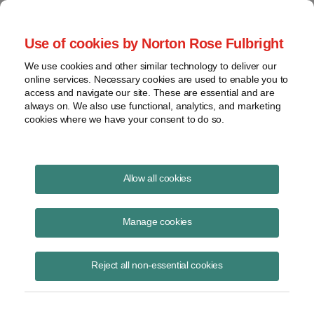
Project Finance NewsWire
Use of cookies by Norton Rose Fulbright
We use cookies and other similar technology to deliver our
online services. Necessary cookies are used to enable you to
Currents Podcast
access and navigate our site. These are essential and are
always on. We also use functional, analytics, and marketing
cookies where we have your consent to do so.
Project finance, renewable energy and more
Allow all cookies
Ep41: M&A Due Diligence
Manage cookies
October 15, 2018
|
By
Todd Alexander
in New York
Reject all non-essential cookies
Ken Elser of
DNV GL
joins us to discuss when a company
contemplating an M&A transaction should approach an independent
engineer, the different methods DNV GL takes in buy-side vs. sell-side
transactions, the top three things that drive the value of an M&A