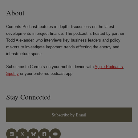
About
Currents Podcast features in-depth discussions on the latest
developments in project finance. The podcast is hosted by partner
Todd Alexander, who interviews key business leaders and policy
makers to investigate important trends affecting the energy and
infrastructure space.
Subscribe to Currents on your mobile device with
Apple Podcasts
,
Spotify
or your preferred podcast app.
Stay Connected
Subscribe by Email