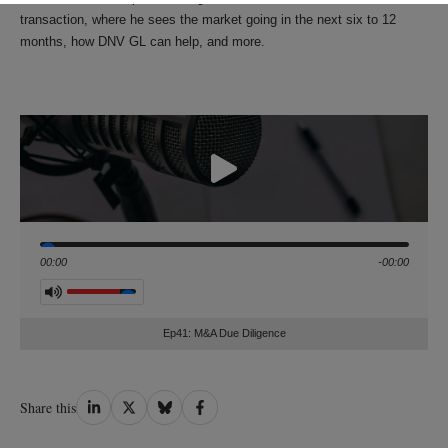
transaction, where he sees the market going in the next six to 12
months, how DNV GL can help, and more.
Seek
00:00
-00:00
Volume
Ep41: M&A Due Diligence
Share
Share
Share
Share
Share this
on
on
on
on
LinkedIn
Twitter
Bluesky
Facebook